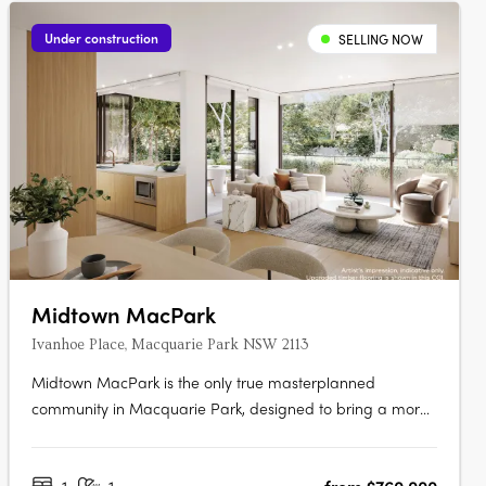
Under construction
SELLING NOW
Midtown MacPark
Ivanhoe Place, Macquarie Park NSW 2113
Midtown MacPark is the only true masterplanned
community in Macquarie Park, designed to bring a more
connected way of living to the area. Inspired by the
world’s great urban neighbourhoods, it brings together