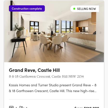
Construction complete
SELLING NOW
Grand Reve, Castle Hill
8 & 18 Garthowen Crescent, Castle Hill NSW 2154
Kassis Homes and Turner Studio present Grand Reve - 8
& 18 Garthowen Crescent, Castle Hill. This new high-rise
apartment development in Castle Hill, NSW offers a range
of studio, 1, 2, 3 and 4-bedroom apartments to suit every