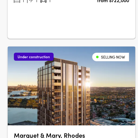
1
1
1
from $722,000
strong connection to nature. Located in Melrose Park, this
meticulously planned….
Under construction
SELLING NOW
Marquet & Mary, Rhodes