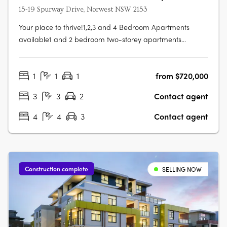
15-19 Spurway Drive, Norwest NSW 2153
Your place to thrive!1,2,3 and 4 Bedroom Apartments
available1 and 2 bedroom two-storey apartments
available3 and 4 bedroom townhouse-style apartments
availableFeatures:Open plan living, dining and kitchens
1
1
1
from $720,000
with seamless transition into outdoor space. Full height
glazing with views across the….
3
3
2
Contact agent
4
4
3
Contact agent
Construction complete
SELLING NOW