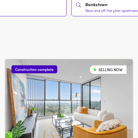
Bankstown
New and off the plan apartment
Construction complete
SELLING NOW