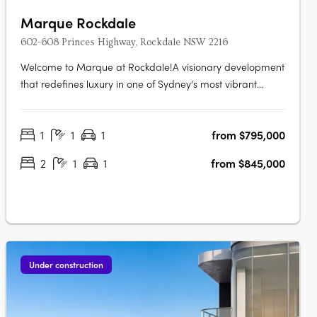
Marque Rockdale
602-608 Princes Highway, Rockdale NSW 2216
Welcome to Marque at Rockdale!A visionary development
that redefines luxury in one of Sydney’s most vibrant
bayside locations. Now completed, Marque offers a
range of 1 to 3 bedroom residences designed for modern
1
1
1
from $795,000
living, blending coastal charm with urban sophistication
for an elevated….
2
1
1
from $845,000
Under construction