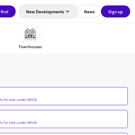
 first
New Developments
News
Sign up
Townhouses
s for sale under $850k
s for sale under $850k