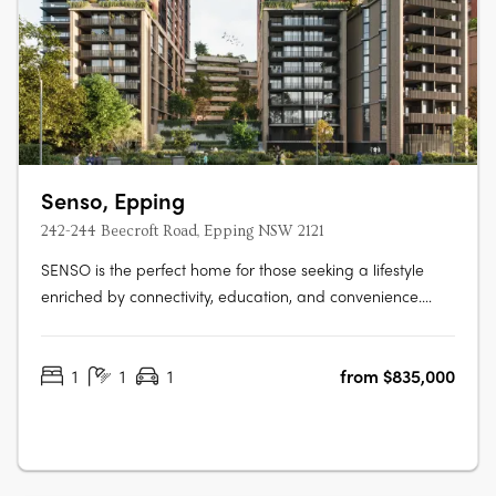
Senso, Epping
242-244 Beecroft Road, Epping NSW 2121
SENSO is the perfect home for those seeking a lifestyle
enriched by connectivity, education, and convenience.
More than just a place to live, SENSO evokes the
atmosphere of a luxurious resort — crafted to awaken the
1
1
1
from $835,000
senses and elevate daily living into something truly
exceptional.** Developed and….