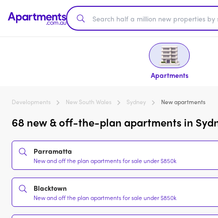
Apartments
Developments
New South Wales
Sydney
New apartments
68 new & off-the-plan apartments in Syd
Parramatta
New and off the plan apartments for sale under $850k
Blacktown
New and off the plan apartments for sale under $850k