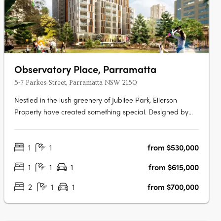
Observatory Place, Parramatta
5-7 Parkes Street, Parramatta NSW 2150
Nestled in the lush greenery of Jubilee Park, Ellerson
Property have created something special. Designed by
Aleksandar Design Group, the building boasts a mix of
one, two and three-bedroom apartments, with the
1
1
from $530,000
residences offering a unique blend of urban convenience
and tranquil parkside….
1
1
1
from $615,000
2
1
1
from $700,000