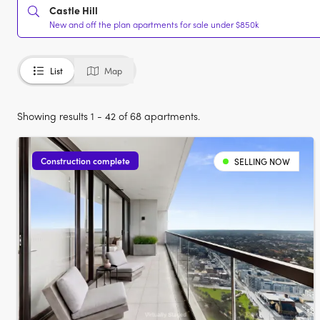
Castle Hill
New and off the plan apartments for sale under $850k
List
Map
Showing results 1 - 42 of 68 apartments.
Construction complete
SELLING NOW