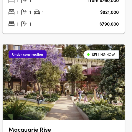
1
1
from $760,000
parks, playgrounds, cafés and everyday convenience,
alongside a brand new public primary….
1
1
1
$821,000
1
1
$790,000
Under construction
SELLING NOW
Macquarie Rise