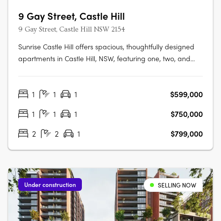
9 Gay Street, Castle Hill
9 Gay Street, Castle Hill NSW 2154
Sunrise Castle Hill offers spacious, thoughtfully designed
apartments in Castle Hill, NSW, featuring one, two, and
three-bedroom layouts. These modern residences boast
premium fixtures, SMEG appliances, stone benchtops,
1
1
1
$599,000
high ceilings, and balconies with gas and water
connections. Residents enjoy….
1
1
1
$750,000
2
2
1
$799,000
Under construction
SELLING NOW