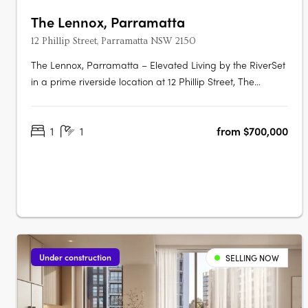
The Lennox, Parramatta
12 Phillip Street, Parramatta NSW 2150
The Lennox, Parramatta – Elevated Living by the RiverSet
in a prime riverside location at 12 Phillip Street, The
Lennox is one of Parramatta’s most desirable addresses—
where city vibrancy meets tranquil waterside living. Rising
1
1
from $700,000
152 metres above the Parramatta River, this striking tower
by Marchese….
Under construction
SELLING NOW