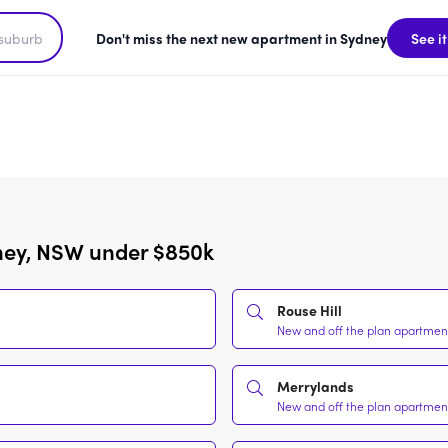
Don't miss the next new apartment in Sydney
See it
ney, NSW under $850k
Rouse Hill
New and off the plan apartment
Merrylands
New and off the plan apartment