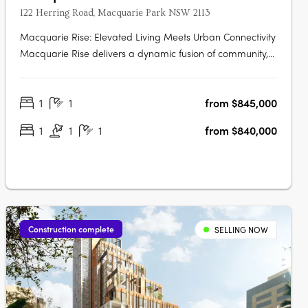
122 Herring Road, Macquarie Park NSW 2113
Macquarie Rise: Elevated Living Meets Urban Connectivity
Macquarie Rise delivers a dynamic fusion of community,
lifestyle, and modern luxury, set against the energetic
backdrop of Macquarie Park. This new residential
1
1
from $845,000
development offers a curated selection of apartments
that combine high-end design….
1
1
1
from $840,000
Construction complete
SELLING NOW