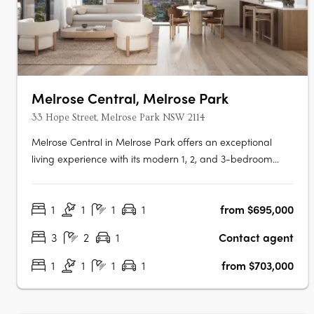
Melrose Central, Melrose Park
33 Hope Street, Melrose Park NSW 2114
Melrose Central in Melrose Park offers an exceptional
living experience with its modern 1, 2, and 3-bedroom
apartments set above a lively community hub. Residents
benefit from elegant interiors with spacious layouts and
1
1
1
1
from $695,000
abundant natural light, as well as exclusive amenities like
Podium Park, a….
3
2
1
Contact agent
1
1
1
1
from $703,000