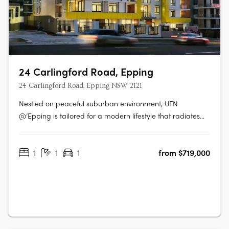
24 Carlingford Road, Epping
24 Carlingford Road, Epping NSW 2121
Nestled on peaceful suburban environment, UFN
@’Epping is tailored for a modern lifestyle that radiates
sophistication in the heart of a revitalized Epping Town
Centre with easy access to all manners of transportation.
1
1
1
from $719,000
UFN @’Epping offers an excellent selection of finishes for
your home. Not only….