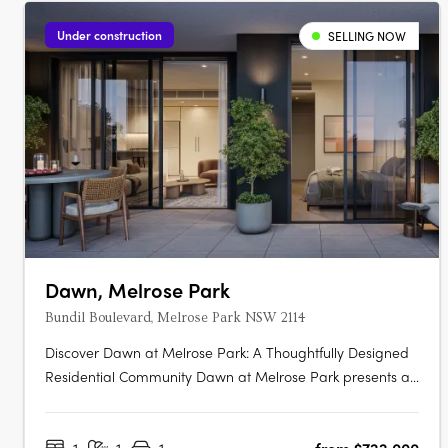
Under construction
SELLING NOW
Dawn, Melrose Park
Bundil Boulevard, Melrose Park NSW 2114
Discover Dawn at Melrose Park: A Thoughtfully Designed
Residential Community Dawn at Melrose Park presents a
new standard in contemporary apartment living,
combining innovative design, premium interiors, and a