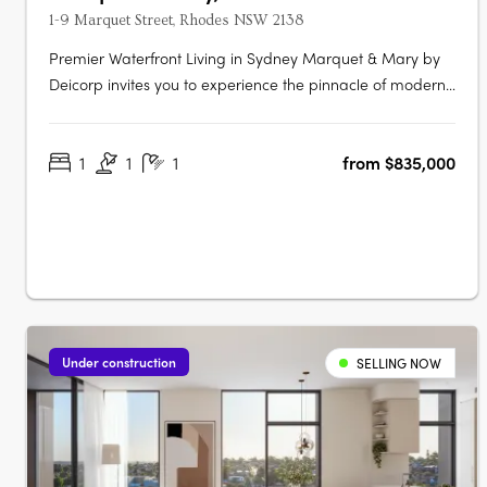
1-9 Marquet Street, Rhodes NSW 2138
Premier Waterfront Living in Sydney Marquet & Mary by
Deicorp invites you to experience the pinnacle of modern
waterfront living in Rhodes, NSW. This exclusive
development offers a collection of thoughtfully designed
1
1
1
from $835,000
one, two, and three-bedroom apartments. Each
residence is meticulously crafted to….
Under construction
SELLING NOW