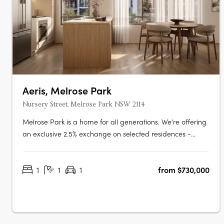
Aeris, Melrose Park
Nursery Street, Melrose Park NSW 2114
Melrose Park is a home for all generations. We’re offering
an exclusive 2.5% exchange on selected residences -
giving every buyer the opportunity to secure a premium
home with greater ease and flexibility. This limited-time
1
1
1
from $730,000
offer has been extended, but it won’t be available for
long. Step into the….