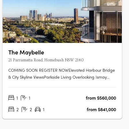
The Maybelle
21 Parramatta Road, Homebush NSW 2140
COMING SOON REGISTER NOWElevated Harbour Bridge
& City Skyline ViewsParkside Living Overlooking Ismay
ReserveMinutes' Walk to Bakehouse QuarterMinutes' Walk
to Train Station & Bus at Your DoorstepMinutes to
1
1
from $560,000
Strathfield, Sydney Olympic Park & the CBDExclusive
Garden Pavilion on Level 8 with Meeting….
2
2
1
from $841,000