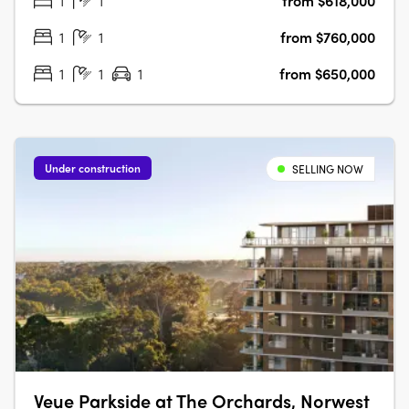
1
1
from $618,000
lifestyle. With its prime location and exceptional features,
Grand Reve….
1
1
from $760,000
1
1
1
from $650,000
Under construction
SELLING NOW
Veue Parkside at The Orchards, Norwest