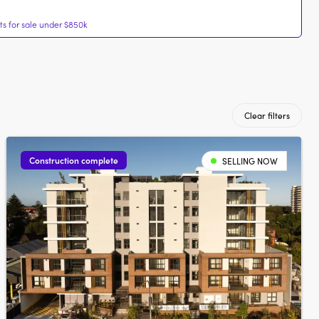
s for sale under $850k
Clear filters
Construction complete
SELLING NOW