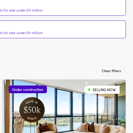
 for sale under $11 million
 for sale under $11 million
Clear filters
Under construction
SELLING NOW