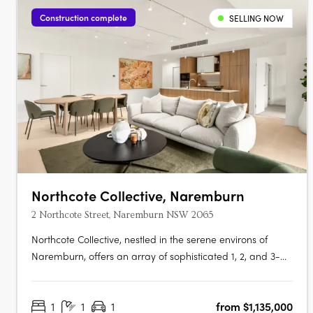
Construction complete
SELLING NOW
Northcote Collective, Naremburn
2 Northcote Street, Naremburn NSW 2065
Northcote Collective, nestled in the serene environs of
Naremburn, offers an array of sophisticated 1, 2, and 3-
bedroom apartments that blend urban vibrancy with
suburban tranquillity. Developed by Abadeen Group and
1
1
1
from $1,135,000
designed by Rothelowman, these residences feature