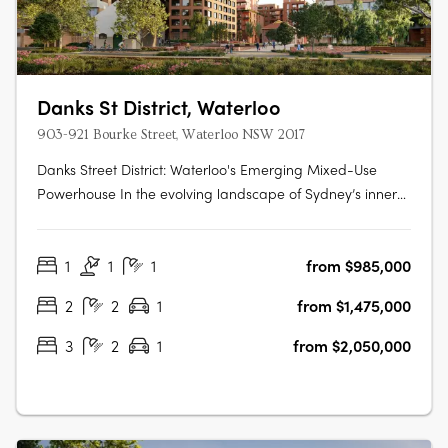
Danks St District, Waterloo
903-921 Bourke Street, Waterloo NSW 2017
Danks Street District: Waterloo's Emerging Mixed-Use
Powerhouse In the evolving landscape of Sydney’s inner
south, Danks Street District is setting a new precedent for
integrated urban precincts. Located in the heart of
1
1
1
from $985,000
Waterloo and just minutes from the Sydney CBD, this
transformative mixed-use….
2
2
1
from $1,475,000
3
2
1
from $2,050,000