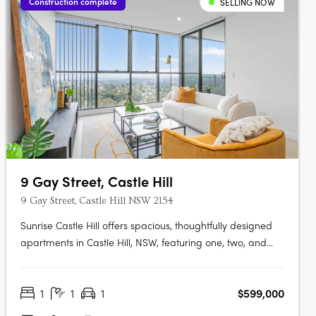
Construction complete
SELLING NOW
9 Gay Street, Castle Hill
9 Gay Street, Castle Hill NSW 2154
Sunrise Castle Hill offers spacious, thoughtfully designed
apartments in Castle Hill, NSW, featuring one, two, and
three-bedroom layouts. These modern residences boast
premium fixtures, SMEG appliances, stone benchtops,
1
1
1
$599,000
high ceilings, and balconies with gas and water
connections. Residents enjoy….