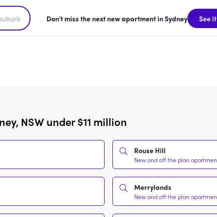
Don't miss the next new apartment in Sydney
See it
ney, NSW under $11 million
Rouse Hill
New and off the plan apartments
Merrylands
New and off the plan apartments