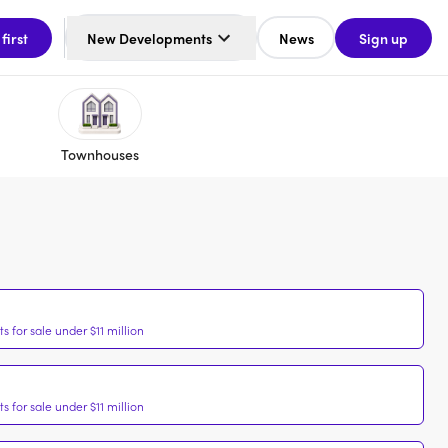
 first
New Developments
News
Sign up
Townhouses
 for sale under $11 million
 for sale under $11 million