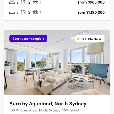
2
2
1
from $985,000
3
2
1
from $1,190,000
Construction complete
SELLING NOW
Aura by Aqualand, North Sydney
168 Walker Street, North Sydney NSW 2060