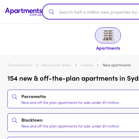
Apartments
Developments
New South Wales
Sydney
New apartments
154 new & off-the-plan apartments in Syd
Parramatta
New and off the plan apartments for sale under $11 million
Blacktown
New and off the plan apartments for sale under $11 million