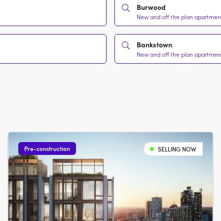
Burwood
New and off the plan apartments
Bankstown
New and off the plan apartments
Pre-construction
SELLING NOW