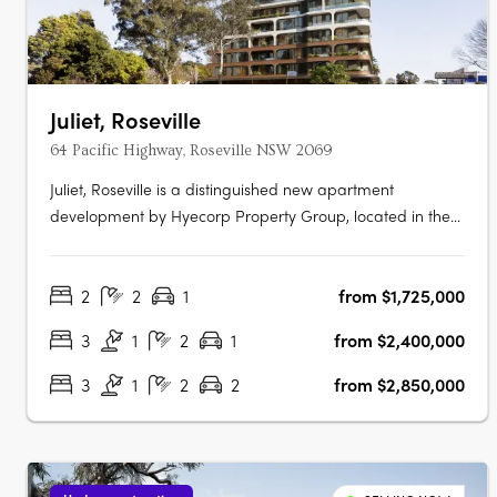
Juliet, Roseville
64 Pacific Highway, Roseville NSW 2069
Juliet, Roseville is a distinguished new apartment
development by Hyecorp Property Group, located in the
picturesque suburb of Roseville, New South Wales. This
sophisticated project offers a blend of modern design and
2
2
1
from $1,725,000
timeless elegance, providing a luxurious lifestyle in a
serene parkland setting.….
3
1
2
1
from $2,400,000
3
1
2
2
from $2,850,000