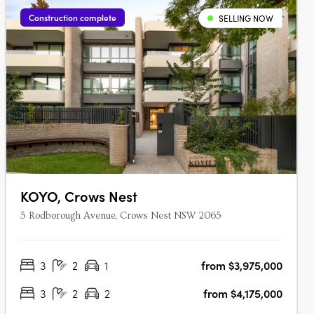
Construction complete
SELLING NOW
KOYO, Crows Nest
5 Rodborough Avenue, Crows Nest NSW 2065
3
2
1
from $3,975,000
3
2
2
from $4,175,000