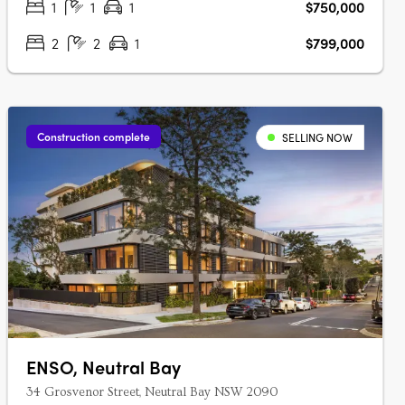
1
1
1
$750,000
2
2
1
$799,000
Construction complete
SELLING NOW
ENSO, Neutral Bay
34 Grosvenor Street, Neutral Bay NSW 2090