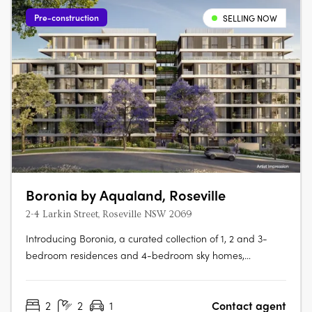
Pre-construction
SELLING NOW
Boronia by Aqualand, Roseville
2-4 Larkin Street, Roseville NSW 2069
Introducing Boronia, a curated collection of 1, 2 and 3-
bedroom residences and 4-bedroom sky homes,
thoughtfully set within a landscape shaped by Roseville’s
natural beauty. First Release Now Selling, Secure Early
2
2
1
Contact agent
PricingA landmark project developed by Aqualand