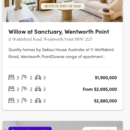
Willow at Sanctuary, Wentworth Point
11 Wattlebird Road, Wentworth Point NSW 2127
Quality homes by Sekisui House Australia at 11 Wattlebird
Road, Wentworth PointDiverse range of apartment
designs including one, two and three bedroom
maisonettes. Sanctuary has been brought to life by award
3
2
3
$1,900,000
winning developer, Sekisui House Australia. Near Sydney’s
CBD and Parramatta RiverJust 16km….
3
2
3
from $2,695,000
3
2
3
$2,880,000