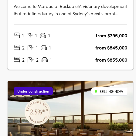
Welcome to Marque at Rockdale!A visionary development
that redefines luxury in one of Sydney’s most vibrant
bayside locations. Now completed, Marque offers a
range of 1 to 3 bedroom residences designed for modern
1
1
1
from $795,000
living, blending coastal charm with urban sophistication
for an elevated….
2
1
1
from $845,000
2
2
1
from $855,000
Under construction
SELLING NOW