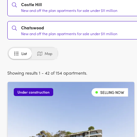
Castle Hill
New and off the plan apartments for sale under $11 million
Chatswood
New and off the plan apartments for sale under $11 million
List
Map
Showing results 1 - 42 of 154 apartments.
Under construction
SELLING NOW