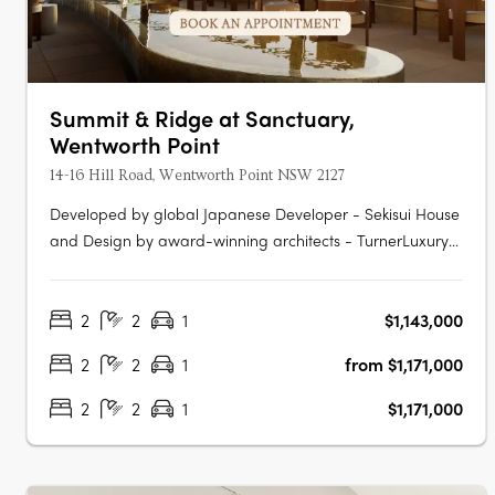
Summit & Ridge at Sanctuary,
Wentworth Point
14-16 Hill Road, Wentworth Point NSW 2127
Developed by global Japanese Developer - Sekisui House
and Design by award-winning architects - TurnerLuxury
fixtures and finishes, including Fisher & Paykel
appliancesAn exclusive pool with cabanas and rest
2
2
1
$1,143,000
areasState-of-the-art kitchens and bathrooms with
ample storageElectric vehicle charging….
2
2
1
from $1,171,000
2
2
1
$1,171,000