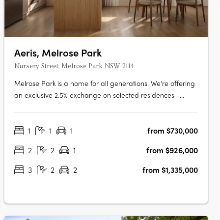
Aeris, Melrose Park
Nursery Street, Melrose Park NSW 2114
Melrose Park is a home for all generations. We’re offering
an exclusive 2.5% exchange on selected residences -
giving every buyer the opportunity to secure a premium
home with greater ease and flexibility. This limited-time
1
1
1
from $730,000
offer has been extended, but it won’t be available for
long. Step into the….
2
2
1
from $926,000
3
2
2
from $1,335,000