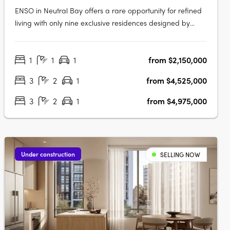
ENSO in Neutral Bay offers a rare opportunity for refined
living with only nine exclusive residences designed by
renowned architect Koichi Takada. Inspired by Japanese
principles of wholeness and perfection, these bespoke
1
1
1
from $2,150,000
apartments seamlessly integrate aesthetics and
functionality, featuring….
3
2
1
from $4,525,000
3
2
1
from $4,975,000
Under construction
SELLING NOW