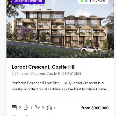
Under construction
SELLING NOW
Larool Crescent, Castle Hill
2-22 Larool Crescent, Castle Hill NSW 2154
Perfectly Positioned Low Rise LuxuryLarool Crescent is a
boutique collection of buildings in the best location Castle
Hill has to offer , featuring one, two, three and four
bedroom homes. Architecturally designed by PTW the
2
1
2
1
from $960,000
development is nestled within lush landscaping minutes
from Castle Hill’s….