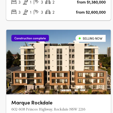
3
1
3
2
from $1,380,000
3
1
3
2
from $2,600,000
Construction complete
SELLING NOW
Marque Rockdale
602-608 Princes Highway, Rockdale NSW 2216