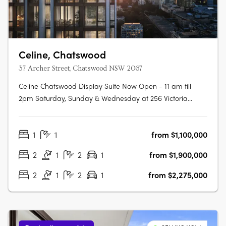
Celine, Chatswood
37 Archer Street, Chatswood NSW 2067
Celine Chatswood Display Suite Now Open - 11 am till
2pm Saturday, Sunday & Wednesday at 256 Victoria
Avenue, Chatswood (Inside Heritage House at The
Mix)Celine Chatswood introduces a new era of
1
1
from $1,100,000
sophisticated urban living, rising 29 storeys above a quiet,
tree-lined street at 37 Archer Street.….
2
1
2
1
from $1,900,000
2
1
2
1
from $2,275,000