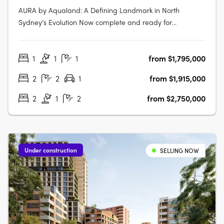
AURA by Aqualand: A Defining Landmark in North
Sydney’s Evolution Now complete and ready for
occupancy, AURA by Aqualand at 168 Walker Street, North
Sydney, emerges as the benchmark for harbourside
1
1
1
from $1,795,000
luxury living. Designed by the globally renowned Woods
Bagot, this architectural triumph introduces….
2
2
1
from $1,915,000
2
1
2
from $2,750,000
Under construction
SELLING NOW