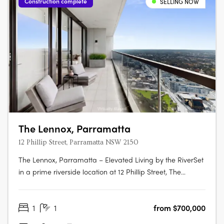
Construction complete
SELLING NOW
The Lennox, Parramatta
12 Phillip Street, Parramatta NSW 2150
The Lennox, Parramatta – Elevated Living by the RiverSet
in a prime riverside location at 12 Phillip Street, The
Lennox is one of Parramatta’s most desirable addresses—
where city vibrancy meets tranquil waterside living. Rising
1
1
from $700,000
152 metres above the Parramatta River, this striking tower
by Marchese….