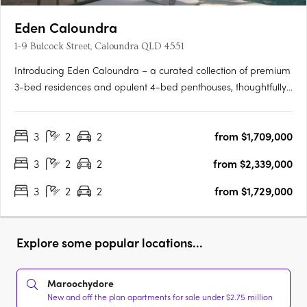
Eden Caloundra
1-9 Bulcock Street, Caloundra QLD 4551
Introducing Eden Caloundra – a curated collection of premium
3-bed residences and opulent 4-bed penthouses, thoughtfully
designed to deliver a life of infinite wonder by the sea. Rising
gracefully across two architecturally-designed towers, Eden
3
2
2
from $1,709,000
presents sophisticated, light-filled homes with….
3
2
2
from $2,339,000
3
2
2
from $1,729,000
Explore some popular locations...
Maroochydore
New and off the plan apartments for sale under $2.75 million