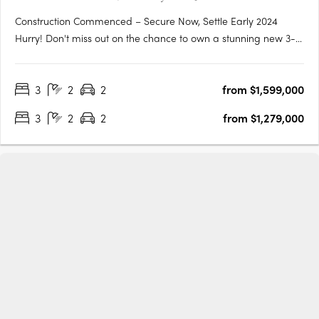
Construction Commenced – Secure Now, Settle Early 2024
Hurry! Don't miss out on the chance to own a stunning new 3-
bedroom, 2-bathroom apartment located right next to
Chambers Island in the heart of Maroochydore's outdoor
3
2
2
from $1,599,000
leisure precinct. This apartment won't be available for long as
its only just….
3
2
2
from $1,279,000