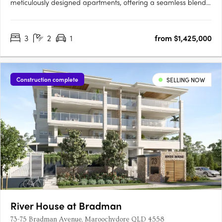
meticulously designed apartments, offering a seamless blend
of coastal charm and modern convenience. Located just 250
metres from the shoreline in Kings Beach, Queensland, the
3
2
1
from $1,425,000
development features 23 three-bedroom residences and a
single….
Construction complete
SELLING NOW
River House at Bradman
73-75 Bradman Avenue, Maroochydore QLD 4558