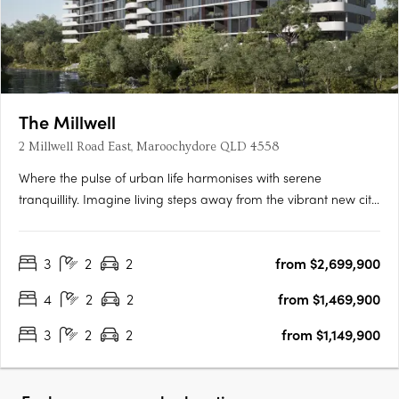
The Millwell
2 Millwell Road East, Maroochydore QLD 4558
Where the pulse of urban life harmonises with serene
tranquillity. Imagine living steps away from the vibrant new city
centre and the iconic Sunshine Plaza, where every modern
convenience is within easy reach, making your daily routine
3
2
2
from $2,699,900
effortlessly smooth. Indulge in modern apartment living that….
4
2
2
from $1,469,900
3
2
2
from $1,149,900