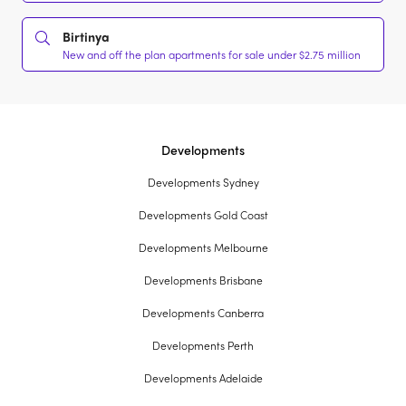
Birtinya
New and off the plan apartments for sale under $2.75 million
Developments
Developments Sydney
Developments Gold Coast
Developments Melbourne
Developments Brisbane
Developments Canberra
Developments Perth
Developments Adelaide