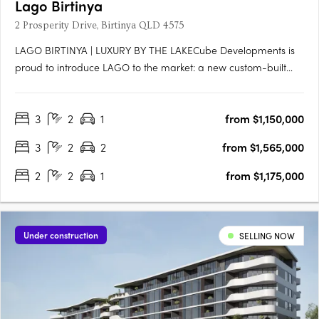
Lago Birtinya
2 Prosperity Drive, Birtinya QLD 4575
LAGO BIRTINYA | LUXURY BY THE LAKECube Developments is
proud to introduce LAGO to the market: a new custom-built
development, literally footsteps to Lake Kawana, consisting of
47 x 2 and 3-bedroom luxe apartments across eight levels,
3
2
1
from $1,150,000
with an impressive rooftop facility equipped with resort-style….
3
2
2
from $1,565,000
2
2
1
from $1,175,000
Under construction
SELLING NOW