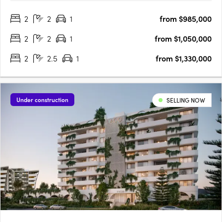
townhomes. Designed with a keen understanding of modern
2
2
1
from $985,000
living, JURA is strategically located in the heart of Noosaville,….
2
2
1
from $1,050,000
2
2.5
1
from $1,330,000
Under construction
SELLING NOW