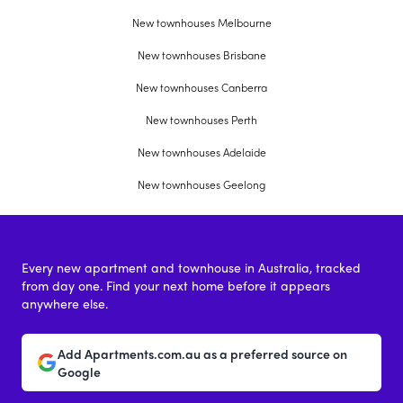
New townhouses Melbourne
New townhouses Brisbane
New townhouses Canberra
New townhouses Perth
New townhouses Adelaide
New townhouses Geelong
Every new apartment and townhouse in Australia, tracked
from day one. Find your next home before it appears
anywhere else.
Add Apartments.com.au as a preferred source on
Google