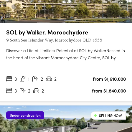
SOL by Walker, Maroochydore
9 South Sea Islander Way, Maroochydore QLD 4558
Discover a Life of Limitless Potential at SOL by WalkerNestled in
the heart of the vibrant Maroochydore City Centre, SOL by
Walker offers a refined collection of apartments, terraces and
the exclusive Penthouse Collection. With the final residences
3
1
2
2
from $1,610,000
now selling, limited opportunities remain to….
3
2
2
from $1,840,000
Under construction
SELLING NOW