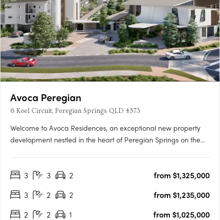
Avoca Peregian
6 Koel Circuit, Peregian Springs QLD 4573
Welcome to Avoca Residences, an exceptional new property
development nestled in the heart of Peregian Springs on the
stunning Sunshine Coast. Surrounded by lush greenery of the
Noosa National Park (Peregian Section) and just moments
3
3
2
from $1,325,000
away from pristine beaches, residents can immerse themselves
in….
3
2
2
from $1,235,000
2
2
1
from $1,025,000