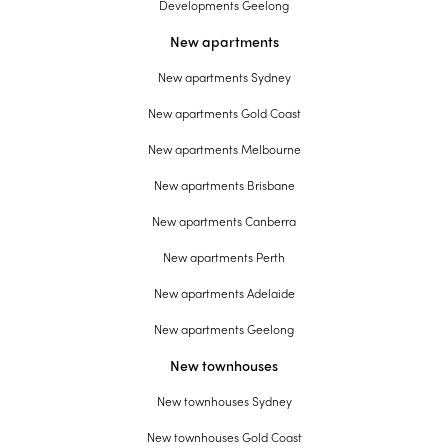
Developments Geelong
New apartments
New apartments Sydney
New apartments Gold Coast
New apartments Melbourne
New apartments Brisbane
New apartments Canberra
New apartments Perth
New apartments Adelaide
New apartments Geelong
New townhouses
New townhouses Sydney
New townhouses Gold Coast