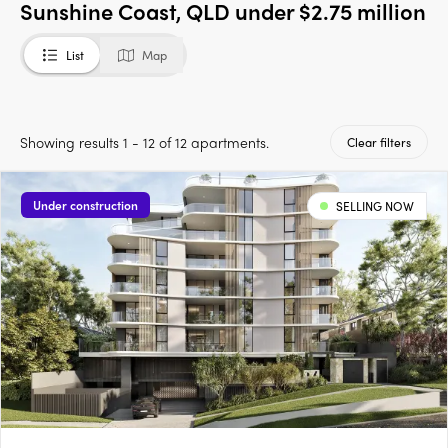
Sunshine Coast, QLD under $2.75 million
List
Map
Showing results 1 - 12 of 12 apartments.
Clear filters
Under construction
SELLING NOW