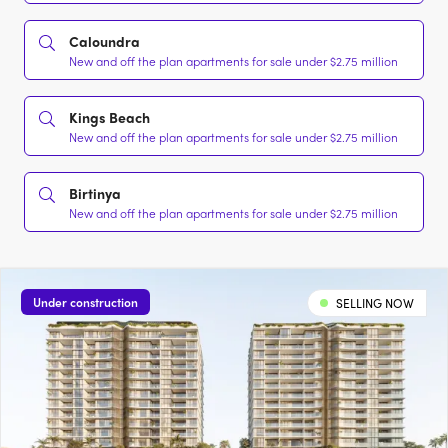
Caloundra
New and off the plan apartments for sale under $2.75 million
Kings Beach
New and off the plan apartments for sale under $2.75 million
Birtinya
New and off the plan apartments for sale under $2.75 million
Under construction
SELLING NOW