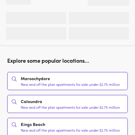
Explore some popular locations...
Maroochydore
New and off the plan apartments for sale under $2.75 million
Caloundra
New and off the plan apartments for sale under $2.75 million
Kings Beach
New and off the plan apartments for sale under $2.75 million