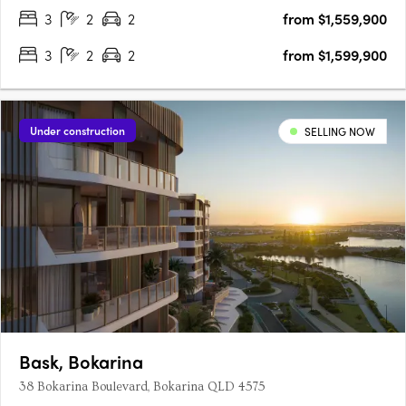
3
2
2
from $1,559,900
3
2
2
from $1,599,900
Under construction
SELLING NOW
Bask, Bokarina
38 Bokarina Boulevard, Bokarina QLD 4575