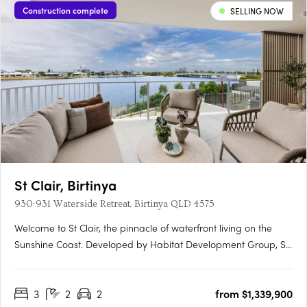
Construction complete
SELLING NOW
St Clair, Birtinya
930-931 Waterside Retreat, Birtinya QLD 4575
Welcome to St Clair, the pinnacle of waterfront living on the
Sunshine Coast. Developed by Habitat Development Group, St
Clair presents an unparalleled blend of luxury, nature, and
sophistication, situated on the pristine shores of Lake Kawana.
3
2
2
from $1,339,900
Flawless Interiors and Uninterrupted Lake ViewsStep….