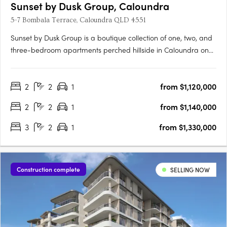
Sunset by Dusk Group, Caloundra
5-7 Bombala Terrace, Caloundra QLD 4551
Sunset by Dusk Group is a boutique collection of one, two, and
three-bedroom apartments perched hillside in Caloundra on
Queensland’s Sunshine Coast, offering a rare blend of refined
design and relaxed coastal living. Designed by MAS
2
2
1
from $1,120,000
Architecture Studio and delivered by the trusted Dusk Group
and….
2
2
1
from $1,140,000
3
2
1
from $1,330,000
Construction complete
SELLING NOW