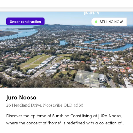
Under construction
SELLING NOW
Jura Noosa
26 Headland Drive, Noosaville QLD 4566
Discover the epitome of Sunshine Coast living at JURA Noosa,
where the concept of "home" is redefined with a collection of
meticulously crafted 2- and 3-bedroom apartments and