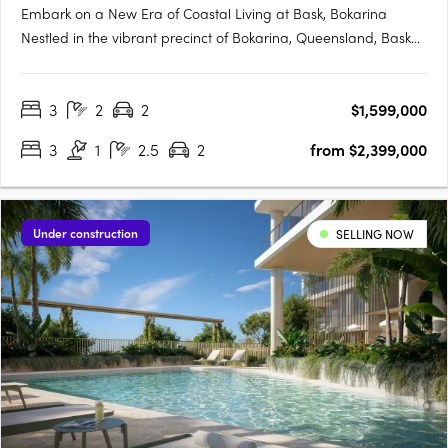
Embark on a New Era of Coastal Living at Bask, Bokarina
Nestled in the vibrant precinct of Bokarina, Queensland, Bask
emerges as a symbol of contemporary coastal living. This
forward-thinking development promises a range of residences
3
2
2
$1,599,000
that seamlessly blend luxury and tranquillity, catering to….
3
1
2.5
2
from $2,399,000
Under construction
SELLING NOW