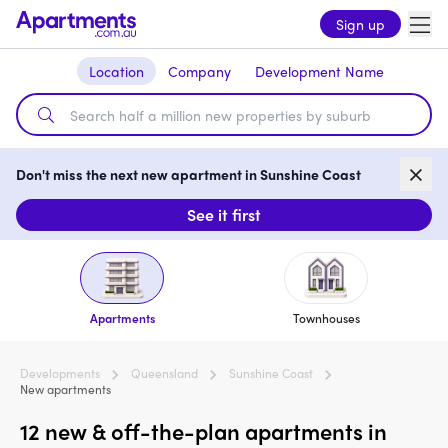
Sign up
Location
Company
Development Name
Don't miss the next new apartment in Sunshine Coast
See it first
Apartments
Townhouses
Developments
Queensland
Sunshine Coast
New apartments
12 new & off-the-plan apartments in