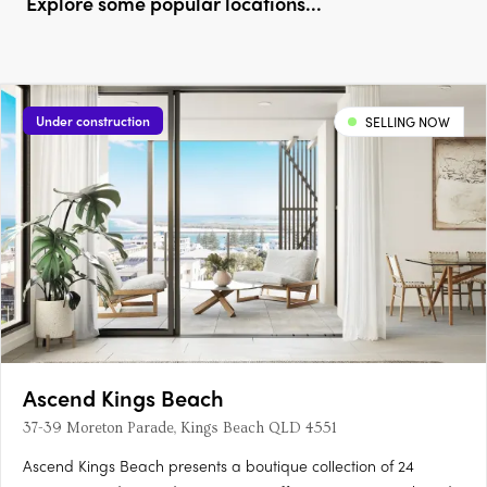
Explore some popular locations...
Under construction
SELLING NOW
Ascend Kings Beach
37-39 Moreton Parade, Kings Beach QLD 4551
Ascend Kings Beach presents a boutique collection of 24