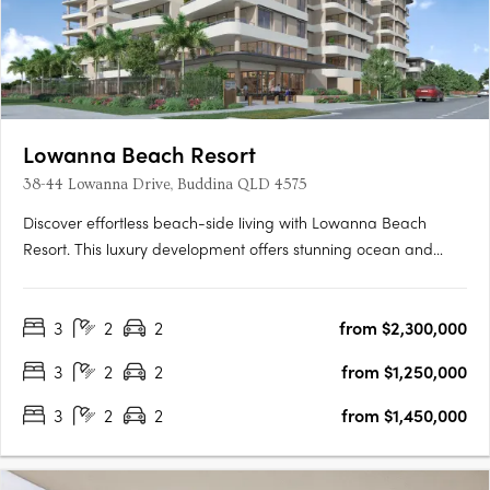
Lowanna Beach Resort
38-44 Lowanna Drive, Buddina QLD 4575
Discover effortless beach-side living with Lowanna Beach
Resort. This luxury development offers stunning ocean and
hinterland view apartments just 200 meters from the patrolled
surf beach and Kawana surf club. Located just meters from the
3
2
2
from $2,300,000
bustling Kawana Shopping World hub, you'll enjoy easy
access….
3
2
2
from $1,250,000
3
2
2
from $1,450,000