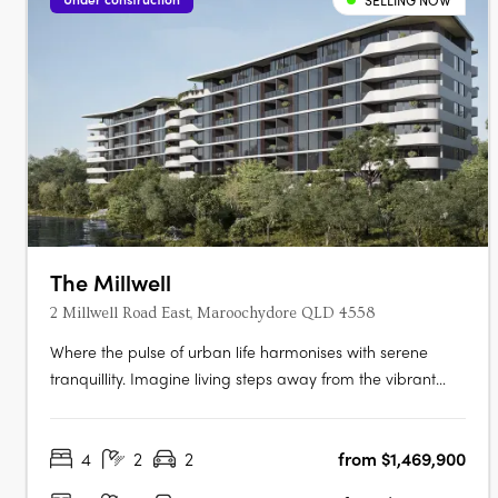
SELLING NOW
The Millwell
2 Millwell Road East, Maroochydore QLD 4558
Where the pulse of urban life harmonises with serene
tranquillity. Imagine living steps away from the vibrant
new city centre and the iconic Sunshine Plaza, where
every modern convenience is within easy reach, making
4
2
2
from $1,469,900
your daily routine effortlessly smooth. Indulge in modern
apartment living that….