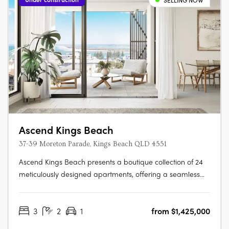
SELLING NOW
Ascend Kings Beach
37-39 Moreton Parade, Kings Beach QLD 4551
Ascend Kings Beach presents a boutique collection of 24
meticulously designed apartments, offering a seamless
blend of coastal charm and modern convenience.
Located just 250 metres from the shoreline in Kings Beach,
3
2
1
from $1,425,000
Queensland, the development features 23 three-bedroom
residences and a single….