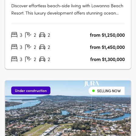
Discover effortless beach-side living with Lowanna Beach
Resort. This luxury development offers stunning ocean
and hinterland view apartments just 200 meters from the
patrolled surf beach and Kawana surf club. Located just
3
2
2
from $1,250,000
meters from the bustling Kawana Shopping World hub,
you'll enjoy easy access….
3
2
2
from $1,450,000
3
2
2
from $1,300,000
Under construction
SELLING NOW