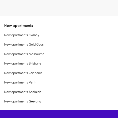
New apartments
New apartments Sydney
New apartments Gold Coast
New apartments Melbourne
New apartments Brisbane
New apartments Canberra
New apartments Perth
New apartments Adelaide
New apartments Geelong