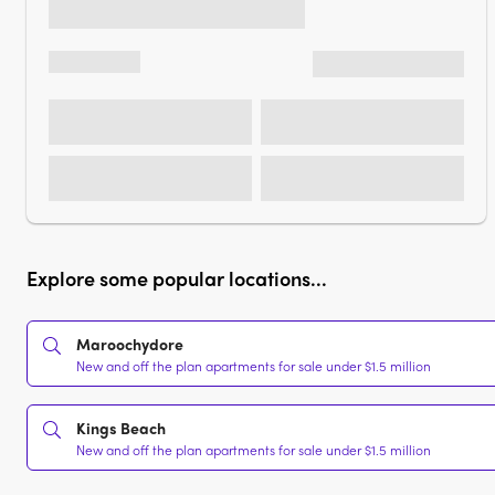
Explore some popular locations...
Maroochydore
New and off the plan apartments for sale under $1.5 million
Kings Beach
New and off the plan apartments for sale under $1.5 million