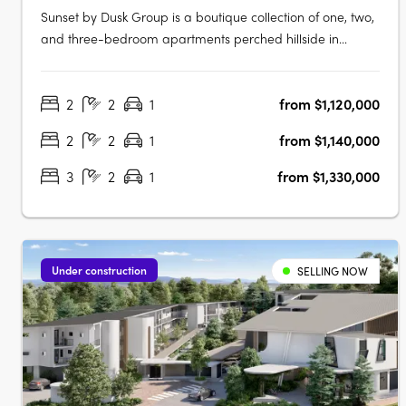
Sunset by Dusk Group is a boutique collection of one, two,
and three-bedroom apartments perched hillside in
Caloundra on Queensland’s Sunshine Coast, offering a
rare blend of refined design and relaxed coastal living.
2
2
1
from $1,120,000
Designed by MAS Architecture Studio and delivered by
the trusted Dusk Group and….
2
2
1
from $1,140,000
3
2
1
from $1,330,000
Under construction
SELLING NOW