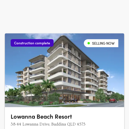
Construction complete
SELLING NOW
Lowanna Beach Resort
38-44 Lowanna Drive, Buddina QLD 4575