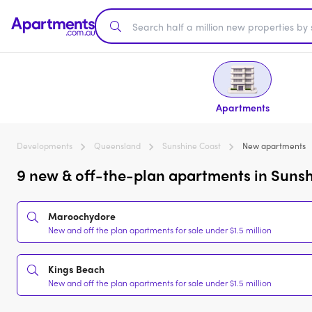
Apartments
Developments
Queensland
Sunshine Coast
New apartments
9 new & off-the-plan apartments in Sunsh
Maroochydore
New and off the plan apartments for sale under $1.5 million
Kings Beach
New and off the plan apartments for sale under $1.5 million