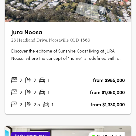
Jura Noosa
26 Headland Drive, Noosaville QLD 4566
Discover the epitome of Sunshine Coast living at JURA
Noosa, where the concept of "home" is redefined with a
collection of meticulously crafted 2- and 3-bedroom
apartments and townhomes. Designed with a keen
2
2
1
from $985,000
understanding of modern living, JURA is strategically
located in the heart of Noosaville,….
2
2
1
from $1,050,000
2
2.5
1
from $1,330,000
Under construction