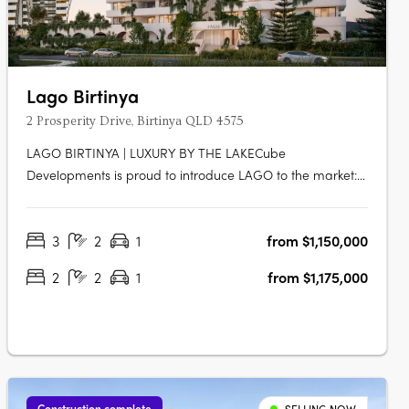
Lago Birtinya
2 Prosperity Drive, Birtinya QLD 4575
LAGO BIRTINYA | LUXURY BY THE LAKECube
Developments is proud to introduce LAGO to the market:
a new custom-built development, literally footsteps to
Lake Kawana, consisting of 47 x 2 and 3-bedroom luxe
3
2
1
from $1,150,000
apartments across eight levels, with an impressive rooftop
facility equipped with resort-style….
2
2
1
from $1,175,000
Construction complete