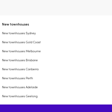
New townhouses
New townhouses Sydney
New townhouses Gold Coast
New townhouses Melbourne
New townhouses Brisbane
New townhouses Canberra
New townhouses Perth
New townhouses Adelaide
New townhouses Geelong