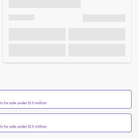
 for sale under $1.5 million
 for sale under $1.5 million