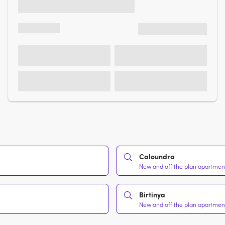
Caloundra
New and off the plan apartments
Birtinya
New and off the plan apartments