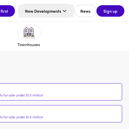
 first
New Developments
News
Sign up
Townhouses
 for sale under $1.5 million
 for sale under $1.5 million