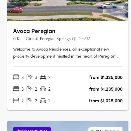
Avoca Peregian
6 Koel Circuit, Peregian Springs QLD 4573
Welcome to Avoca Residences, an exceptional new
property development nestled in the heart of Peregian
Springs on the stunning Sunshine Coast. Surrounded by
lush greenery of the Noosa National Park (Peregian
3
3
2
from $1,325,000
Section) and just moments away from pristine beaches,
residents can immerse themselves in….
3
2
2
from $1,235,000
2
2
1
from $1,025,000
Under construction