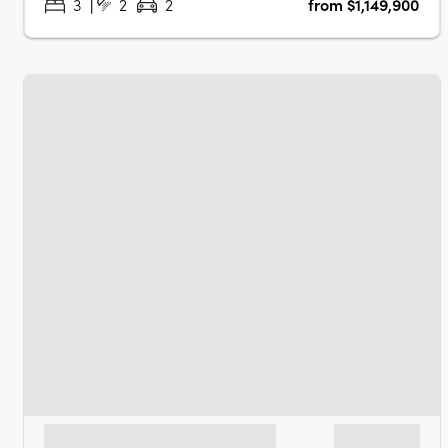
3
2
2
from $1,149,900