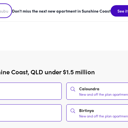
Don't miss the next new apartment in Sunshine Coast
See it
ine Coast, QLD under $1.5 million
Caloundra
New and off the plan apartments
Birtinya
New and off the plan apartments