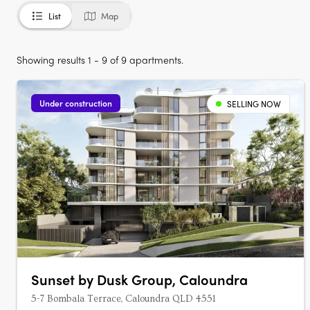
List
Map
Showing results 1 - 9 of 9 apartments.
Under construction
SELLING NOW
Sunset by Dusk Group, Caloundra
5-7 Bombala Terrace, Caloundra QLD 4551