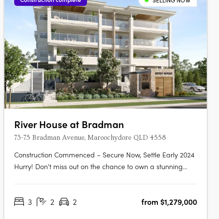
SELLING NOW
River House at Bradman
73-75 Bradman Avenue, Maroochydore QLD 4558
Construction Commenced – Secure Now, Settle Early 2024
Hurry! Don't miss out on the chance to own a stunning
new 3-bedroom, 2-bathroom apartment located right
next to Chambers Island in the heart of Maroochydore's
3
2
2
from $1,279,000
outdoor leisure precinct. This apartment won't be
available for long as its only just….