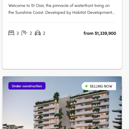
Welcome to St Clair, the pinnacle of waterfront living on
the Sunshine Coast. Developed by Habitat Development
Group, St Clair presents an unparalleled blend of luxury,
nature, and sophistication, situated on the pristine shores
3
2
2
from $1,339,900
of Lake Kawana. Flawless Interiors and Uninterrupted
Lake ViewsStep….
Under construction
SELLING NOW