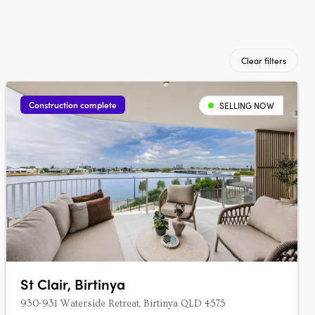
Clear filters
Construction complete
SELLING NOW
St Clair, Birtinya
930-931 Waterside Retreat, Birtinya QLD 4575