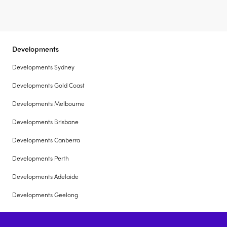
Developments
Developments Sydney
Developments Gold Coast
Developments Melbourne
Developments Brisbane
Developments Canberra
Developments Perth
Developments Adelaide
Developments Geelong