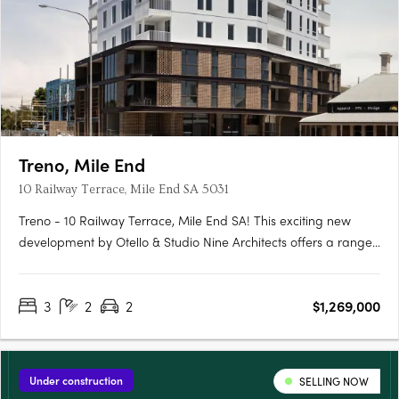
Treno, Mile End
10 Railway Terrace, Mile End SA 5031
Treno - 10 Railway Terrace, Mile End SA! This exciting new
development by Otello & Studio Nine Architects offers a range
of modern apartments and townhouses in the vibrant suburb
of Mile End, SA. With its prime location and stylish design, Treno
3
2
2
$1,269,000
is set to become one of the most sought-after….
Under construction
SELLING NOW