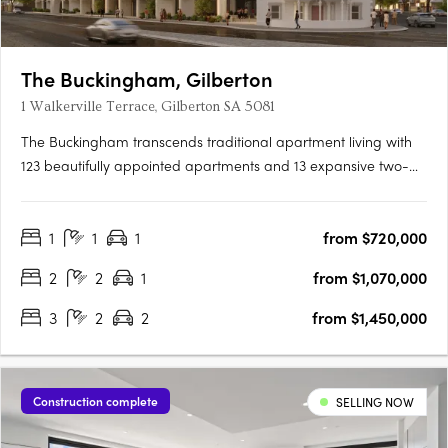
The Buckingham, Gilberton
1 Walkerville Terrace, Gilberton SA 5081
The Buckingham transcends traditional apartment living with
123 beautifully appointed apartments and 13 expansive two-
storey residences featuring private courtyard gardens. The
project offers one, two, three, and four-bedroom layouts,
1
1
1
from $720,000
including seven magnificent Sky Homes with panoramic views.
….
2
2
1
from $1,070,000
3
2
2
from $1,450,000
Construction complete
SELLING NOW