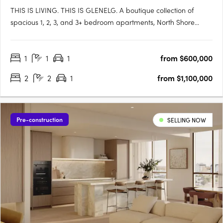
THIS IS LIVING. THIS IS GLENELG. A boutique collection of
spacious 1, 2, 3, and 3+ bedroom apartments, North Shore
Glenelg offers sophisticated design, uninterrupted waterfront
views, and a vibrant beachside lifestyle in South Australia’s
1
1
1
from $600,000
iconic Glenelg. This is a rare blend of luxury and value, with….
2
2
1
from $1,100,000
Pre-construction
SELLING NOW