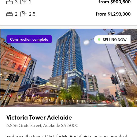
3
2
from $900,600
2
2.5
from $1,293,000
Construction complete
SELLING NOW
Victoria Tower Adelaide
32-38 Grote Street, Adelaide SA 5000
Embrace the Inner-City Lifestyle Redefining the benchmark of