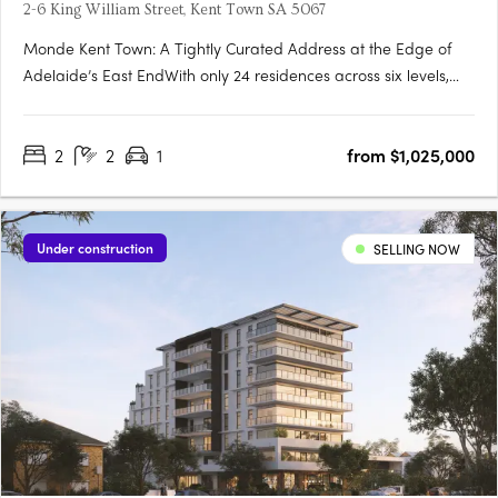
2-6 King William Street, Kent Town SA 5067
Monde Kent Town: A Tightly Curated Address at the Edge of
Adelaide’s East EndWith only 24 residences across six levels,
Monde Kent Town signals a deliberate shift toward precision-
crafted, low-density apartment living just moments from
2
2
1
from $1,025,000
Adelaide’s vibrant East End. Delivered by Otello Projects and….
Under construction
SELLING NOW