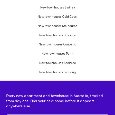
New townhouses Sydney
New townhouses Gold Coast
New townhouses Melbourne
New townhouses Brisbane
New townhouses Canberra
New townhouses Perth
New townhouses Adelaide
New townhouses Geelong
Every new apartment and townhouse in Australia, tracked
from day one. Find your next home before it appears
anywhere else.