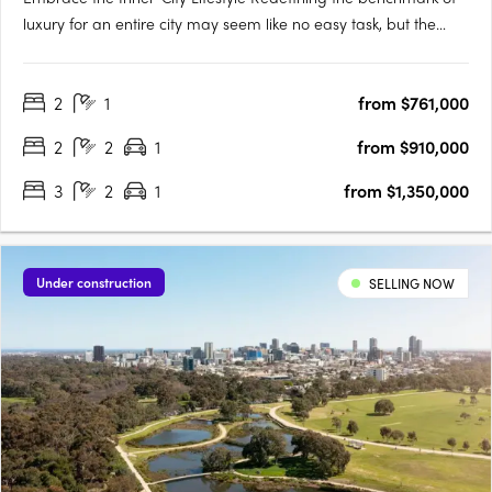
luxury for an entire city may seem like no easy task, but the
designers of Victoria Tower Adelaide have met the challenge
head-on. The result is an exquisite example of inner-city living,
2
1
from $761,000
a breathtakingly modern high-rise complex….
2
2
1
from $910,000
3
2
1
from $1,350,000
Under construction
SELLING NOW