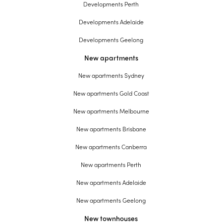
Developments Perth
Developments Adelaide
Developments Geelong
New apartments
New apartments Sydney
New apartments Gold Coast
New apartments Melbourne
New apartments Brisbane
New apartments Canberra
New apartments Perth
New apartments Adelaide
New apartments Geelong
New townhouses