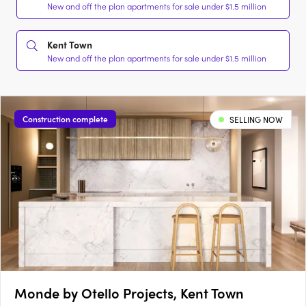
New and off the plan apartments for sale under $1.5 million
Kent Town
New and off the plan apartments for sale under $1.5 million
Construction complete
SELLING NOW
Monde by Otello Projects, Kent Town