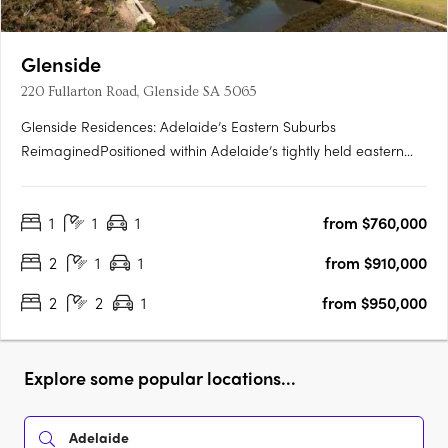
Glenside
220 Fullarton Road, Glenside SA 5065
Glenside Residences: Adelaide’s Eastern Suburbs
ReimaginedPositioned within Adelaide’s tightly held eastern
suburbs, Glenside by Cedar Woods is transforming a landmark
site into a contemporary residential enclave of scale and
1
1
1
from $760,000
substance. Located just five minutes from the Adelaide CBD
and moments….
2
1
1
from $910,000
2
2
1
from $950,000
Explore some popular locations...
Adelaide