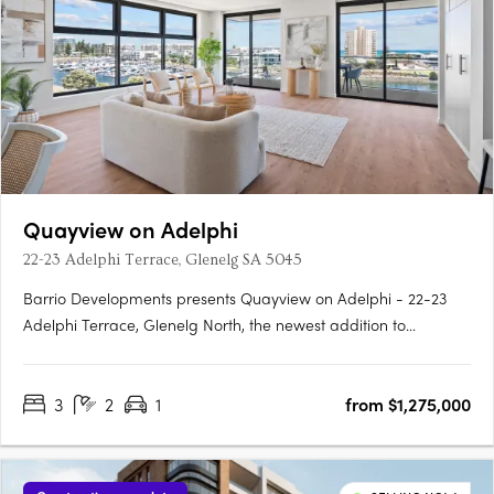
Quayview on Adelphi
22-23 Adelphi Terrace, Glenelg SA 5045
Barrio Developments presents Quayview on Adelphi - 22-23
Adelphi Terrace, Glenelg North, the newest addition to
Glenelg's thriving property market in South Australia. This mid-
rise apartment development offers a luxurious and modern
3
2
1
from $1,275,000
lifestyle for those seeking proximity to the beach. Designed by….