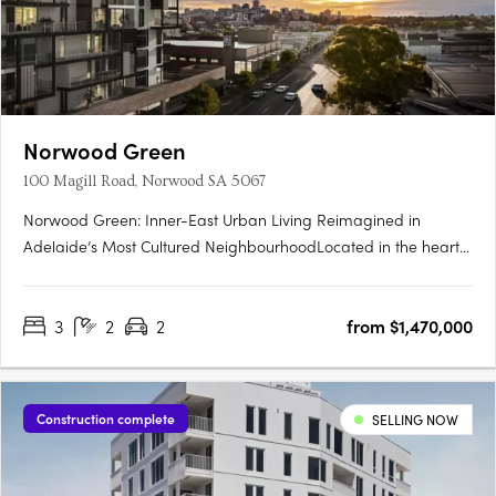
Norwood Green
100 Magill Road, Norwood SA 5067
Norwood Green: Inner-East Urban Living Reimagined in
Adelaide’s Most Cultured NeighbourhoodLocated in the heart
of Norwood, one of Adelaide’s most celebrated city-fringe
suburbs, Norwood Green offers a rare fusion of architectural
3
2
2
from $1,470,000
finesse, community-first planning and lifestyle convenience.
The….
Construction complete
SELLING NOW