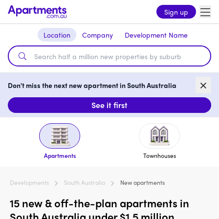
Sign up
Location
Company
Development Name
Don't miss the next new apartment in South Australia
See it first
Apartments
Townhouses
Developments
South Australia
New apartments
15 new & off-the-plan apartments in
South Australia under $1.5 million