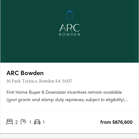
ARC Bowden
16 Park Terrace, Bowden SA 5007
First Home Buyer & Downsizer incentives remain available
(govt grants and stamp duty reprieves, subject to eligibility).
ARC Bowden boasts stunning views across the parklands and
the Adelaide CBD, making it one of the most desirable places
2
1
1
from $876,600
to live in the area. Each apartment has been thoughtfully….