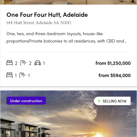
One Four Four Hutt, Adelaide
144 Hutt Street, Adelaide SA 5000
One, two, and three-bedroom layouts, house-like
proportionsPrivate balconies to all residences, with CBD and
Adelaide Hills views. Natural stone, timber flooring, and
brushed nickel finishesMiele and Fisher & Paykel appliances,
2
2
1
from $1,250,000
optional bar cabinetry. Contemporary form grounded in
Adelaide's….
1
1
from $594,000
Under construction
SELLING NOW