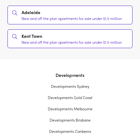
Adelaide
New and off the plan apartments for sale under $1.5 million
Kent Town
New and off the plan apartments for sale under $1.5 million
Developments
Developments Sydney
Developments Gold Coast
Developments Melbourne
Developments Brisbane
Developments Canberra