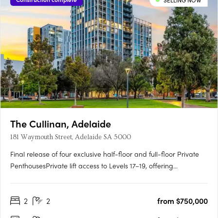
SELLING NOW
The Cullinan, Adelaide
181 Waymouth Street, Adelaide SA 5000
Final release of four exclusive half-floor and full-floor Private
PenthousesPrivate lift access to Levels 17–19, offering
unmatched privacy and prestigePanoramic views over
Adelaide Oval, Light Square, city skyline and hillsGeorgian-
2
2
from $750,000
inspired interiors with upgraded joinery, herringbone flooring
and….