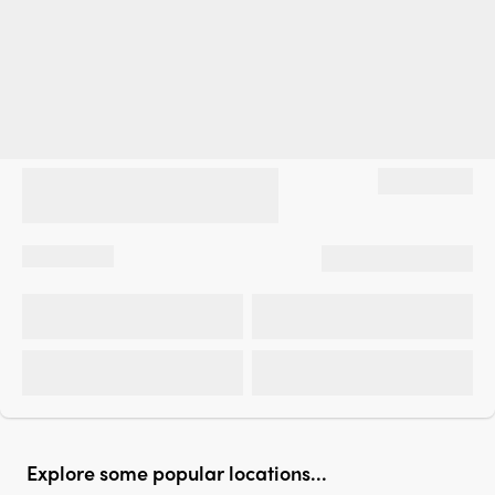
Explore some popular locations...