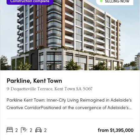
Construction complete
SELLING NOW
Parkline, Kent Town
9 Dequetteville Terrace, Kent Town SA 5067
Parkline Kent Town: Inner-City Living Reimagined in Adelaide’s
Creative CorridorPositioned at the convergence of Adelaide’s
parklands and the CBD fringe, Parkline Kent Town introduces a
refined residential offering that fuses modern living with
2
2
2
from $1,395,000
enduring investment fundamentals. Developed by….