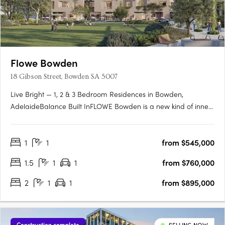
Flowe Bowden
18 Gibson Street, Bowden SA 5007
Live Bright — 1, 2 & 3 Bedroom Residences in Bowden,
AdelaideBalance Built InFLOWE Bowden is a new kind of inner-
city living — where considered design and everyday wellbeing
move as one. Rising above Bowden Park, this 10-storey
1
1
from $545,000
residential and wellness development brings together 115
thoughtfully….
1.5
1
1
from $760,000
2
1
1
from $895,000
Construction complete