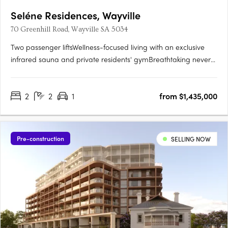
Seléne Residences, Wayville
70 Greenhill Road, Wayville SA 5034
Two passenger liftsWellness-focused living with an exclusive
infrared sauna and private residents' gymBreathtaking never-
to-be-built-out views across the parklands and city
skylineState-of-the-art solar panel systemPremium kitchens
2
2
1
from $1,435,000
with Smeg appliances and stone benchtopsCustom vanities
with….
Pre-construction
SELLING NOW