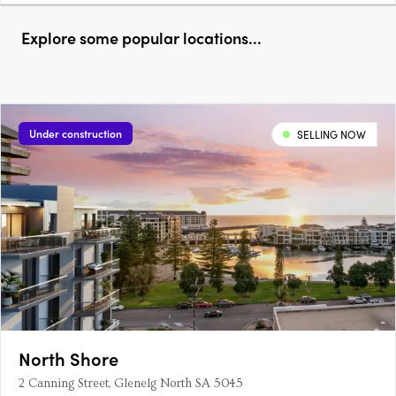
Explore some popular locations...
Under construction
SELLING NOW
North Shore
2 Canning Street, Glenelg North SA 5045