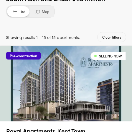
List
Map
Showing results 1 - 15 of 15 apartments.
Clear filters
Pre-construction
SELLING NOW
Royal Apartments, Kent Town