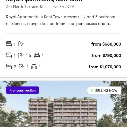
2-8 North Terrace, Kent Town SA 5067
Royal Apartments in Kent Town presents 1, 2 and 3 bedroom
residences, alongside 4 bedroom sub-penthouses and a
penthouse, positioned on Adelaide’s city fringe with outlooks to
the city, hills and botanic gardens. Thoughtfully designed
1
1
from $680,000
interiors with Smeg appliances and open plan livingEach
apartment….
1
1.5
1
from $790,000
2
1
1
from $1,070,000
Pre-construction
SELLING NOW