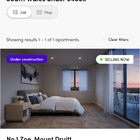
List
Map
Showing results 1 - 1 of 1 apartments.
Clear filters
Under construction
SELLING NOW
No.1 Zoe, Mount Druitt