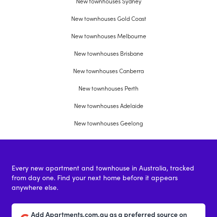
New townhouses Sydney
New townhouses Gold Coast
New townhouses Melbourne
New townhouses Brisbane
New townhouses Canberra
New townhouses Perth
New townhouses Adelaide
New townhouses Geelong
Every new apartment and townhouse in Australia, tracked
from day one. Find your next home before it appears
anywhere else.
Add Apartments.com.au as a preferred source on