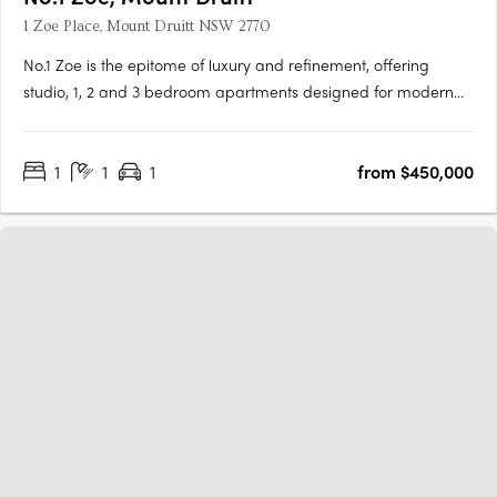
1 Zoe Place, Mount Druitt NSW 2770
No.1 Zoe is the epitome of luxury and refinement, offering
studio, 1, 2 and 3 bedroom apartments designed for modern
living. The development is located in the heart of Mount Druitt
and offers premium finishes and inclusions, including
1
1
1
from $450,000
contemporary kitchens complete with high-end Bosch….