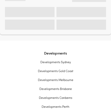
Developments
Developments Sydney
Developments Gold Coast
Developments Melbourne
Developments Brisbane
Developments Canberra
Developments Perth