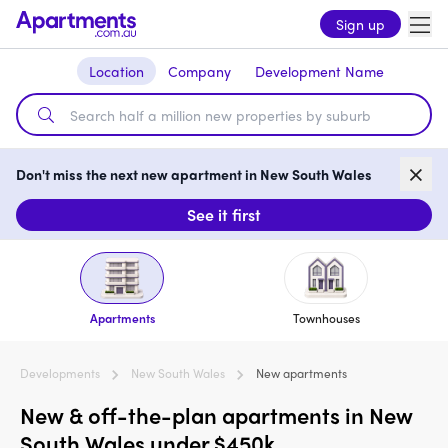
Sign up
Location
Company
Development Name
Don't miss the next new apartment in New South Wales
See it first
Apartments
Townhouses
Developments
New South Wales
New apartments
New & off-the-plan apartments in New
South Wales under $450k