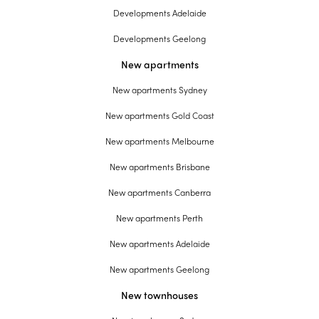
Developments Adelaide
Developments Geelong
New apartments
New apartments Sydney
New apartments Gold Coast
New apartments Melbourne
New apartments Brisbane
New apartments Canberra
New apartments Perth
New apartments Adelaide
New apartments Geelong
New townhouses