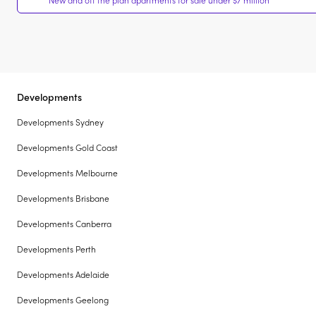
New and off the plan apartments for sale under $7 million
Developments
Developments Sydney
Developments Gold Coast
Developments Melbourne
Developments Brisbane
Developments Canberra
Developments Perth
Developments Adelaide
Developments Geelong