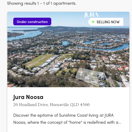
Showing results 1 - 1 of 1 apartments.
Under construction
SELLING NOW
Jura Noosa
26 Headland Drive, Noosaville QLD 4566
Discover the epitome of Sunshine Coast living at JURA
Noosa, where the concept of "home" is redefined with a
collection of meticulously crafted 2- and 3-bedroom