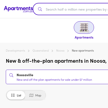
Apartments
Developments
Queensland
Noosa
New apartments
New & off-the-plan apartments in Noosa, 
Noosaville
New and off the plan apartments for sale under $7 million
List
Map