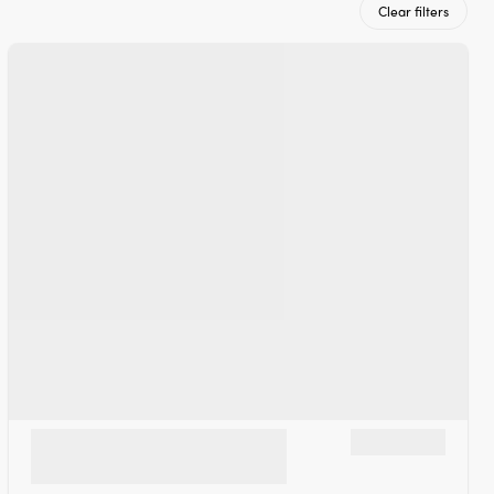
Clear filters