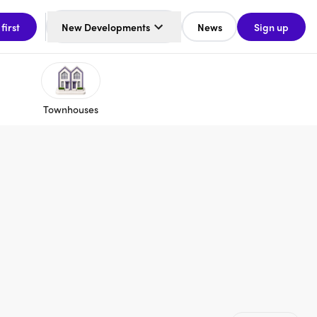
 first
New Developments
News
Sign up
Townhouses