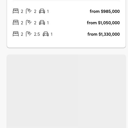
apartments and townhomes. Designed with a keen
2
2
1
from $985,000
understanding of modern living, JURA is strategically
located in the heart of Noosaville,….
2
2
1
from $1,050,000
2
2.5
1
from $1,330,000