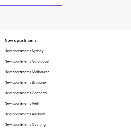
New apartments
New apartments Sydney
New apartments Gold Coast
New apartments Melbourne
New apartments Brisbane
New apartments Canberra
New apartments Perth
New apartments Adelaide
New apartments Geelong