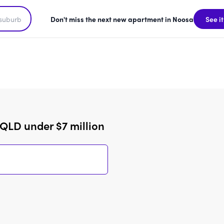
Don't miss the next new apartment in Noosa
See it
QLD under $7 million