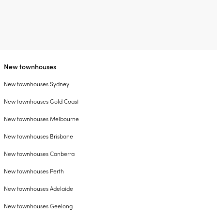
New townhouses
New townhouses Sydney
New townhouses Gold Coast
New townhouses Melbourne
New townhouses Brisbane
New townhouses Canberra
New townhouses Perth
New townhouses Adelaide
New townhouses Geelong