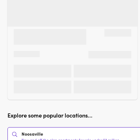
Explore some popular locations...
Noosaville