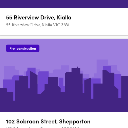
55 Riverview Drive, Kialla
55 Riverview Drive, Kialla VIC 3631
Pre-construction
102 Sobraon Street, Shepparton