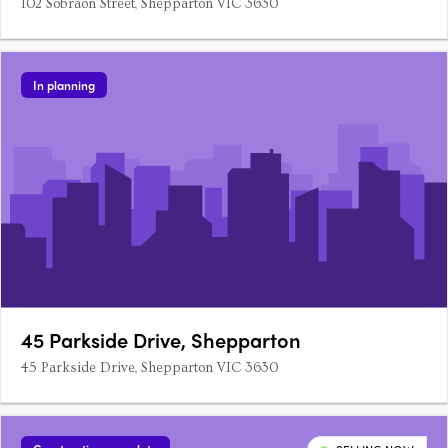
102 Sobraon Street, Shepparton VIC 3630
In planning
45 Parkside Drive, Shepparton
45 Parkside Drive, Shepparton VIC 3630