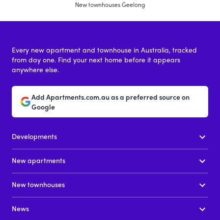
New townhouses Geelong
Every new apartment and townhouse in Australia, tracked
from day one. Find your next home before it appears
anywhere else.
Add Apartments.com.au as a preferred source on
Google
Developments
New apartments
New townhouses
News