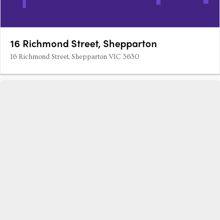
16 Richmond Street, Shepparton
16 Richmond Street, Shepparton VIC 3630