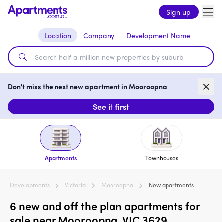
Sign up
Location
Company
Development Name
Don't miss the next new apartment in Mooroopna
See it first
Apartments
Townhouses
Developments
Victoria
Mooroopna
New apartments
6 new and off the plan apartments for
sale near Mooroopna, VIC 3629