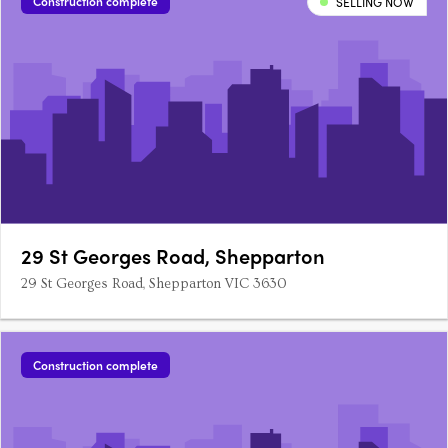
Construction complete
SELLING NOW
29 St Georges Road, Shepparton
29 St Georges Road, Shepparton VIC 3630
Construction complete