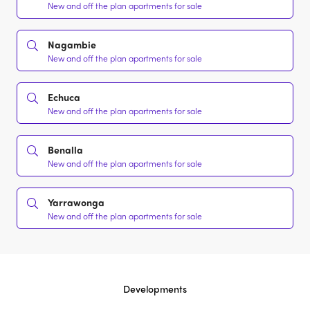
New and off the plan apartments for sale
Nagambie
New and off the plan apartments for sale
Echuca
New and off the plan apartments for sale
Benalla
New and off the plan apartments for sale
Yarrawonga
New and off the plan apartments for sale
Developments