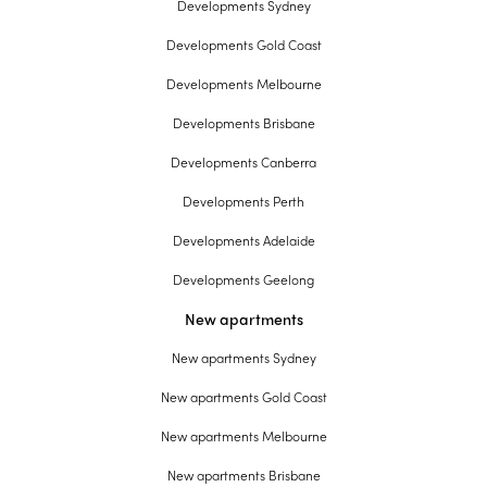
Developments Sydney
Developments Gold Coast
Developments Melbourne
Developments Brisbane
Developments Canberra
Developments Perth
Developments Adelaide
Developments Geelong
New apartments
New apartments Sydney
New apartments Gold Coast
New apartments Melbourne
New apartments Brisbane