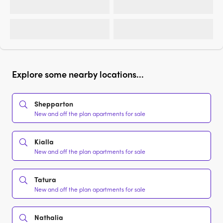
Explore some nearby locations...
Shepparton
New and off the plan apartments for sale
Kialla
New and off the plan apartments for sale
Tatura
New and off the plan apartments for sale
Nathalia