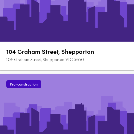
104 Graham Street, Shepparton
104 Graham Street, Shepparton VIC 3630
Pre-construction