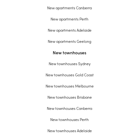
New apartments Canberra
New apartments Perth
New apartments Adelaide
New apartments Geelong
New townhouses
New townhouses Sydney
New townhouses Gold Coast
New townhouses Melbourne
New townhouses Brisbane
New townhouses Canberra
New townhouses Perth
New townhouses Adelaide