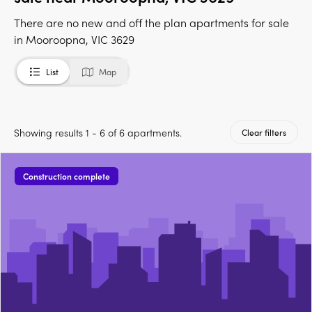
There are no new and off the plan apartments for sale
in Mooroopna, VIC 3629
List
Map
Showing results 1 - 6 of 6 apartments.
Clear filters
Construction complete