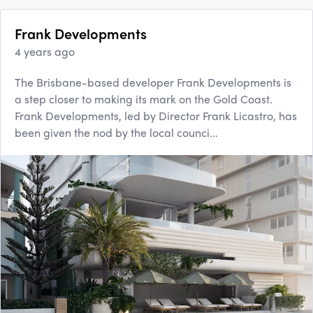
Frank Developments
4 years ago
The Brisbane-based developer Frank Developments is
a step closer to making its mark on the Gold Coast.
Frank Developments, led by Director Frank Licastro, has
been given the nod by the local counci...