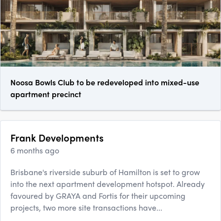
Noosa Bowls Club to be redeveloped into mixed-use
apartment precinct
Frank Developments
6 months ago
Brisbane's riverside suburb of Hamilton is set to grow
into the next apartment development hotspot. Already
favoured by GRAYA and Fortis for their upcoming
projects, two more site transactions have...