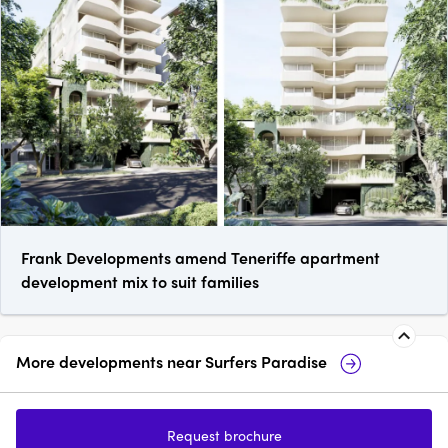
Frank Developments amend Teneriffe apartment
development mix to suit families
More developments near
Surfers Paradise
Paradiso Place, Surfers
Pa
Paradise
Co
Request brochure
1 - 3
from $905,000