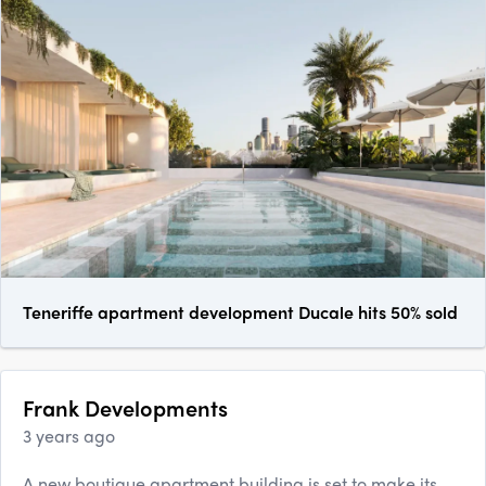
Teneriffe apartment development Ducale hits 50% sold
Frank Developments
3 years ago
A new boutique apartment building is set to make its