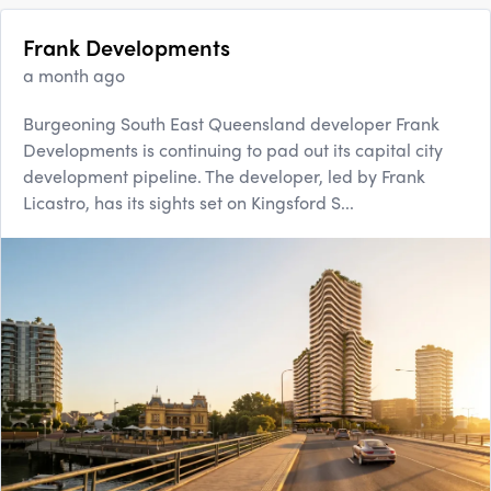
Frank Developments
a month ago
Burgeoning South East Queensland developer Frank
Developments is continuing to pad out its capital city
development pipeline. The developer, led by Frank
Licastro, has its sights set on Kingsford S...