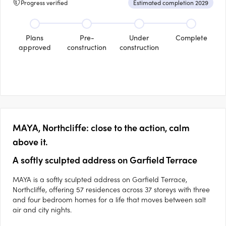
Progress verified
Estimated completion 2029
Plans
Pre-
Under
Complete
approved
construction
construction
MAYA, Northcliffe: close to the action, calm
above it.
A softly sculpted address on Garfield Terrace
MAYA is a softly sculpted address on Garfield Terrace,
Northcliffe, offering 57 residences across 37 storeys with three
and four bedroom homes for a life that moves between salt
air and city nights.