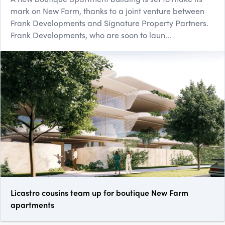
mark on New Farm, thanks to a joint venture between
Frank Developments and Signature Property Partners.
Frank Developments, who are soon to laun...
Licastro cousins team up for boutique New Farm
apartments