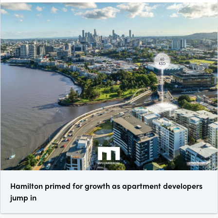
Hamilton primed for growth as apartment developers
jump in