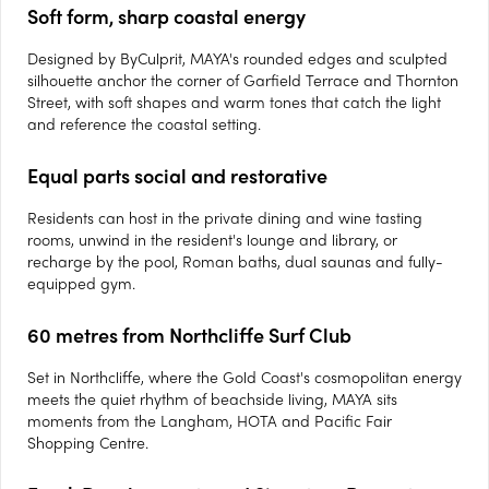
Soft form, sharp coastal energy
Designed by ByCulprit, MAYA's rounded edges and sculpted
silhouette anchor the corner of Garfield Terrace and Thornton
Street, with soft shapes and warm tones that catch the light
and reference the coastal setting.
Equal parts social and restorative
Residents can host in the private dining and wine tasting
rooms, unwind in the resident's lounge and library, or
recharge by the pool, Roman baths, dual saunas and fully-
equipped gym.
60 metres from Northcliffe Surf Club
Set in Northcliffe, where the Gold Coast's cosmopolitan energy
meets the quiet rhythm of beachside living, MAYA sits
moments from the Langham, HOTA and Pacific Fair
Shopping Centre.