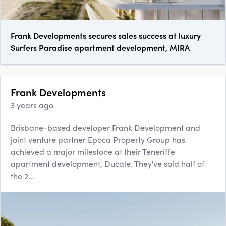
Frank Developments secures sales success at luxury
Surfers Paradise apartment development, MIRA
Frank Developments
3 years ago
Brisbane-based developer Frank Development and
joint venture partner Epoca Property Group has
achieved a major milestone at their Teneriffe
apartment development, Ducale. They've sold half of
the 2...