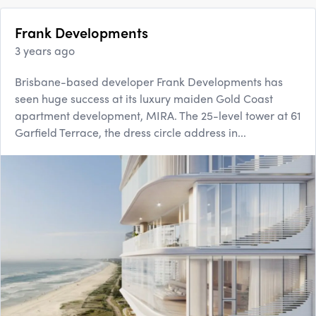
Frank Developments
3 years ago
Brisbane-based developer Frank Developments has
seen huge success at its luxury maiden Gold Coast
apartment development, MIRA. The 25-level tower at 61
Garfield Terrace, the dress circle address in...