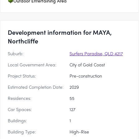
Outdoor Entertaining Area
Development information for MAYA,
Northcliffe
Suburb:
Surfers Paradise, QLD 4217
Local Government Area:
City of Gold Coast
Project Status:
Pre-construction
Estimated Completion Date:
2029
Residences:
55
Car Spaces:
127
Buildings:
1
Building Type:
High-Rise