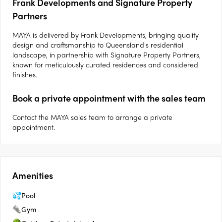
Frank Developments and Signature Property
Partners
MAYA is delivered by Frank Developments, bringing quality
design and craftsmanship to Queensland's residential
landscape, in partnership with Signature Property Partners,
known for meticulously curated residences and considered
finishes.
Book a private appointment with the sales team
Contact the MAYA sales team to arrange a private
appointment.
Amenities
Pool
Gym