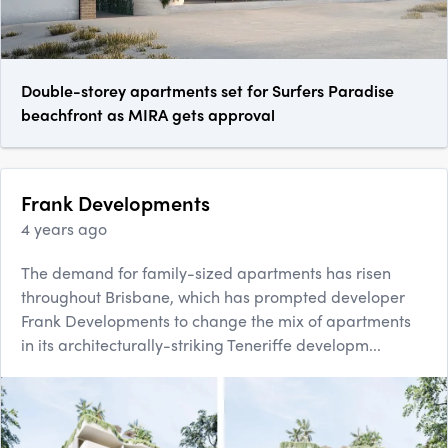
Double-storey apartments set for Surfers Paradise
beachfront as MIRA gets approval
Frank Developments
4 years ago
The demand for family-sized apartments has risen
throughout Brisbane, which has prompted developer
Frank Developments to change the mix of apartments
in its architecturally-striking Teneriffe developm...