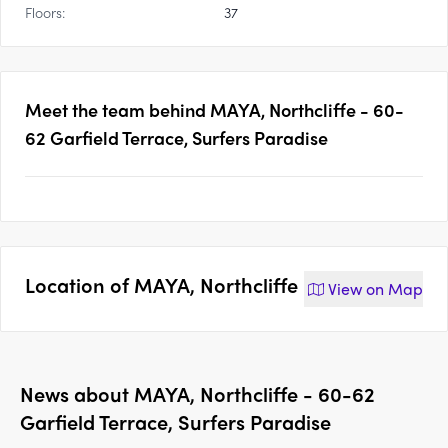
Floors:
37
Meet the team behind
MAYA, Northcliffe - 60-
62 Garfield Terrace, Surfers Paradise
Location of
MAYA, Northcliffe
View on
Map
News about
MAYA, Northcliffe - 60-62
Garfield Terrace, Surfers Paradise