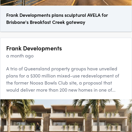
Frank Developments plans sculptural AVELA for
Brisbane's Breakfast Creek gateway
Frank Developments
a month ago
A trio of Queensland property groups have unveiled
plans for a $300 million mixed-use redevelopment of
the former Noosa Bowls Club site, a proposal that
would deliver more than 200 new homes in one of...