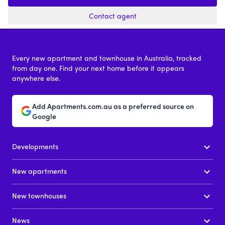
Contact agent
Every new apartment and townhouse in Australia, tracked
from day one. Find your next home before it appears
anywhere else.
Add Apartments.com.au as a preferred source on
Google
Developments
New apartments
New townhouses
News