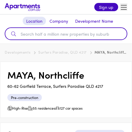
Sign up
Location
Company
Development Name
Developments
Surfers Paradise, QLD 4217
MAYA, Northcliffe
MAYA, Northcliffe
60-62 Garfield Terrace, Surfers Paradise QLD 4217
Pre-construction
High-Rise
55 residences
127 car spaces