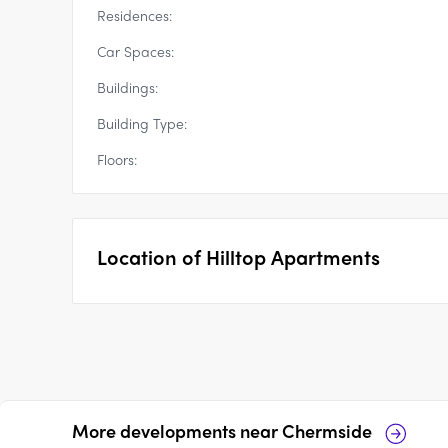
Residences:
Car Spaces:
Buildings:
Building Type:
Floors:
Location of
Hilltop Apartments
More developments near
Chermside