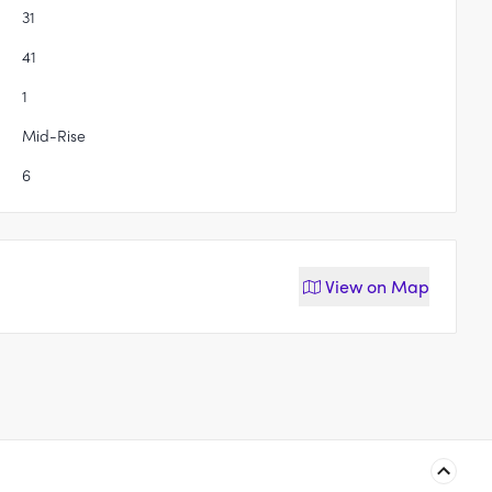
31
41
1
Mid-Rise
6
View on
Map