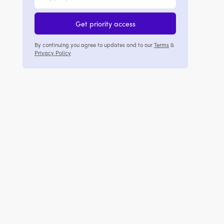
Get priority access
By continuing you agree to updates and to our
Terms
&
Privacy Policy