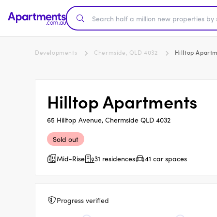
Developments
Chermside, QLD 4032
Hilltop Apart
Hilltop Apartments
65 Hilltop Avenue, Chermside QLD 4032
Sold out
Mid-Rise
31 residences
41 car spaces
Progress verified