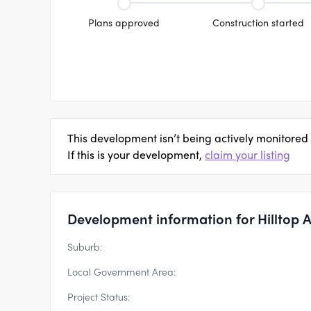
Plans approved
Construction started
This development isn’t being actively monitored
If this is your development,
claim your listing
Development information for Hilltop 
Suburb:
Local Government Area:
Project Status: