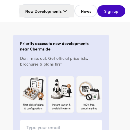
New Developments
News
Sign up
Priority access to new developments
near Chermside
Don't miss out. Get official price lists,
brochures & plans first