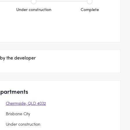
Under construction
Complete
 by the developer
Apartments
Chermside, QLD 4032
Brisbane City
Under construction