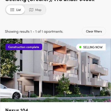
List
Map
Showing results 1 - 1 of 1 apartments.
Clear filters
Construction complete
SELLING NOW
Nexus 104