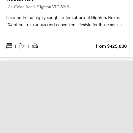
104 Colac Road, Highton VIC 3216
Located in the highly sought-after suburb of Highton, Nexus
104 offers a luxurious and convenient lifestyle for those seeking
modern apartment living. This new low-rise development by
Projects by Gartland and Glengarry Developments features 22
1
1
1
from $425,000
designed by GKA Architects, each offering spacious and….