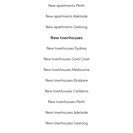
New apartments Perth
New apartments Adelaide
New apartments Geelong
New townhouses
New townhouses Sydney
New townhouses Gold Coast
New townhouses Melbourne
New townhouses Brisbane
New townhouses Canberra
New townhouses Perth
New townhouses Adelaide
New townhouses Geelong