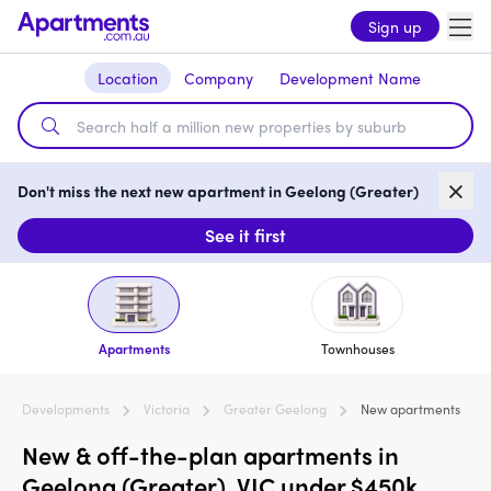
Sign up
Location
Company
Development Name
Don't miss the next new apartment in Geelong (Greater)
See it first
Apartments
Townhouses
Developments
Victoria
Greater Geelong
New apartments
New & off-the-plan apartments in
Geelong (Greater), VIC under $450k