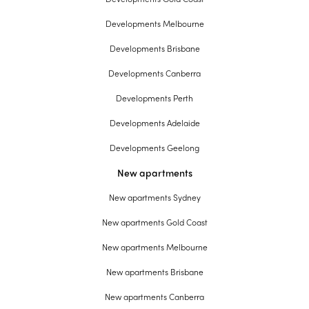
Developments Melbourne
Developments Brisbane
Developments Canberra
Developments Perth
Developments Adelaide
Developments Geelong
New apartments
New apartments Sydney
New apartments Gold Coast
New apartments Melbourne
New apartments Brisbane
New apartments Canberra