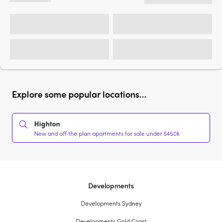
Explore some popular locations...
Highton
New and off the plan apartments for sale under $450k
Developments
Developments Sydney
Developments Gold Coast