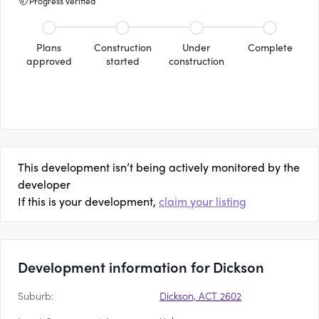
Progress verified
Plans
Construction
Under
Complete
approved
started
construction
This development isn’t being actively monitored by the
developer
If this is your development,
claim your listing
Development information for Dickson
Suburb:
Dickson, ACT 2602