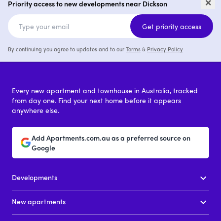
×
Priority access to new developments near Dickson
1 - 3
price on request
Get priority access
By continuing you agree to updates and to our
Terms
&
Privacy Policy
Every new apartment and townhouse in Australia, tracked
from day one. Find your next home before it appears
anywhere else.
Add Apartments.com.au as a preferred source on
Google
Developments
New apartments