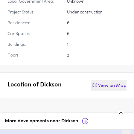
Local Government Area:
Unknown
Project Status:
Under construction
Residences:
6
Car Spaces:
6
Buildings:
1
Floors:
2
Location of
Dickson
View on
Map
More developments near
Dickson
Heather, Dickson
2-6 Stockdale S