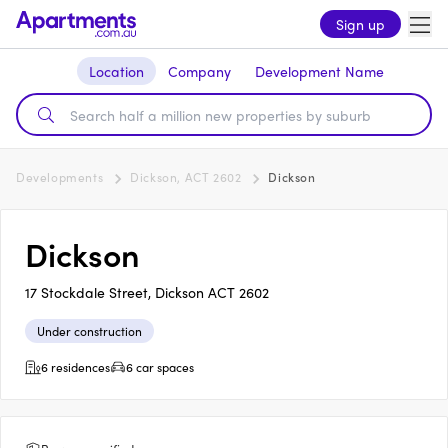
Sign up
Location
Company
Development Name
Developments
Dickson, ACT 2602
Dickson
Dickson
17 Stockdale Street, Dickson ACT 2602
Under construction
6 residences
6 car spaces