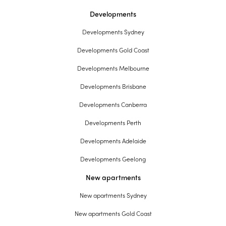
Developments
Developments Sydney
Developments Gold Coast
Developments Melbourne
Developments Brisbane
Developments Canberra
Developments Perth
Developments Adelaide
Developments Geelong
New apartments
New apartments Sydney
New apartments Gold Coast