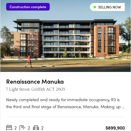
Construction complete
SELLING NOW
Renaissance Manuka
7 Light Street, Griffith ACT 2603
Newly completed and ready for immediate occupancy, R3 is
the third and final stage of Renaissance, Manuka. Making up 5
new buildings, R3 is the newest opportunity to reside in one of
the most prestigious locations in Canberra. Each one-, two-
2
2
2
$899,900
and three-bedroom apartment has been meticulously….