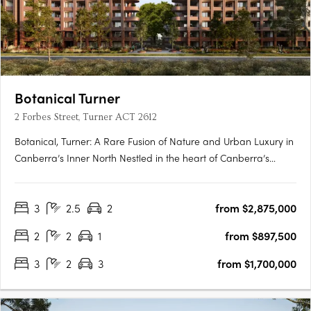
Botanical Turner
2 Forbes Street, Turner ACT 2612
Botanical, Turner: A Rare Fusion of Nature and Urban Luxury in
Canberra’s Inner North Nestled in the heart of Canberra’s
prestigious inner north, Botanical, Turner offers an exclusive
collection of residences designed to harmonise luxury living
3
2.5
2
from $2,875,000
with the tranquillity of nature. Situated just….
2
2
1
from $897,500
3
2
3
from $1,700,000