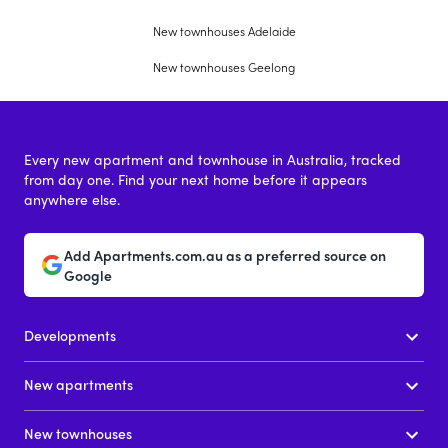
New townhouses Adelaide
New townhouses Geelong
Every new apartment and townhouse in Australia, tracked
from day one. Find your next home before it appears
anywhere else.
Add Apartments.com.au as a preferred source on
Google
Developments
New apartments
New townhouses