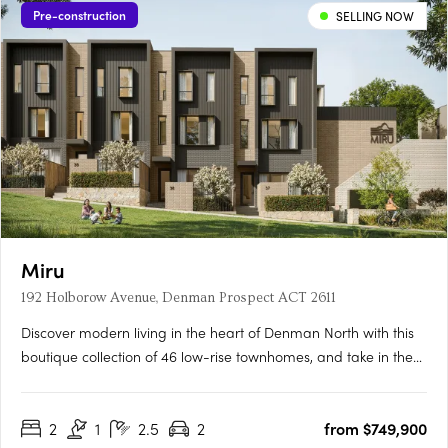
Pre-construction
SELLING NOW
Miru
192 Holborow Avenue, Denman Prospect ACT 2611
Discover modern living in the heart of Denman North with this
boutique collection of 46 low-rise townhomes, and take in the
views from this enviable elevated location. Offering a selection
of two and three bedroom residences, these homes have been
2
1
2.5
2
from $749,900
tailored to suit all lifestyles. From families….