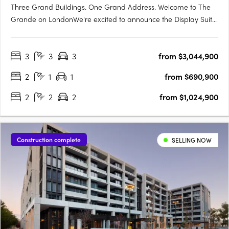
Three Grand Buildings. One Grand Address. Welcome to The
Grande on LondonWe're excited to announce the Display Suite
for The Grande on London is now open. Located at 70 Allara
Street, Canberra City, with easy access via London Circuit, this is
3
3
3
from $3,044,900
your opportunity to experience Canberra's newest luxury….
2
1
1
from $690,900
2
2
2
from $1,024,900
Construction complete
SELLING NOW