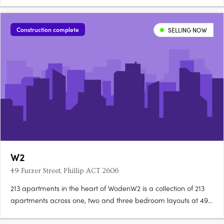
and three bedroom premium apartments with larger layouts
than comparable Inner North developments. Construction is
complete, with residences ready to occupy immediately. A….
Construction complete
SELLING NOW
W2
49 Furzer Street, Phillip ACT 2606
213 apartments in the heart of WodenW2 is a collection of 213
apartments across one, two and three bedroom layouts at 49
Furzer Street, Phillip, currently under construction in the