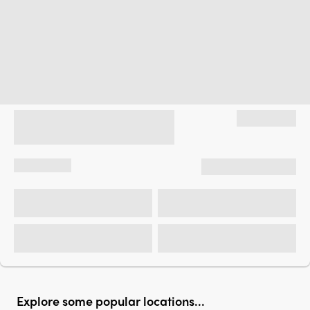
Explore some popular locations...