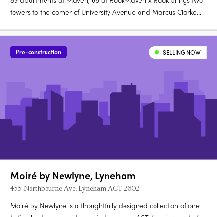
89 apartments at Maven, 66 at RookMaven x Rook brings two
towers to the corner of University Avenue and Marcus Clarke
Street in Canberra's City: 89 north-facing apartments at Maven
and 66 boutique, customisable apartments at Rook. Santorini
gold at Maven, granite at RookMaven's kitchens are finished….
Pre-construction
SELLING NOW
Moiré by Newlyne, Lyneham
455 Northbourne Ave, Lyneham ACT 2602
Moiré by Newlyne is a thoughtfully designed collection of one