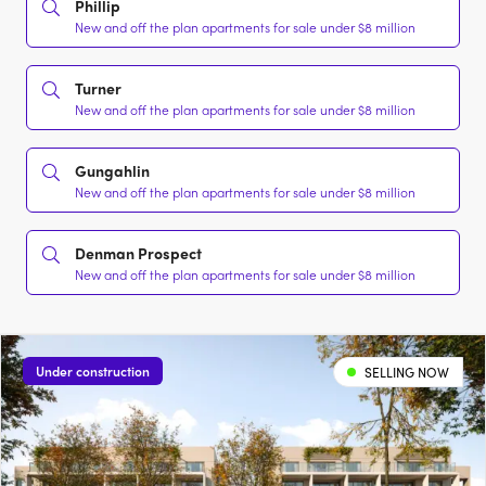
Phillip
New and off the plan apartments for sale under $8 million
Turner
New and off the plan apartments for sale under $8 million
Gungahlin
New and off the plan apartments for sale under $8 million
Denman Prospect
New and off the plan apartments for sale under $8 million
Under construction
SELLING NOW