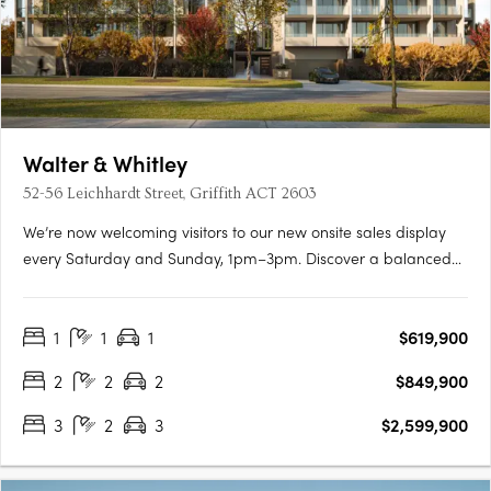
Walter & Whitley
52-56 Leichhardt Street, Griffith ACT 2603
We’re now welcoming visitors to our new onsite sales display
every Saturday and Sunday, 1pm–3pm. Discover a balanced
lifestyle of calm and connection, in timeless style. An inner
sanctum to recharge, yet so close to an abundance of
1
1
1
$619,900
opportunity. Walter & Whitley are embodied by two boutique….
2
2
2
$849,900
3
2
3
$2,599,900