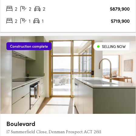
2
2
2
$879,900
2
1
1
$719,900
Construction complete
SELLING NOW
Boulevard
17 Summerfield Close, Denman Prospect ACT 2611