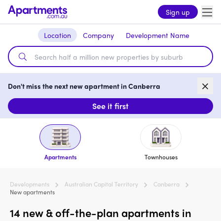
Sign up
Location
Company
Development Name
Don't miss the next new apartment in Canberra
See it first
Apartments
Townhouses
Developments
Australian Capital Territory
Canberra
New apartments
14 new & off-the-plan apartments in