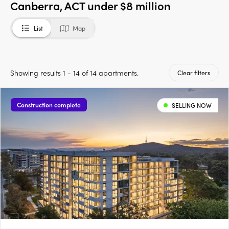
Canberra, ACT under $8 million
List
Map
Showing results 1 - 14 of 14 apartments.
Clear filters
Construction complete
SELLING NOW