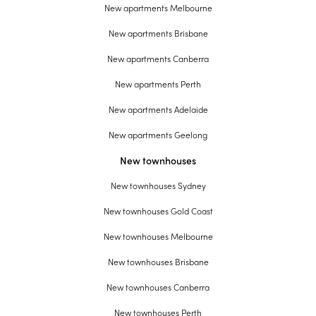
New apartments Melbourne
New apartments Brisbane
New apartments Canberra
New apartments Perth
New apartments Adelaide
New apartments Geelong
New townhouses
New townhouses Sydney
New townhouses Gold Coast
New townhouses Melbourne
New townhouses Brisbane
New townhouses Canberra
New townhouses Perth