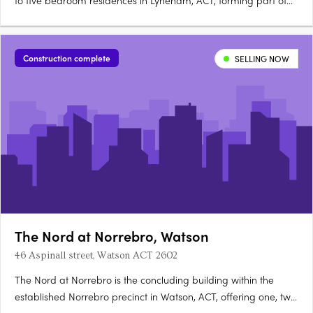
to five bedroom residences in Lyneham, ACT, forming part of
the architecturally diverse Newlyne precinct in Canberra's
established inner north. Interiors and architecture crafted for
light and considered livingEach residence features….
Construction complete
SELLING NOW
The Nord at Norrebro, Watson
46 Aspinall street, Watson ACT 2602
The Nord at Norrebro is the concluding building within the
established Norrebro precinct in Watson, ACT, offering one, two