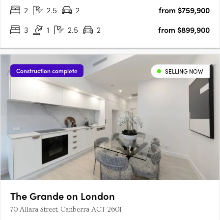
2
2.5
2
from $759,900
3
1
2.5
2
from $899,900
Construction complete
SELLING NOW
The Grande on London
70 Allara Street, Canberra ACT 2601