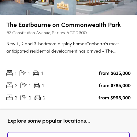
The Eastbourne on Commonwealth Park
62 Constitution Avenue, Parkes ACT 2600
New 1 , 2 and 3-bedroom display homesCanberra's most
anticipated residential development has arrived - The
Eastbourne on Commonwealth Park. Home to opulently
appointed 1, 2 and 3-bedroom residences and penthouses,
1
1
1
from $635,000
The Eastbourne offers some of Canberra's most spacious
apartments, surrounded by….
2
1
1
from $785,000
2
2
2
from $995,000
Explore some popular locations...