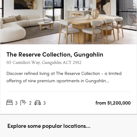
The Reserve Collection, Gungahlin
65 Camilleri Way, Gungahlin ACT 2912
Discover refined living at The Reserve Collection - a limited
offering of nine premium apartments in Gungahlin.
Thoughtfully designed for the discerning few, these oversized
residences balance timeless beauty with modern convenience.
3
2
3
from $1,200,000
Overlooking the Mulanggari Grasslands, each residence
maximises….
Explore some popular locations...