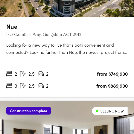
Nue
1- 5 Camilleri Way, Gungahlin ACT 2912
Looking for a new way to live that's both convenient and
connected? Look no further than Nue, the newest project from
Core Developments. With 243 stunning apartments and 87
townhouses, this development is set to become one of
2
2.5
2
from $749,900
Canberra's most desirable places to call home. Located in the
heart of….
3
2.5
2
from $889,900
Construction complete
SELLING NOW