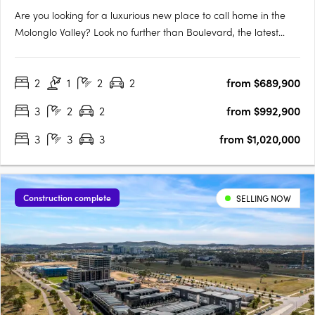
Are you looking for a luxurious new place to call home in the
Molonglo Valley? Look no further than Boulevard, the latest
project from Core Developments. With one of the best sites in
the area, this two-stage precinct-style project offers unrivalled
2
1
2
2
from $689,900
high-end architecture and building finishes that….
3
2
2
from $992,900
3
3
3
from $1,020,000
Construction complete
SELLING NOW