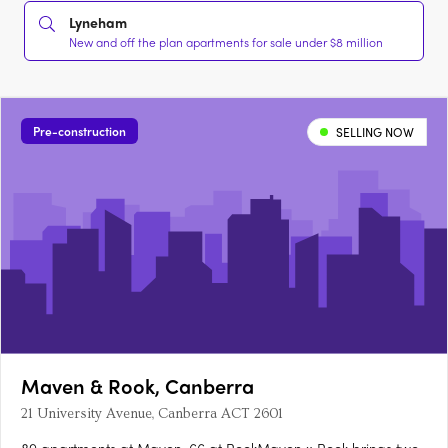
Lyneham
New and off the plan apartments for sale under $8 million
Pre-construction
SELLING NOW
Maven & Rook, Canberra
21 University Avenue, Canberra ACT 2601