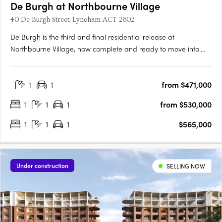
De Burgh at Northbourne Village
40 De Burgh Street, Lyneham ACT 2602
De Burgh is the third and final residential release at
Northbourne Village, now complete and ready to move into.
Positioned in the heart of Lyneham, just 3km from Canberra’s
city centre and moments from light rail, De Burgh offers
1
1
from $471,000
connected inner north living with everyday convenience at
your….
1
1
1
from $530,000
1
1
1
$565,000
Under construction
SELLING NOW