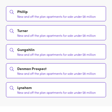
Phillip
New and off the plan apartments for sale under $8 million
Turner
New and off the plan apartments for sale under $8 million
Gungahlin
New and off the plan apartments for sale under $8 million
Denman Prospect
New and off the plan apartments for sale under $8 million
Lyneham
New and off the plan apartments for sale under $8 million