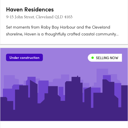
Haven Residences
9-15 John Street, Cleveland QLD 4163
Set moments from Raby Bay Harbour and the Cleveland
shoreline, Haven is a thoughtfully crafted coastal community
where resort-style amenities and bayside village life converge.
Interiors that breathe with coastal easeEach residence features
hybrid timber flooring, stone benchtops, soft-close….
Under construction
SELLING NOW