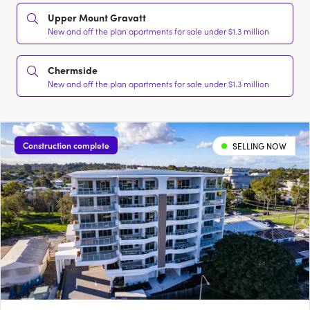
Upper Mount Gravatt
New and off the plan apartments for sale under $1.3 million
Chermside
New and off the plan apartments for sale under $1.3 million
Construction complete
SELLING NOW