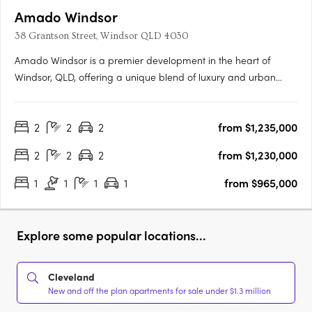
Amado Windsor
38 Grantson Street, Windsor QLD 4030
Amado Windsor is a premier development in the heart of
Windsor, QLD, offering a unique blend of luxury and urban
living. This six-story project features 28 meticulously designed
two- and three-bedroom apartments, alongside two opulent
2
2
2
from $1,235,000
penthouses, each showcasing high-end interiors with modern….
2
2
2
from $1,230,000
1
1
1
1
from $965,000
Explore some popular locations...
Cleveland
New and off the plan apartments for sale under $1.3 million