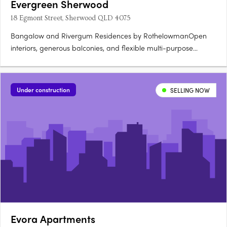
Evergreen Sherwood
18 Egmont Street, Sherwood QLD 4075
Bangalow and Rivergum Residences by RothelowmanOpen
interiors, generous balconies, and flexible multi-purpose
rooms. Green corridors and parkland connections by
CUSPAccess to Sherwood Parklands, walking trails, and the
river. Clubhouse, swimming pool, and outdoor entertaining
Under construction
SELLING NOW
areasCommunal gardens….
Evora Apartments