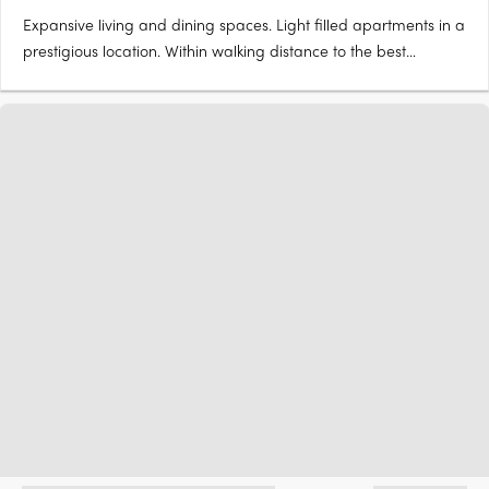
Expansive living and dining spaces. Light filled apartments in a
prestigious location. Within walking distance to the best
Brisbane has to offer. 3 Seven Oaks is a boutique apartment
building with only 7 apartments (all 3 bedrooms) in total. Unit 6
has two side by side cars together with a bulk….