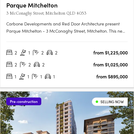
Parque Mitchelton
3 McConaghy Street, Mitchelton QLD 4053
Carbone Developments and Red Door Architecture present
Parque Mitchelton - 3 McConaghy Street, Mitchelton. This new
mid-rise apartment development in the heart of Mitchelton,
QLD offers a rare blend of modern elegance and serene
2
1
2
2
from $1,225,000
parkside ambience. With its contemporary design and
bespoke….
2
2
2
from $1,025,000
1
1
1
1
from $895,000
Pre-construction
SELLING NOW