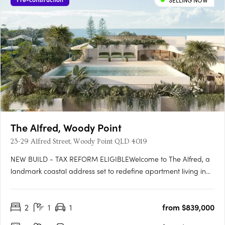
SELLING NOW
The Alfred, Woody Point
23-29 Alfred Street, Woody Point QLD 4019
NEW BUILD - TAX REFORM ELIGIBLEWelcome to The Alfred, a
landmark coastal address set to redefine apartment living in
the heart of Woody Point. Rising across seven levels, The Alfred
presents a rare opportunity to secure a brand-new residence
2
1
1
from $839,000
in one of the peninsula's most tightly held coastal….