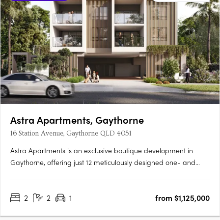
Astra Apartments, Gaythorne
16 Station Avenue, Gaythorne QLD 4051
Astra Apartments is an exclusive boutique development in
Gaythorne, offering just 12 meticulously designed one- and
two-bedroom residences that balance contemporary style and
everyday comfort. Situated only 7km from Brisbane’s CBD and
2
2
1
from $1,125,000
a short 150m walk to Gaythorne Train Station, these homes….