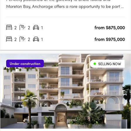
Moreton Bay, Anchorage offers a rare opportunity to be part of
a vibrant coastal community just 40 minutes north of Brisbane
and 30 minutes south of the Sunshine Coast. Brought to life by
2
2
1
from $875,000
award-winning Ignite Projects, Anchorage delivers a….
2
2
1
from $975,000
Under construction
SELLING NOW