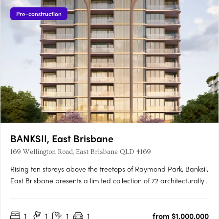
Pre-construction
BANKSII, East Brisbane
169 Wellington Road, East Brisbane QLD 4169
Rising ten storeys above the treetops of Raymond Park, Banksii,
East Brisbane presents a limited collection of 72 architecturally
designed apartments. Offering a choice of one-, two- and
three-bedroom residences, Banksii has been tailored to suit a
1
1
1
1
from $1,000,000
wide range of homeowners—from professionals….