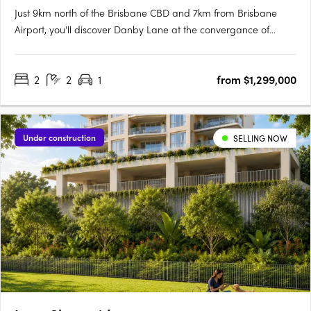
Just 9km north of the Brisbane CBD and 7km from Brisbane
Airport, you'll discover Danby Lane at the convergance of
Sandgate and Buckland Road, Nundah. Hidden by the bypass,
it is quietly nestled along the popular Village precinct, where
2
2
1
from $1,299,000
the rhythm of life gracefully adapts to the changing lanes of….
Under construction
SELLING NOW