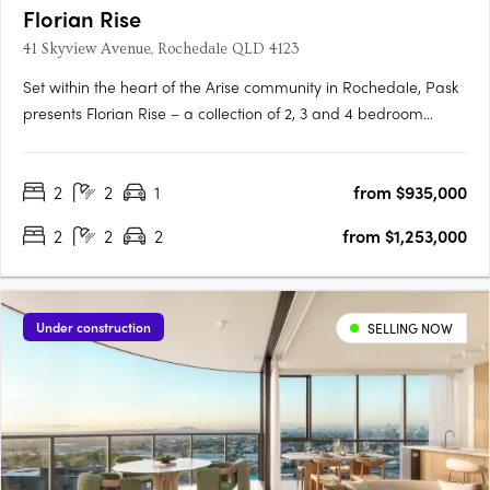
Florian Rise
41 Skyview Avenue, Rochedale QLD 4123
Set within the heart of the Arise community in Rochedale, Pask
presents Florian Rise – a collection of 2, 3 and 4 bedroom
apartments elevated above a lush garden sanctuary. Now
under construction, this considered approach to residential
2
2
1
from $935,000
living appeals to discerning, design-conscious individuals….
2
2
2
from $1,253,000
Under construction
SELLING NOW