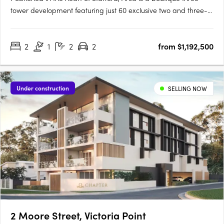
tower development featuring just 60 exclusive two and three-
bedroom, two-bathroom apartments. Each apartment is
generously sized, beautifully appointed, and crafted with a
2
1
2
2
from $1,192,500
focus on quality and liveability. Inspired by the Latin word for….
Under construction
SELLING NOW
2 Moore Street, Victoria Point