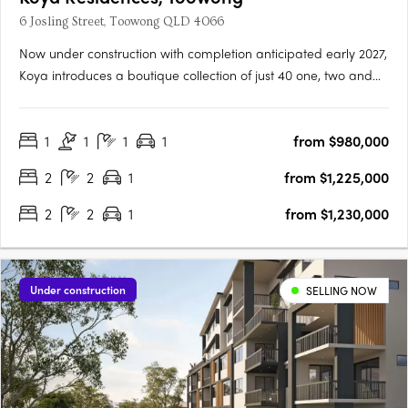
6 Josling Street, Toowong QLD 4066
Now under construction with completion anticipated early 2027,
Koya introduces a boutique collection of just 40 one, two and
three bedroom residences in one of Brisbane’s most
established inner-west locations. Positioned in a quiet, leafy
1
1
1
1
from $980,000
street in Toowong, only 5km from the CBD, the address offers….
2
2
1
from $1,225,000
2
2
1
from $1,230,000
Under construction
SELLING NOW