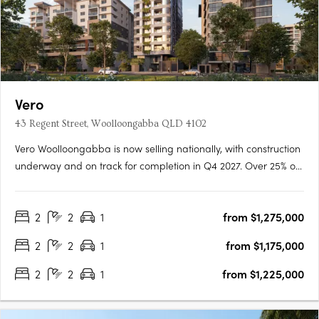
Vero
43 Regent Street, Woolloongabba QLD 4102
Vero Woolloongabba is now selling nationally, with construction
underway and on track for completion in Q4 2027. Over 25% of
residences have already been secured, reflecting strong early
demand across owner occupiers and investors. Designed by
2
2
1
from $1,275,000
Cottee Parker and built by JCK Construction, Vero offers….
2
2
1
from $1,175,000
2
2
1
from $1,225,000