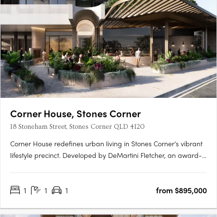
Corner House, Stones Corner
18 Stoneham Street, Stones Corner QLD 4120
Corner House redefines urban living in Stones Corner’s vibrant
lifestyle precinct. Developed by DeMartini Fletcher, an award-
winning developer with over 45 years of experience, this
boutique collection of 88 architecturally designed apartments
1
1
1
from $895,000
combines subtropical design, premium finishes, and….