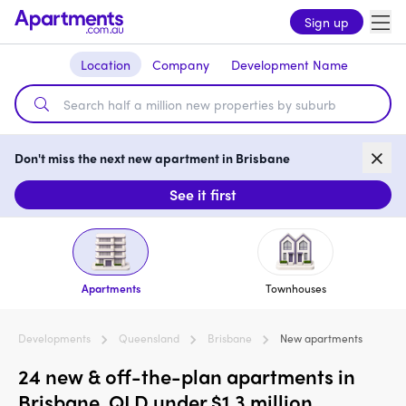
Sign up
Location
Company
Development Name
Don't miss the next new apartment in Brisbane
See it first
Apartments
Townhouses
Developments
Queensland
Brisbane
New apartments
24 new & off-the-plan apartments in
Brisbane, QLD under $1.3 million