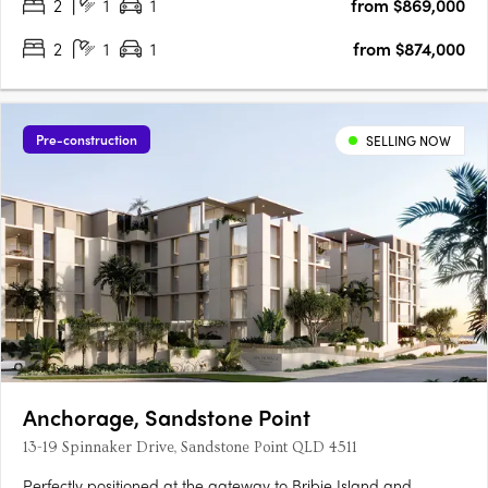
2
1
1
from $869,000
2
1
1
from $874,000
Pre-construction
SELLING NOW
Anchorage, Sandstone Point
13-19 Spinnaker Drive, Sandstone Point QLD 4511
Perfectly positioned at the gateway to Bribie Island and