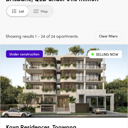
List
Map
Showing results 1 - 24 of 24 apartments.
Clear filters
Under construction
SELLING NOW
Koya Residences, Toowong