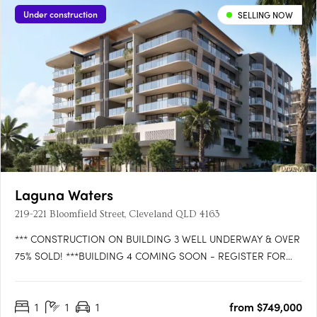
Under construction
SELLING NOW
Laguna Waters
219-221 Bloomfield Street, Cleveland QLD 4163
*** CONSTRUCTION ON BUILDING 3 WELL UNDERWAY & OVER
75% SOLD! ***BUILDING 4 COMING SOON - REGISTER FOR
VIP ACCESS!WATTLE is the latest exciting release in LAGUNA
WATERS Cleveland, the iconic bayside residential development
1
1
1
from $749,000
that is setting the benchmark for convenience, comfort and