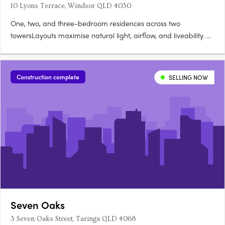
10 Lyons Terrace, Windsor QLD 4030
One, two, and three-bedroom residences across two
towersLayouts maximise natural light, airflow, and liveability. A
rooftop wellness retreat with panoramic city views25-metre lap
pool, sauna, cold plunge, gym, and private dining. Secure
basement parking and storage availableSuited to owner-
Construction complete
SELLING NOW
occupiers….
Seven Oaks
3 Seven Oaks Street, Taringa QLD 4068