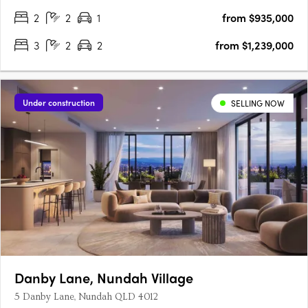
style. Be the….
2
2
1
from $935,000
3
2
2
from $1,239,000
Under construction
SELLING NOW
Danby Lane, Nundah Village
5 Danby Lane, Nundah QLD 4012