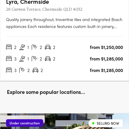
Lyra, Chermside
26 Curwen Terrace, Chermside QLD 4032
Quality joinery throughout, travertine tiles and integrated Bosch
appliances Each residence features custom built-in joinery,
premium stone bench tops, integrated Bosch appliances,
brushed nickel tapware, travertine feature tiles, full-height tiling,
2
1
2
2
from $1,250,000
ducted air conditioning, frameless glass in….
3
1
2
2
from $1,285,000
3
2
2
from $1,285,000
Explore some popular locations...
Under construction
SELLING NOW