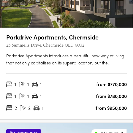
Parkdrive Apartments, Chermside
25 Sammells Drive, Chermside QLD 4032
Parkdrive Apartments introduces a beautiful new way of living
that not only capitalises on its superb location, but the
landscape that surrounds. More than just a home, its
Chermside’s latest work of art! Parkdrive Apartments, is a
1
1
1
from $770,000
lifestyle boutique development nestled in a mini CBD….
1
1
1
from $780,000
2
2
1
from $950,000
Pre-construction