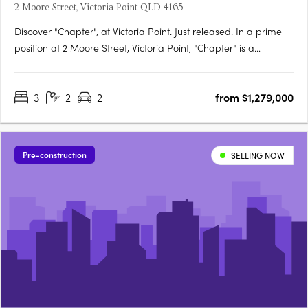
2 Moore Street, Victoria Point QLD 4165
Discover "Chapter", at Victoria Point. Just released. In a prime
position at 2 Moore Street, Victoria Point, "Chapter" is a
boutique complex offering just 10 luxury apartments designed
for refined bay side living. Each spacious three-bedroom, two-
3
2
2
from $1,279,000
bathroom residence features premium finishes,….
Pre-construction
SELLING NOW