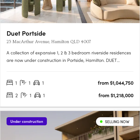
Duet Portside
23 MacArthur Avenue, Hamilton QLD 4007
A collection of expansive 1, 2 & 3 bedroom riverside residences
are now under construction in Portside, Hamilton. DUET
Portside is a rare riverside sanctuary where refined
architecture, generous space and calm design come together
1
1
1
from $1,044,750
on the last remaining site in the Portside precinct.
Thoughtfully….
2
1
1
from $1,218,000
Under construction
SELLING NOW