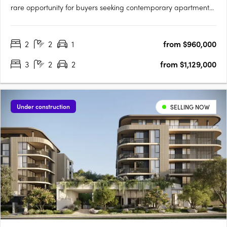
rare opportunity for buyers seeking contemporary apartment
living just 13 kilometres from the Brisbane CBD. This thoughtfully
planned new apartment development in Upper Mount
2
2
1
from $960,000
Gravatt, Queensland, brings together a curated selection of
one,….
3
2
2
from $1,129,000
Under construction
SELLING NOW