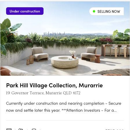
Under construction
SELLING NOW
Park Hill Village Collection, Murarrie
19 Governor Terrace, Murarrie QLD 4172
Currently under construction and nearing completion - Secure
now and settle later this year. ***Attention Investors - For a
limited time we have a 12 MONTH RENTAL GUARANTEE on
offer from the developer***Discover the epitome of luxury living