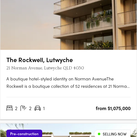
The Rockwell, Lutwyche
21 Norman Avenue, Lutwyche QLD 4030
A boutique hotel-styled identity on Norman AvenueThe
Rockwell is a boutique collection of 52 residences at 21 Norman
Avenue, Lutwyche, where contemporary architecture and
generous balconies bring a relaxed subtropical warmth to one
2
2
1
from $1,075,000
of Brisbane's most established inner-north enclaves. Hard
timber….
Pre-construction
SELLING NOW