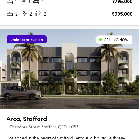
1
1
1
$795,000
at the Park Hill Village Collection – an exclusive,….
2
2
2
$995,000
Under construction
SELLING NOW
Arca, Stafford
1 Theodore Street, Stafford QLD 4053
Positioned in the heart of Stafford, Arca is a boutique three-