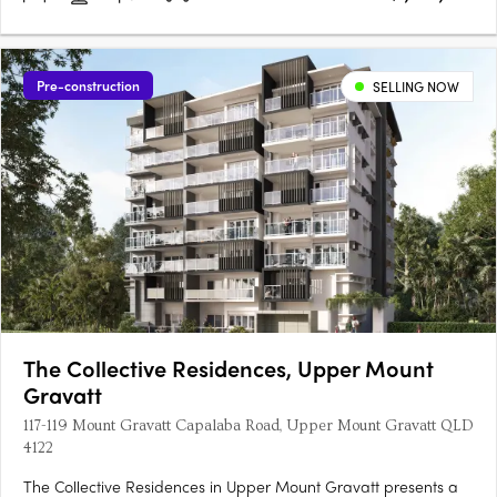
Pre-construction
SELLING NOW
The Collective Residences, Upper Mount
Gravatt
117-119 Mount Gravatt Capalaba Road, Upper Mount Gravatt QLD
4122
The Collective Residences in Upper Mount Gravatt presents a