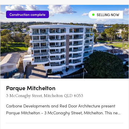
Construction complete
SELLING NOW
Parque Mitchelton
3 McConaghy Street, Mitchelton QLD 4053
Carbone Developments and Red Door Architecture present
Parque Mitchelton - 3 McConaghy Street, Mitchelton. This new
mid-rise apartment development in the heart of Mitchelton,
QLD offers a rare blend of modern elegance and serene