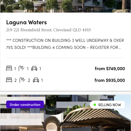
Laguna Waters
219-221 Bloomfield Street, Cleveland QLD 4163
*** CONSTRUCTION ON BUILDING 3 WELL UNDERWAY & OVER
75% SOLD! ***BUILDING 4 COMING SOON - REGISTER FOR
VIP ACCESS!WATTLE is the latest exciting release in LAGUNA
WATERS Cleveland, the iconic bayside residential development
1
1
1
from $749,000
that is setting the benchmark for convenience, comfort and
style. Be the….
2
2
1
from $935,000
Under construction
SELLING NOW