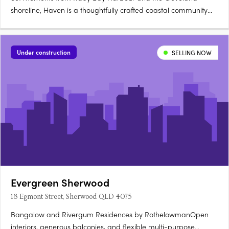
shoreline, Haven is a thoughtfully crafted coastal community
where resort-style amenities and bayside village life converge.
Interiors that breathe with coastal easeEach residence features
hybrid timber flooring, stone benchtops, soft-close….
Under construction
SELLING NOW
Evergreen Sherwood
18 Egmont Street, Sherwood QLD 4075
Bangalow and Rivergum Residences by RothelowmanOpen
interiors, generous balconies, and flexible multi-purpose