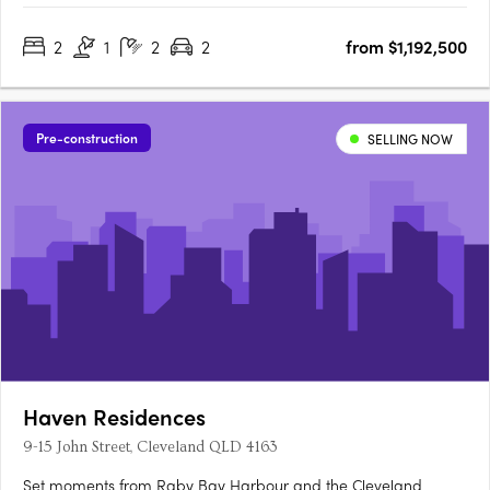
generously sized, beautifully appointed, and crafted with a
2
1
2
2
from $1,192,500
focus on quality and liveability. Inspired by the Latin word for….
Pre-construction
SELLING NOW
Haven Residences
9-15 John Street, Cleveland QLD 4163
Set moments from Raby Bay Harbour and the Cleveland