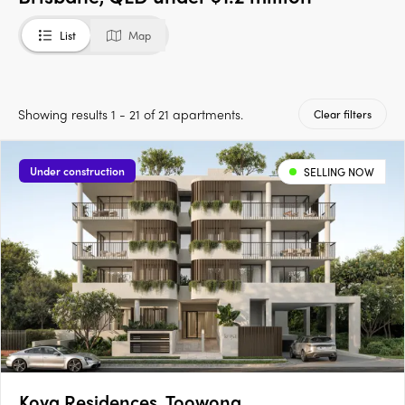
List
Map
Showing results 1 - 21 of 21 apartments.
Clear filters
Under construction
SELLING NOW
Koya Residences, Toowong