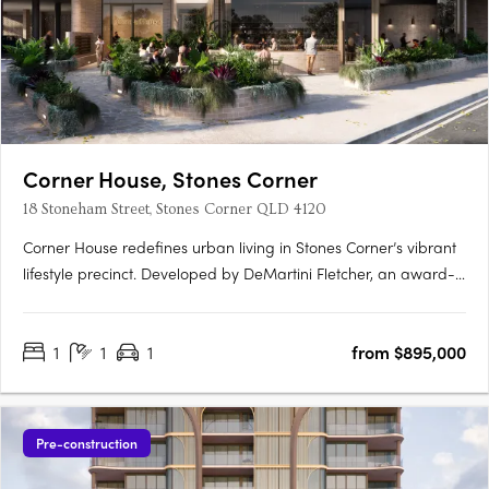
Corner House, Stones Corner
18 Stoneham Street, Stones Corner QLD 4120
Corner House redefines urban living in Stones Corner’s vibrant
lifestyle precinct. Developed by DeMartini Fletcher, an award-
winning developer with over 45 years of experience, this
boutique collection of 88 architecturally designed apartments
1
1
1
from $895,000
combines subtropical design, premium finishes, and….
Pre-construction