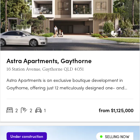
Astra Apartments, Gaythorne
16 Station Avenue, Gaythorne QLD 4051
Astra Apartments is an exclusive boutique development in
Gaythorne, offering just 12 meticulously designed one- and
two-bedroom residences that balance contemporary style and
everyday comfort. Situated only 7km from Brisbane’s CBD and
2
2
1
from $1,125,000
a short 150m walk to Gaythorne Train Station, these homes….
Under construction
SELLING NOW