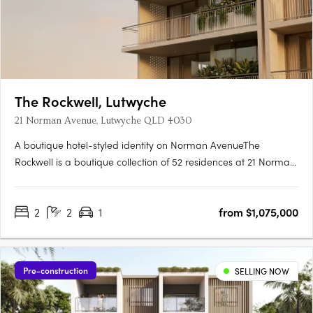
The Rockwell, Lutwyche
21 Norman Avenue, Lutwyche QLD 4030
A boutique hotel-styled identity on Norman AvenueThe
Rockwell is a boutique collection of 52 residences at 21 Norman
Avenue, Lutwyche, where contemporary architecture and
generous balconies bring a relaxed subtropical warmth to one
2
2
1
from $1,075,000
of Brisbane's most established inner-north enclaves. Hard
timber….
Pre-construction
SELLING NOW