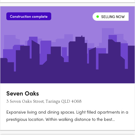
pool, sauna, cold plunge, gym, and private dining. Secure
basement parking and storage availableSuited to owner-
Construction complete
SELLING NOW
occupiers….
Seven Oaks
3 Seven Oaks Street, Taringa QLD 4068
Expansive living and dining spaces. Light filled apartments in a
prestigious location. Within walking distance to the best
Brisbane has to offer. 3 Seven Oaks is a boutique apartment
building with only 7 apartments (all 3 bedrooms) in total. Unit 6