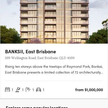
BANKSII, East Brisbane
169 Wellington Road, East Brisbane QLD 4169
Rising ten storeys above the treetops of Raymond Park, Banksii,
East Brisbane presents a limited collection of 72 architecturally
designed apartments. Offering a choice of one-, two- and
three-bedroom residences, Banksii has been tailored to suit a
1
1
1
1
from $1,000,000
wide range of homeowners—from professionals….
Explore some popular locations...