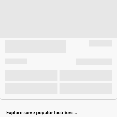
Explore some popular locations...