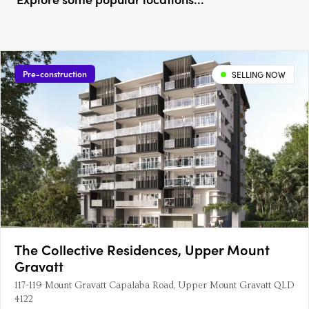
Pre-construction
SELLING NOW
The Collective Residences, Upper Mount
Gravatt
117-119 Mount Gravatt Capalaba Road, Upper Mount Gravatt QLD
4122