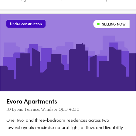
rooms. Green corridors and parkland connections by
CUSPAccess to Sherwood Parklands, walking trails, and the
river. Clubhouse, swimming pool, and outdoor entertaining
Under construction
SELLING NOW
areasCommunal gardens….
Evora Apartments
10 Lyons Terrace, Windsor QLD 4030
One, two, and three-bedroom residences across two
towersLayouts maximise natural light, airflow, and liveability. A
rooftop wellness retreat with panoramic city views25-metre lap