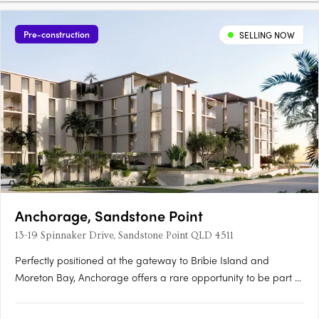
Pre-construction
SELLING NOW
Anchorage, Sandstone Point
13-19 Spinnaker Drive, Sandstone Point QLD 4511
Perfectly positioned at the gateway to Bribie Island and
Moreton Bay, Anchorage offers a rare opportunity to be part of
a vibrant coastal community just 40 minutes north of Brisbane
and 30 minutes south of the Sunshine Coast. Brought to life by