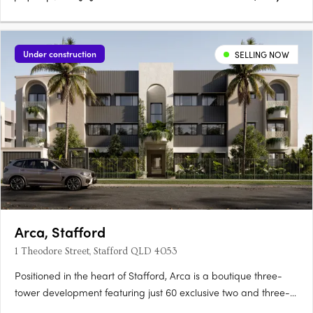
Under construction
SELLING NOW
Arca, Stafford
1 Theodore Street, Stafford QLD 4053
Positioned in the heart of Stafford, Arca is a boutique three-
tower development featuring just 60 exclusive two and three-
bedroom, two-bathroom apartments. Each apartment is