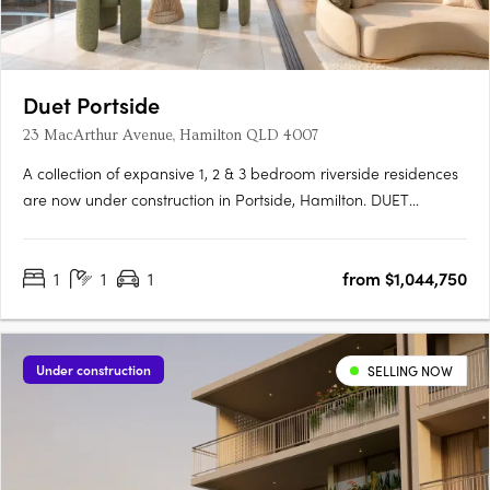
Duet Portside
23 MacArthur Avenue, Hamilton QLD 4007
A collection of expansive 1, 2 & 3 bedroom riverside residences
are now under construction in Portside, Hamilton. DUET
Portside is a rare riverside sanctuary where refined
architecture, generous space and calm design come together
1
1
1
from $1,044,750
on the last remaining site in the Portside precinct.
Thoughtfully….
Under construction
SELLING NOW