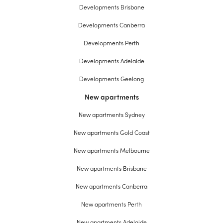
Developments Brisbane
Developments Canberra
Developments Perth
Developments Adelaide
Developments Geelong
New apartments
New apartments Sydney
New apartments Gold Coast
New apartments Melbourne
New apartments Brisbane
New apartments Canberra
New apartments Perth
New apartments Adelaide