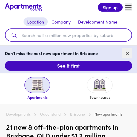
Sign up
Location
Company
Development Name
Don't miss the next new apartment in Brisbane
See it first
Apartments
Townhouses
Developments
Queensland
Brisbane
New apartments
21 new & off-the-plan apartments in
Brisbane, QLD under $1.2 million