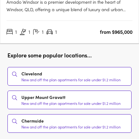
Amado Windsor is a premier development in the heart of
Windsor, QLD, offering a unique blend of luxury and urban
living. This six-story project features 28 meticulously designed
two- and three-bedroom apartments, alongside two opulent
1
1
1
1
from $965,000
penthouses, each showcasing high-end interiors with modern….
Explore some popular locations...
Cleveland
New and off the plan apartments for sale under $1.2 million
Upper Mount Gravatt
New and off the plan apartments for sale under $1.2 million
Chermside
New and off the plan apartments for sale under $1.2 million