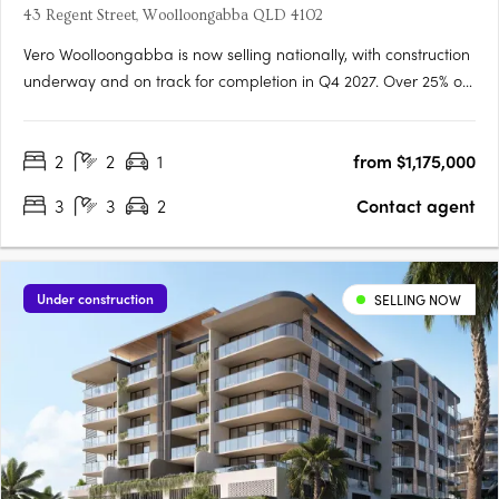
43 Regent Street, Woolloongabba QLD 4102
Vero Woolloongabba is now selling nationally, with construction
underway and on track for completion in Q4 2027. Over 25% of
residences have already been secured, reflecting strong early
demand across owner occupiers and investors. Designed by
2
2
1
from $1,175,000
Cottee Parker and built by JCK Construction, Vero offers….
3
3
2
Contact agent
Under construction
SELLING NOW