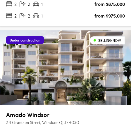
2
2
1
from $875,000
award-winning Ignite Projects, Anchorage delivers a….
2
2
1
from $975,000
Under construction
SELLING NOW
Amado Windsor
38 Grantson Street, Windsor QLD 4030