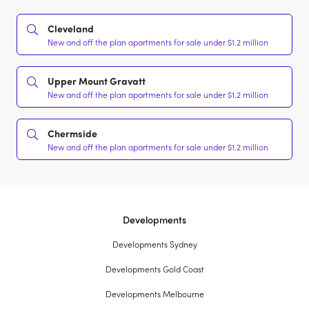
Cleveland
New and off the plan apartments for sale under $1.2 million
Upper Mount Gravatt
New and off the plan apartments for sale under $1.2 million
Chermside
New and off the plan apartments for sale under $1.2 million
Developments
Developments Sydney
Developments Gold Coast
Developments Melbourne