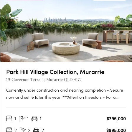
Park Hill Village Collection, Murarrie
19 Governor Terrace, Murarrie QLD 4172
Currently under construction and nearing completion - Secure
now and settle later this year. ***Attention Investors - For a
limited time we have a 12 MONTH RENTAL GUARANTEE on
offer from the developer***Discover the epitome of luxury living
1
1
1
$795,000
at the Park Hill Village Collection – an exclusive,….
2
2
2
$995,000