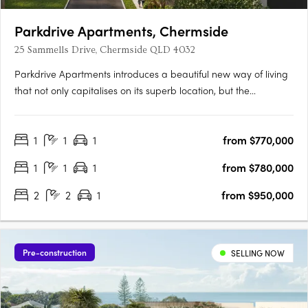
Parkdrive Apartments, Chermside
25 Sammells Drive, Chermside QLD 4032
Parkdrive Apartments introduces a beautiful new way of living
that not only capitalises on its superb location, but the
landscape that surrounds. More than just a home, its
Chermside’s latest work of art! Parkdrive Apartments, is a
1
1
1
from $770,000
lifestyle boutique development nestled in a mini CBD….
1
1
1
from $780,000
2
2
1
from $950,000
Pre-construction
SELLING NOW