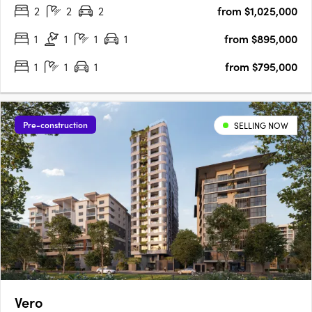
2
2
2
from $1,025,000
parkside ambience. With its contemporary design and
bespoke….
1
1
1
1
from $895,000
1
1
1
from $795,000
Pre-construction
SELLING NOW
Vero