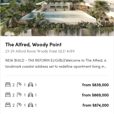
The Alfred, Woody Point
23-29 Alfred Street, Woody Point QLD 4019
NEW BUILD - TAX REFORM ELIGIBLEWelcome to The Alfred, a
landmark coastal address set to redefine apartment living in
the heart of Woody Point. Rising across seven levels, The Alfred
presents a rare opportunity to secure a brand-new residence
2
1
1
from $839,000
in one of the peninsula's most tightly held coastal….
2
1
1
from $869,000
2
1
1
from $874,000