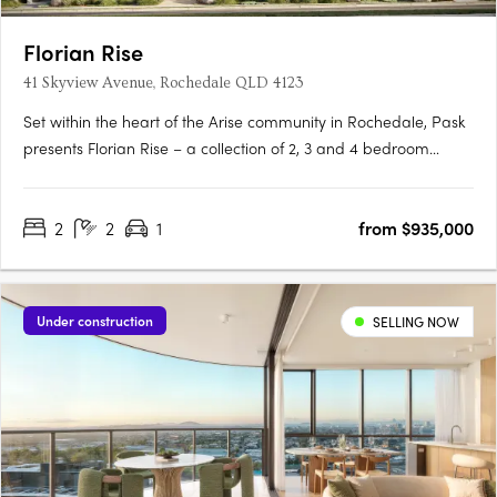
Florian Rise
41 Skyview Avenue, Rochedale QLD 4123
Set within the heart of the Arise community in Rochedale, Pask
presents Florian Rise – a collection of 2, 3 and 4 bedroom
apartments elevated above a lush garden sanctuary. Now
under construction, this considered approach to residential
2
2
1
from $935,000
living appeals to discerning, design-conscious individuals….
Under construction
SELLING NOW