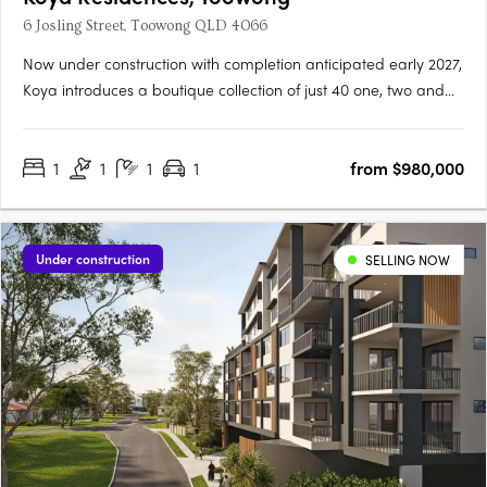
6 Josling Street, Toowong QLD 4066
Now under construction with completion anticipated early 2027,
Koya introduces a boutique collection of just 40 one, two and
three bedroom residences in one of Brisbane’s most
established inner-west locations. Positioned in a quiet, leafy
1
1
1
1
from $980,000
street in Toowong, only 5km from the CBD, the address offers….
Under construction
SELLING NOW