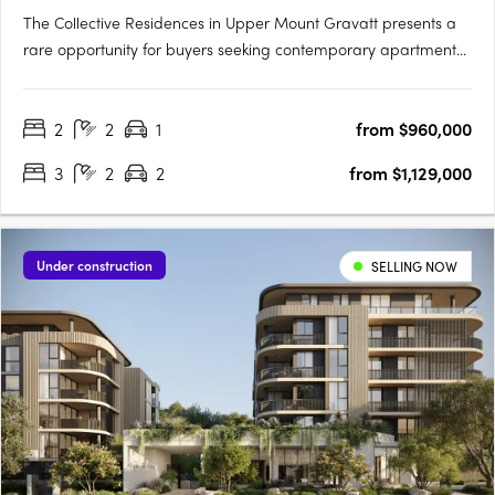
The Collective Residences in Upper Mount Gravatt presents a
rare opportunity for buyers seeking contemporary apartment
living just 13 kilometres from the Brisbane CBD. This thoughtfully
planned new apartment development in Upper Mount
2
2
1
from $960,000
Gravatt, Queensland, brings together a curated selection of
one,….
3
2
2
from $1,129,000
Under construction
SELLING NOW