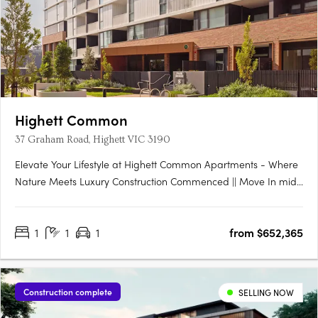
Highett Common
37 Graham Road, Highett VIC 3190
Elevate Your Lifestyle at Highett Common Apartments - Where
Nature Meets Luxury Construction Commenced || Move In mid-
late 2025 Welcome to Highett Common, Bayside’s premier
master-planned community, where a new chapter in Bayside
1
1
1
from $652,365
living unfolds. With over 50% of Stage 1 already sold and….
Construction complete
SELLING NOW