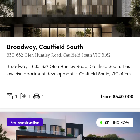
Broadway, Caulfield South
630-632 Glen Huntley Road, Caulfield South VIC 3162
Broadway - 630-632 Glen Huntley Road, Caulfield South. This
low-rise apartment development in Caulfield South, VIC offers
a warm and inviting lobby area that sets the stage for an
outstanding first impression. The interiors have been carefully
1
1
1
from $540,000
curated to embody liveable sophistication, with flooded….
Pre-construction
SELLING NOW