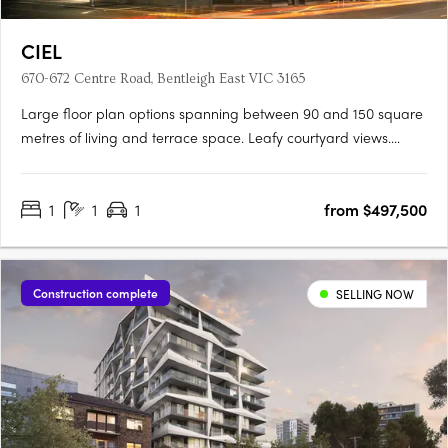
CIEL
670-672 Centre Road, Bentleigh East VIC 3165
Large floor plan options spanning between 90 and 150 square
metres of living and terrace space. Leafy courtyard views.
Proximity to shopping strips, universities, schools and transport.
With its range of spacious one, two and three bedroom and
1
1
1
from $497,500
penthouse apartments, CIEL offers and impressive….
Construction complete
SELLING NOW