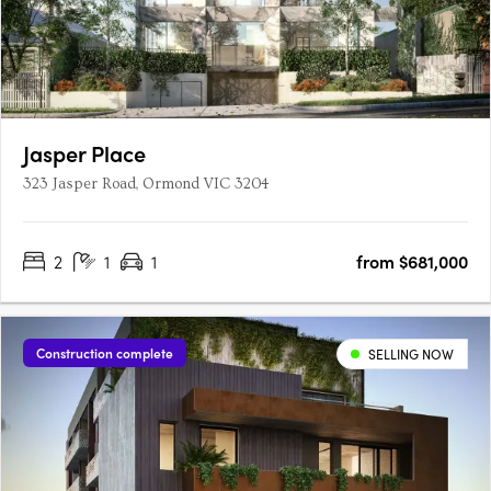
Jasper Place
323 Jasper Road, Ormond VIC 3204
2
1
1
from $681,000
Construction complete
SELLING NOW