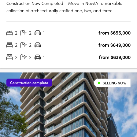
Construction Now Completed – Move In Now!A remarkable
collection of architecturally crafted one, two, and three-
bedroom apartments, Genoa Residences is now complete and
ready for immediate occupancy. Strategically positioned in the
2
2
1
from $655,000
thriving Bayside residential neighborhood and the lively retail….
2
2
1
from $649,000
2
2
1
from $639,000
Construction complete
SELLING NOW