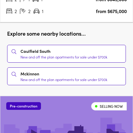
2
2
1
from $675,000
Explore some nearby locations...
Caulfield South
New and off the plan apartments for sale under $700k
Mckinnon
New and off the plan apartments for sale under $700k
Pre-construction
SELLING NOW