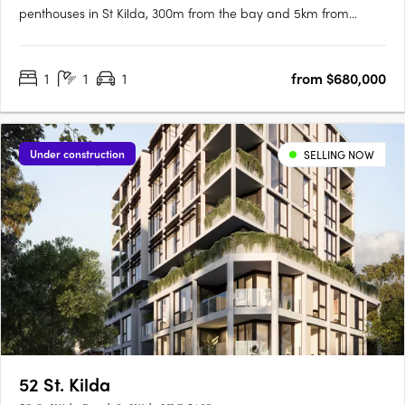
penthouses in St Kilda, 300m from the bay and 5km from
Melbourne CBD, with select residences offering bay and CBD
views. Thoughtfully designed interiors with natural materials
1
1
1
from $680,000
and V-ZUG appliancesInteriors feature natural stone, layered
textures,….
Under construction
SELLING NOW
52 St. Kilda