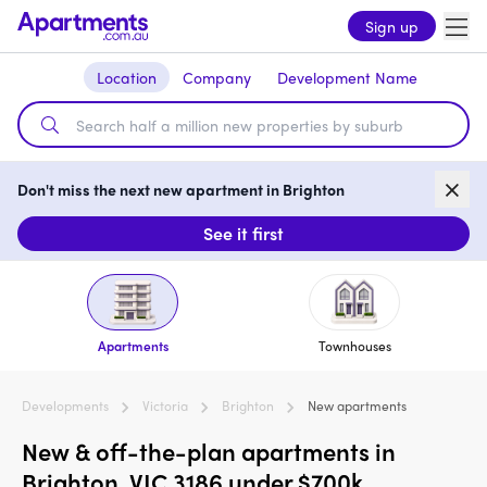
Sign up
Location
Company
Development Name
Don't miss the next new apartment in Brighton
See it first
Apartments
Townhouses
Developments
Victoria
Brighton
New apartments
New & off-the-plan apartments in
Brighton, VIC 3186 under $700k