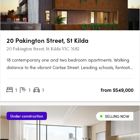
20 Pakington Street, St Kilda
20 Pakington Street, St Kilda VIC 3182
18 contemporary one and two bedroom apartments. Walking
distance to the vibrant Carlise Street. Leading schools, fantastic
parks and beach moments away. Pakington evokes a stylish
sophistication, inviting and engaging, modern and individual.
1
1
1
from $549,000
Pakingtons’ internal and external finishes connect with….
Under construction
SELLING NOW