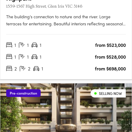
1559-1567 High Street, Glen Iris VIC 3146
The building’s connection to nature and the river. Large
terraces for entertaining. Beautiful interiors reflecting seasonal
change. Inspired by the seasons of nature, Highpark Seasons is
perfectly placed in a parkland oasis in the heart of Stonnington.
1
1
1
from $523,000
Luxuriate in your private alcove of the….
1
1
1
from $528,000
2
2
1
from $698,000
Pre-construction
SELLING NOW