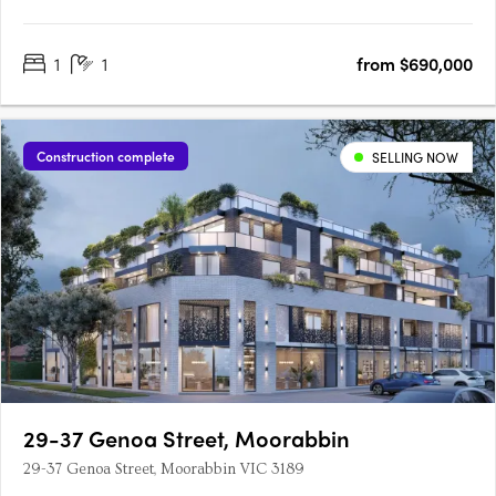
heritage with contemporary sophistication in the heart of
Prahran. Designed by award-winning architects Cera Stribley,
1
1
from $690,000
each residence is crafted with light-filled interiors, premium….
Construction complete
SELLING NOW
29-37 Genoa Street, Moorabbin
29-37 Genoa Street, Moorabbin VIC 3189