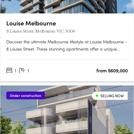
Louise Melbourne
8 Louise Street, Melbourne VIC 3004
Discover the ultimate Melbourne lifestyle at Louise Melbourne -
8 Louise Street. These stunning apartments offer a unique
opportunity to experience the best of city living right at your
doorstep. Designed by the esteemed Cera Stribley, this
1
1
from $609,000
development pays homage to the rich history of the….
Under construction
SELLING NOW