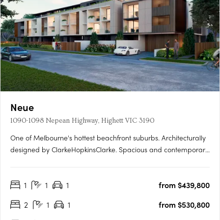
Neue
1090-1098 Nepean Highway, Highett VIC 3190
One of Melbourne's hottest beachfront suburbs. Architecturally
designed by ClarkeHopkinsClarke. Spacious and contemporary
residences. Neue is designed by award-winning architects
ClarkeHopkinsClarke, who are known for creating fine homes
1
1
1
from $439,800
with cutting-edge aesthetics that marry form and function.….
2
1
1
from $530,800