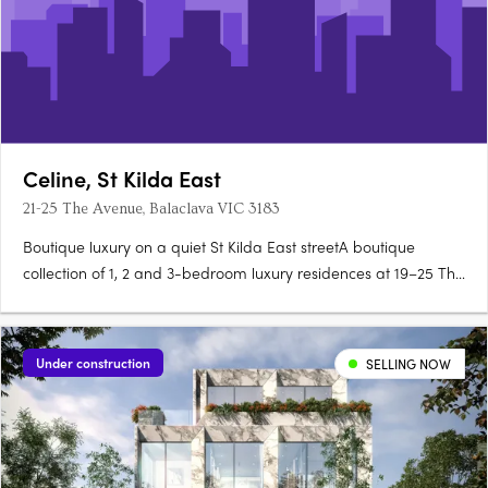
Celine, St Kilda East
21-25 The Avenue, Balaclava VIC 3183
Boutique luxury on a quiet St Kilda East streetA boutique
collection of 1, 2 and 3-bedroom luxury residences at 19–25 The
Avenue, Céline brings contemporary architecture and timeless
materials to one of Melbourne's most character-filled
neighbourhoods. Merrick Provincial Oak floors and Fisher &….
Under construction
SELLING NOW