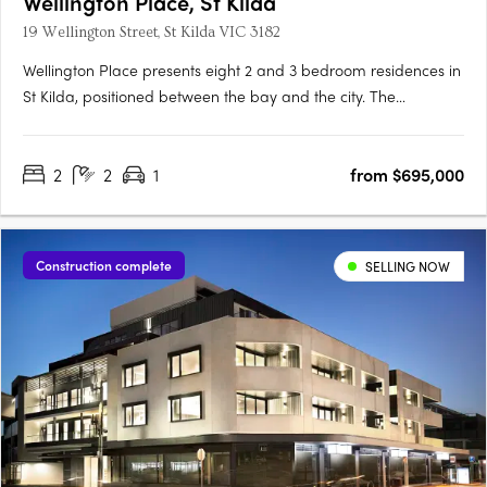
Wellington Place, St Kilda
19 Wellington Street, St Kilda VIC 3182
Wellington Place presents eight 2 and 3 bedroom residences in
St Kilda, positioned between the bay and the city. The
development features a symmetrical façade, generous
balconies, and a rooftop retreat designed for shared use.
2
2
1
from $695,000
Interiors with European oak flooring and stone finishesInteriors
include….
Construction complete
SELLING NOW