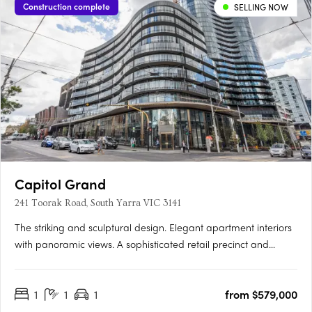
Construction complete
SELLING NOW
Capitol Grand
241 Toorak Road, South Yarra VIC 3141
The striking and sculptural design. Elegant apartment interiors
with panoramic views. A sophisticated retail precinct and
active podium. Capitol Grand is officially on the map as the
latest and largest in upscale South Yarra living located at 625
1
1
1
from $579,000
Chapel Street South Yarra. All public transport options….