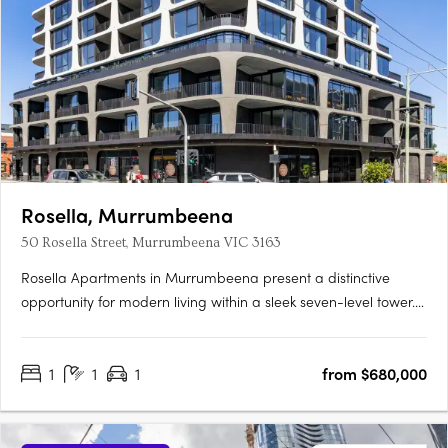
Rosella, Murrumbeena
50 Rosella Street, Murrumbeena VIC 3163
Rosella Apartments in Murrumbeena present a distinctive
opportunity for modern living within a sleek seven-level tower.
Offering a choice of one, two, and three-bedroom residences,
Rosella blends contemporary sophistication with functional
1
1
1
from $680,000
design. Construction is well underway, and with 50% of the….