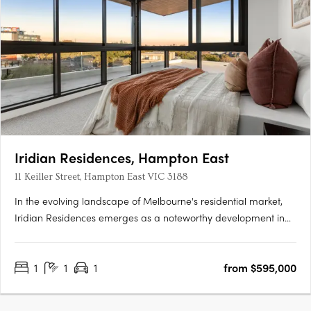
Iridian Residences, Hampton East
11 Keiller Street, Hampton East VIC 3188
In the evolving landscape of Melbourne's residential market,
Iridian Residences emerges as a noteworthy development in
Hampton East. This boutique collection comprises 21
meticulously designed apartments, offering a spectrum of one-
1
1
1
from $595,000
and two-bedroom configurations. Strategically situated at 11….