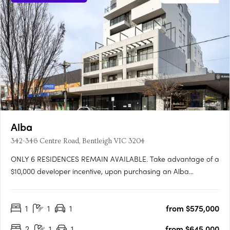
Alba
342-346 Centre Road, Bentleigh VIC 3204
ONLY 6 RESIDENCES REMAIN AVAILABLE. Take advantage of a
$10,000 developer incentive, upon purchasing an Alba
residence, for a limited time.* Showcasing interiors by Mim
Design, Alba offers a boutique selection of only 24 apartments.
1
1
1
from $575,000
Following Mim Design’s philosophy of producing unique and….
2
1
1
from $645,000