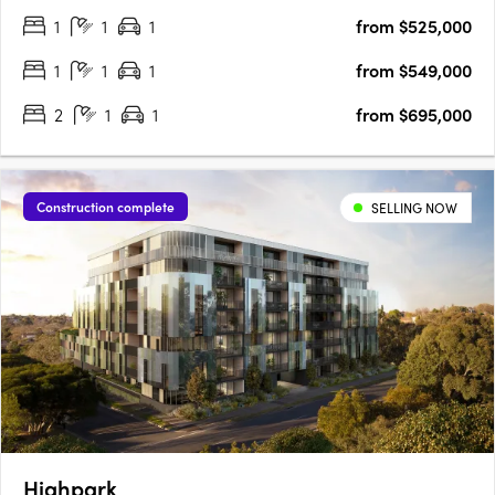
1
1
1
from $525,000
exclusivity and elegance. Featuring premium appliances and….
1
1
1
from $549,000
2
1
1
from $695,000
Construction complete
SELLING NOW
Highpark