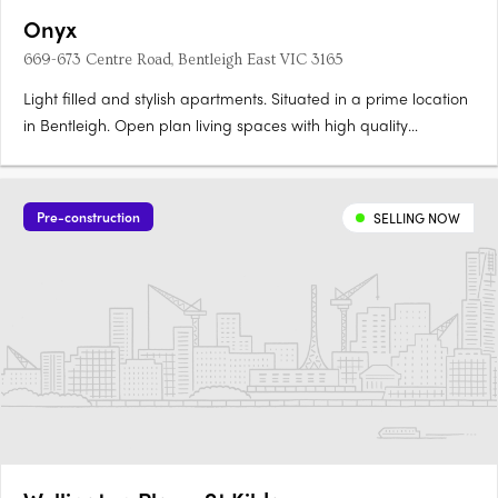
Onyx
669-673 Centre Road, Bentleigh East VIC 3165
Light filled and stylish apartments. Situated in a prime location
in Bentleigh. Open plan living spaces with high quality
appliances and finishes. In the enviable location of Bentleigh
rises Onyx, a boutique development featuring a selection of 32
one, two and three bedroom apartments across five….
Pre-construction
SELLING NOW