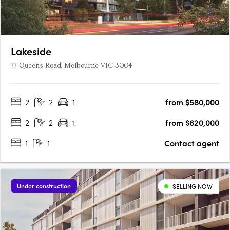
Lakeside
77 Queens Road, Melbourne VIC 3004
2
2
1
from $580,000
2
2
1
from $620,000
1
1
Contact agent
Under construction
SELLING NOW