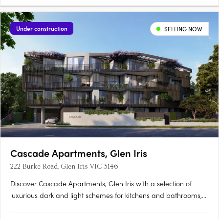
Under construction
SELLING NOW
Cascade Apartments, Glen Iris
222 Burke Road, Glen Iris VIC 3146
Discover Cascade Apartments, Glen Iris with a selection of
luxurious dark and light schemes for kitchens and bathrooms,
complemented by spacious, light-filled interiors. With only 28
residences in this boutique collection, each one exudes