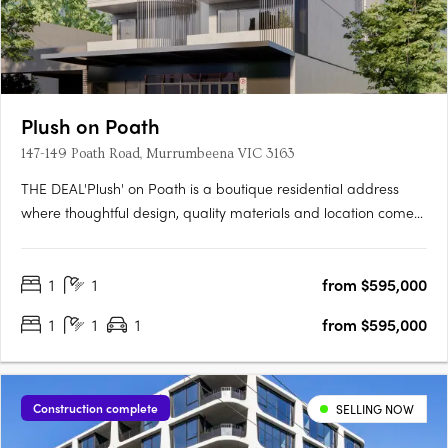
Plush on Poath
147-149 Poath Road, Murrumbeena VIC 3163
THE DEAL'Plush' on Poath is a boutique residential address
where thoughtful design, quality materials and location come
together with purpose. Positioned in the heart of
Murrumbeena, this considered development rises across four
1
1
from $595,000
residential levels above a ground floor base, delivering just
fourteen….
1
1
1
from $595,000
Construction complete
SELLING NOW