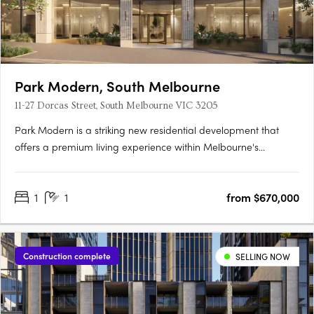
Park Modern, South Melbourne
11-27 Dorcas Street, South Melbourne VIC 3205
Park Modern is a striking new residential development that
offers a premium living experience within Melbourne's
prestigious Botanic Gardens precinct. Designed by the
renowned architectural firm Bates Smart and developed by
1
1
from $670,000
Time & Place, this exclusive address combines natural beauty
with….
Construction complete
SELLING NOW