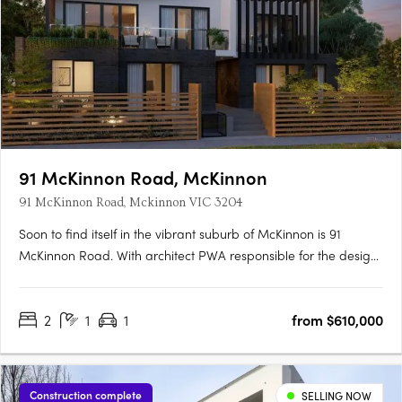
91 McKinnon Road, McKinnon
91 McKinnon Road, Mckinnon VIC 3204
Soon to find itself in the vibrant suburb of McKinnon is 91
McKinnon Road. With architect PWA responsible for the design,
this delightful low-rise is conveniently located just moments
away from popular amenities. A rare apartment opportunity in
2
1
1
from $610,000
McKinnon Comprising eight residences spread over….
Construction complete
SELLING NOW