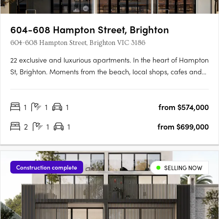
604-608 Hampton Street, Brighton
604-608 Hampton Street, Brighton VIC 3186
22 exclusive and luxurious apartments. In the heart of Hampton
St, Brighton. Moments from the beach, local shops, cafes and
amenity. Southend Brighton, a state-of-the-art apartment
complex comprising 22 exclusive apartments. Each residence
1
1
1
from $574,000
has been carefully crafted to provide elegant open plan
living….
2
1
1
from $699,000
Construction complete
SELLING NOW