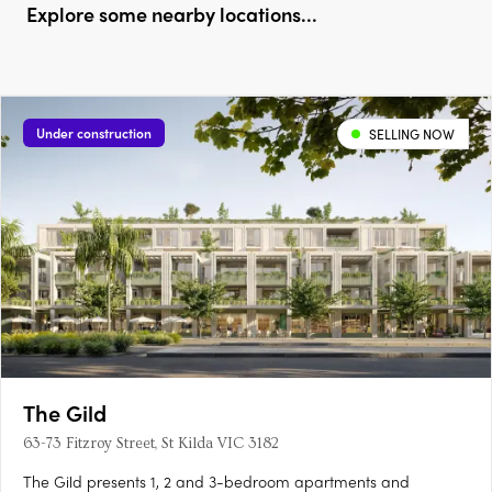
Explore some nearby locations...
Under construction
SELLING NOW
The Gild
63-73 Fitzroy Street, St Kilda VIC 3182
The Gild presents 1, 2 and 3-bedroom apartments and