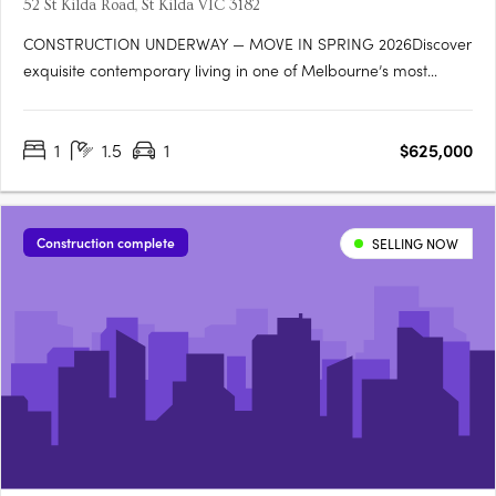
52 St Kilda Road, St Kilda VIC 3182
CONSTRUCTION UNDERWAY — MOVE IN SPRING 2026Discover
exquisite contemporary living in one of Melbourne’s most
desirable bayside neighbourhoods. Offering a boutique
collection of 1, 2 & 3-bedroom residences, 52 St Kilda Road by
1
1.5
1
$625,000
Terry Harper Architects perfectly balances private, light-filled
interiors….
Construction complete
SELLING NOW