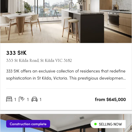
333 StK
333 St Kilda Road, St Kilda VIC 3182
333 StK offers an exclusive collection of residences that redefine
sophistication in St Kilda, Victoria. This prestigious development
presents a unique opportunity to secure a home that combines
architectural excellence with a commitment to sustainable
1
1
1
from $645,000
living. Buyers can choose from a variety of….
Construction complete
SELLING NOW