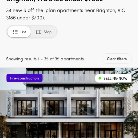
34 new & off-the-plan apartments near Brighton, VIC
3186 under $700k
List
Map
Showing results 1 - 35 of 35 apartments.
Clear filters
Pre-construction
SELLING NOW