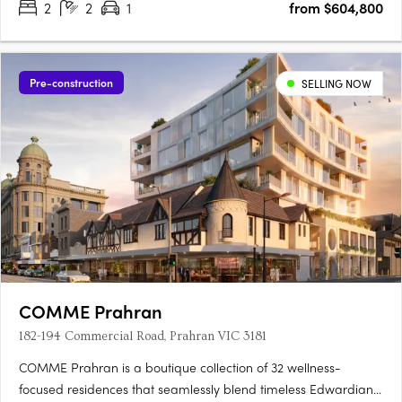
2
2
1
from $604,800
Pre-construction
SELLING NOW
COMME Prahran
182-194 Commercial Road, Prahran VIC 3181
COMME Prahran is a boutique collection of 32 wellness-
focused residences that seamlessly blend timeless Edwardian