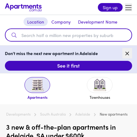
Sign up
Location
Company
Development Name
Don't miss the next new apartment in Adelaide
See it first
Apartments
Townhouses
Developments
South Australia
Adelaide
New apartments
3 new & off-the-plan apartments in
Adelaide, SA under $600k