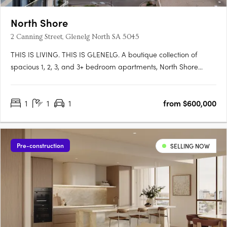
North Shore
2 Canning Street, Glenelg North SA 5045
THIS IS LIVING. THIS IS GLENELG. A boutique collection of
spacious 1, 2, 3, and 3+ bedroom apartments, North Shore
Glenelg offers sophisticated design, uninterrupted waterfront
views, and a vibrant beachside lifestyle in South Australia’s
1
1
1
from $600,000
iconic Glenelg. This is a rare blend of luxury and value, with….
Pre-construction
SELLING NOW