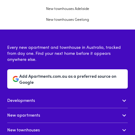
New townhouses Adelaide
New townhouses Geelong
Every new apartment and townhouse in Australia, tracked
from day one. Find your next home before it appears
anywhere else.
Add Apartments.com.au as a preferred source on
Google
Developments
New apartments
New townhouses