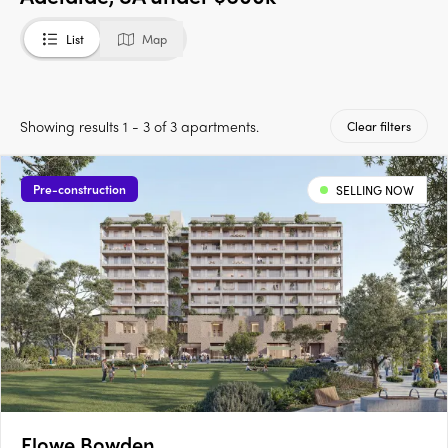
List
Map
Showing results 1 - 3 of 3 apartments.
Clear filters
Pre-construction
SELLING NOW
Flowe Bowden