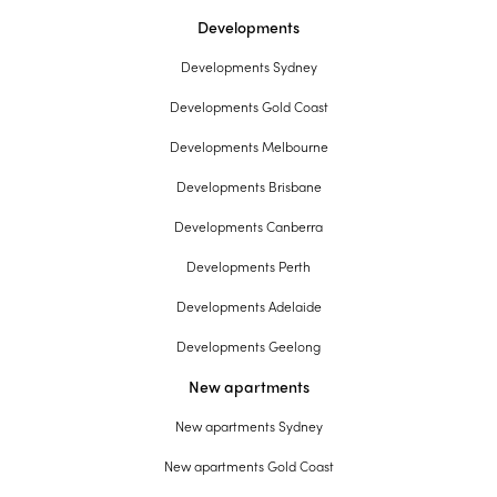
Developments
Developments Sydney
Developments Gold Coast
Developments Melbourne
Developments Brisbane
Developments Canberra
Developments Perth
Developments Adelaide
Developments Geelong
New apartments
New apartments Sydney
New apartments Gold Coast