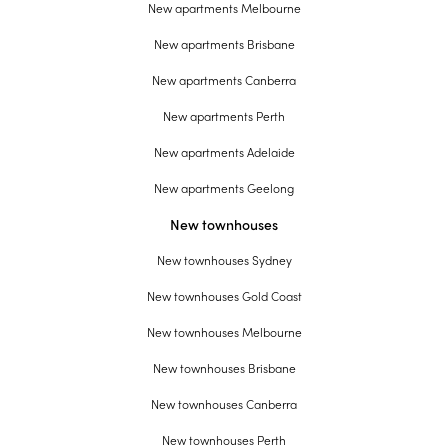
New apartments Melbourne
New apartments Brisbane
New apartments Canberra
New apartments Perth
New apartments Adelaide
New apartments Geelong
New townhouses
New townhouses Sydney
New townhouses Gold Coast
New townhouses Melbourne
New townhouses Brisbane
New townhouses Canberra
New townhouses Perth