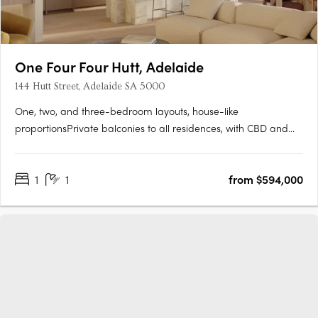
One Four Four Hutt, Adelaide
144 Hutt Street, Adelaide SA 5000
One, two, and three-bedroom layouts, house-like
proportionsPrivate balconies to all residences, with CBD and
Adelaide Hills views. Natural stone, timber flooring, and
brushed nickel finishesMiele and Fisher & Paykel appliances,
1
1
from $594,000
optional bar cabinetry. Contemporary form grounded in
Adelaide's….