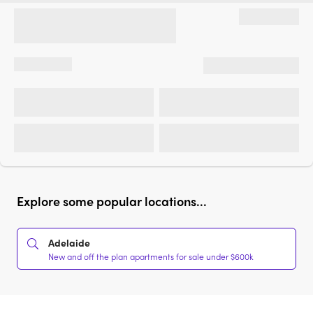
Explore some popular locations...
Adelaide
New and off the plan apartments for sale under $600k