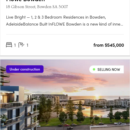
18 Gibson Street, Bowden SA 5007
Live Bright — 1, 2 & 3 Bedroom Residences in Bowden,
AdelaideBalance Built InFLOWE Bowden is a new kind of inner-
city living — where considered design and everyday wellbeing
move as one. Rising above Bowden Park, this 10-storey
1
1
from $545,000
residential and wellness development brings together 115
thoughtfully….
Under construction
SELLING NOW