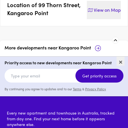
Location of
99 Thorn Street,
View on
Map
Kangaroo Point
More developments near
Kangaroo Point
Gaia, Kangaroo Point
Skye Reside
×
Kangaroo P
Priority access to new developments near Kangaroo Point
2 & 4
from $1,800,000
3
Get priority access
By continuing you agree to updates and to our
Terms
&
Privacy Policy
Every new apartment and townhouse in Australia, tracked
from day one. Find your next home before it appears
anywhere else.