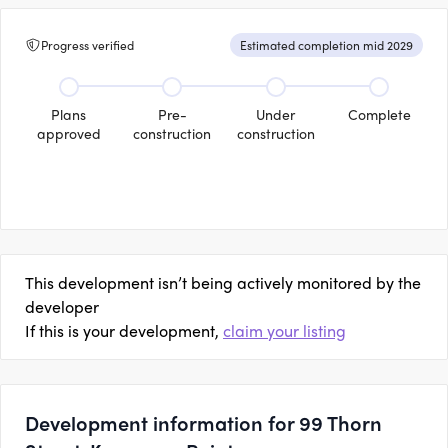
Progress verified
Estimated completion mid 2029
Plans
Pre-
Under
Complete
approved
construction
construction
This development isn’t being actively monitored by the
developer
If this is your development,
claim your listing
Development information for 99 Thorn