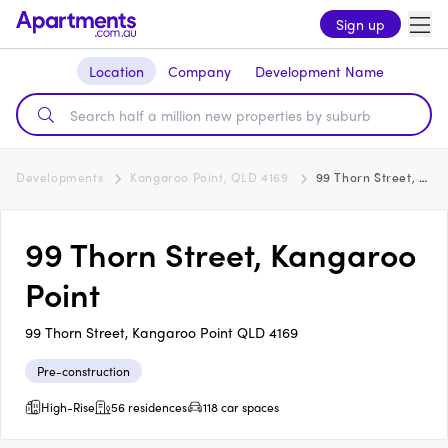
Sign up
Location
Company
Development Name
Developments
Kangaroo Point, QLD 4169
99 Thorn Street, Kangaroo Point
99 Thorn Street, Kangaroo
Point
99 Thorn Street, Kangaroo Point QLD 4169
Pre-construction
High-Rise
56 residences
118 car spaces