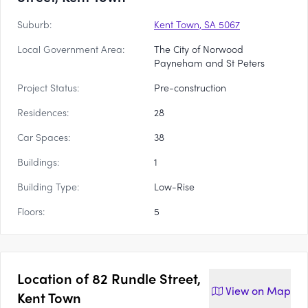
Suburb:
Kent Town, SA 5067
Local Government Area:
The City of Norwood
Payneham and St Peters
Project Status:
Pre-construction
Residences:
28
Car Spaces:
38
Buildings:
1
Building Type:
Low-Rise
Floors:
5
Location of
82 Rundle Street,
View on
Map
Kent Town