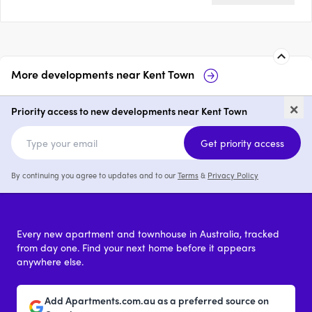
More developments near
Kent Town
Royal Apartments, Kent Town
Mond
×
Tow
Priority access to new developments near Kent Town
1 - 3
from $680,000
2
Get priority access
By continuing you agree to updates and to our
Terms
&
Privacy Policy
Every new apartment and townhouse in Australia, tracked
from day one. Find your next home before it appears
anywhere else.
Add Apartments.com.au as a preferred source on