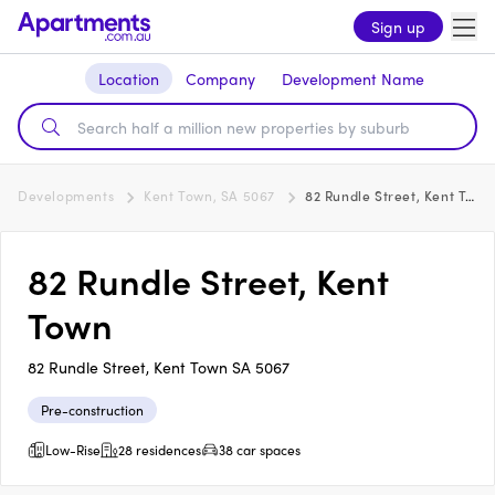
Sign up
Location
Company
Development Name
Developments
Kent Town, SA 5067
82 Rundle Street, Kent Town
82 Rundle Street, Kent
Town
82 Rundle Street, Kent Town SA 5067
Pre-construction
Low-Rise
28 residences
38 car spaces