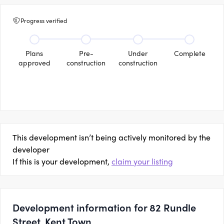
Progress verified
Plans
Pre-
Under
Complete
approved
construction
construction
This development isn’t being actively monitored by the
developer
If this is your development,
claim your listing
Development information for 82 Rundle
Street, Kent Town