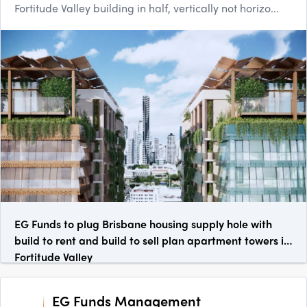
Fortitude Valley building in half, vertically not horizo...
EG Funds to plug Brisbane housing supply hole with
build to rent and build to sell plan apartment towers in
Fortitude Valley
EG Funds Management