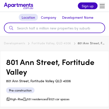
Sign up
Location
Company
Development Name
Developments
Fortitude Valley, QLD 4006
801 Ann Street, Fortitude Valley
801 Ann Street, Fortitude
Valley
801 Ann Street, Fortitude Valley QLD 4006
Pre-construction
High-Rise
551 residences
521 car spaces