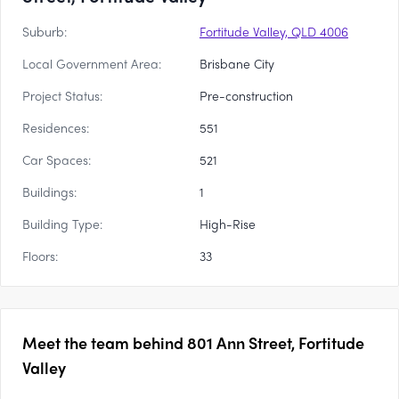
Suburb:
Fortitude Valley, QLD 4006
Local Government Area:
Brisbane City
Project Status:
Pre-construction
Residences:
551
Car Spaces:
521
Buildings:
1
Building Type:
High-Rise
Floors:
33
Meet the team behind
801 Ann Street, Fortitude
Valley