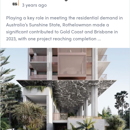
3 years ago
Playing a key role in meeting the residential demand in
Australia’s Sunshine State, Rothelowman made a
significant contributed to Gold Coast and Brisbane in
2023, with one project reaching completion ...