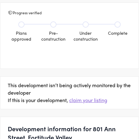
Progress verified
Plans
Pre-
Under
Complete
approved
construction
construction
This development isn’t being actively monitored by the
developer
If this is your development,
claim your listing
Development information for 801 Ann
Street, Fortitude Valley