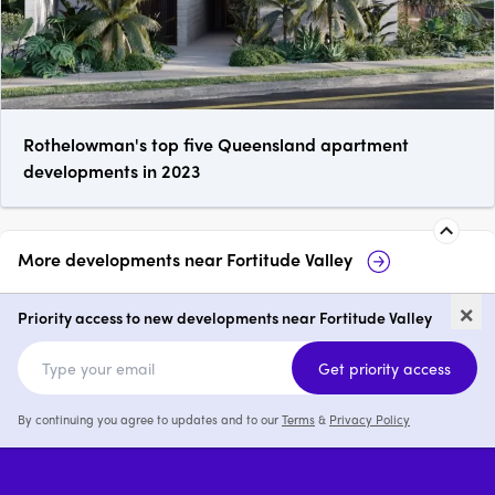
Rothelowman's top five Queensland apartment
developments in 2023
More developments near
Fortitude Valley
The Coterie
286-300 James Stree
×
Fortitude Valley
Priority access to new developments near Fortitude Valley
price on request
p
Get priority access
By continuing you agree to updates and to our
Terms
&
Privacy Policy