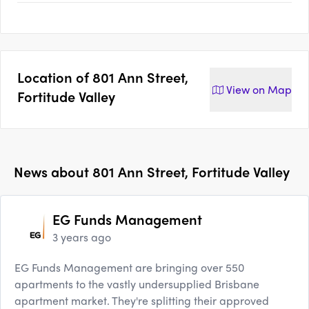
Location of
801 Ann Street,
View on
Map
Fortitude Valley
News about
801 Ann Street, Fortitude Valley
EG Funds Management
3 years ago
EG Funds Management are bringing over 550
apartments to the vastly undersupplied Brisbane
apartment market. They're splitting their approved