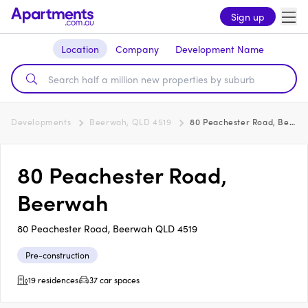
Sign up
Location
Company
Development Name
Developments
Beerwah, QLD 4519
80 Peachester Road, Beerwah
80 Peachester Road,
Beerwah
80 Peachester Road, Beerwah QLD 4519
Pre-construction
19 residences
37 car spaces