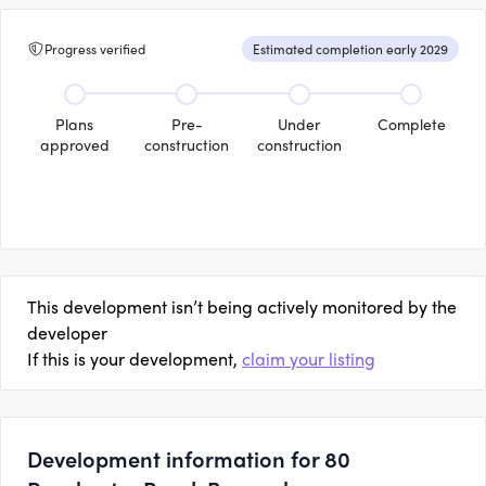
Progress verified
Estimated completion early 2029
Plans
Pre-
Under
Complete
approved
construction
construction
This development isn’t being actively monitored by the
developer
If this is your development,
claim your listing
Development information for 80