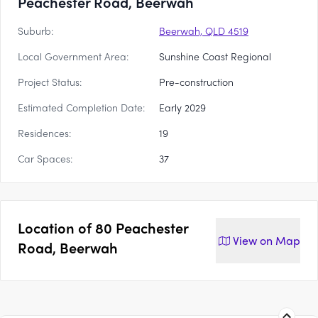
Peachester Road, Beerwah
Suburb:
Beerwah, QLD 4519
Local Government Area:
Sunshine Coast Regional
Project Status:
Pre-construction
Estimated Completion Date:
Early 2029
Residences:
19
Car Spaces:
37
Location of
80 Peachester
View on
Map
Road, Beerwah