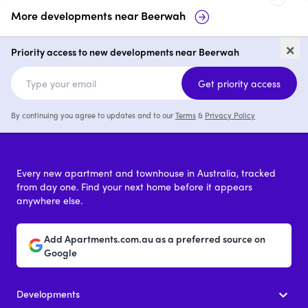
More developments near
Beerwah
14-16 Greber Road, Beerwah
57 &
×
Bee
Priority access to new developments near Beerwah
price on request
Get priority access
By continuing you agree to updates and to our
Terms
&
Privacy Policy
Every new apartment and townhouse in Australia, tracked
from day one. Find your next home before it appears
anywhere else.
Add Apartments.com.au as a preferred source on
Google
Developments