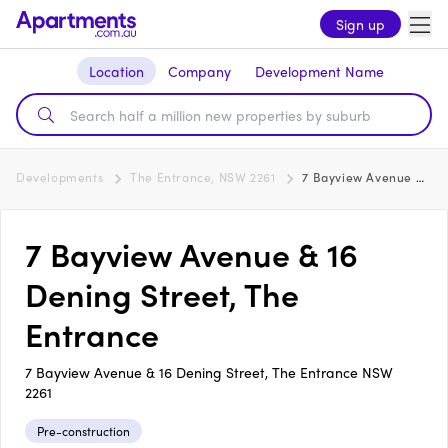
Sign up
Location
Company
Development Name
Developments
The Entrance, NSW 2261
7 Bayview Avenue & 16 Dening Street, The Entrance
7 Bayview Avenue & 16
Dening Street, The
Entrance
7 Bayview Avenue & 16 Dening Street, The Entrance NSW
2261
Pre-construction