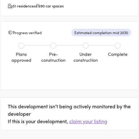
51 residences
90 car spaces
Progress verified
Estimated completion mid 2030
Plans
Pre-
Under
Complete
approved
construction
construction
This development isn’t being actively monitored by the
developer
If this is your development,
claim your listing