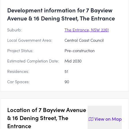
Development information for 7 Bayview
Avenue & 16 Dening Street, The Entrance
Suburb:
The Entrance, NSW 2261
Local Government Area:
Central Coast Council
Project Status:
Pre-construction
Estimated Completion Date:
Mid 2030
Residences:
51
Car Spaces:
90
Location of
7 Bayview Avenue
& 16 Dening Street, The
View on
Map
Entrance