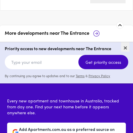
More developments near
The Entrance
16 Bayview Avenue, The
15
×
Entrance
En
Priority access to new developments near The Entrance
price on request
Get priority access
By continuing you agree to updates and to our
Terms
&
Privacy Policy
Every new apartment and townhouse in Australia, tracked
from day one. Find your next home before it appears
anywhere else.
Add Apartments.com.au as a preferred source on