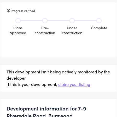
Progress verified
Plans
Pre-
Under
Complete
approved
construction
construction
This development isn’t being actively monitored by the
developer
If this is your development,
claim your listing
Development information for 7-9
Riversdale Road, Burswood