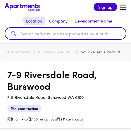
Sign up
Location
Company
Development Name
Developments
Burswood, WA 6100
7-9 Riversdale Road, Burswood
7-9 Riversdale Road,
Burswood
7-9 Riversdale Road, Burswood WA 6100
Pre-construction
High-Rise
150 residences
231 car spaces