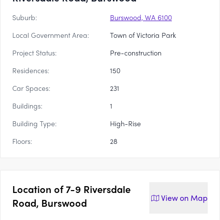
Suburb:
Burswood, WA 6100
Local Government Area:
Town of Victoria Park
Project Status:
Pre-construction
Residences:
150
Car Spaces:
231
Buildings:
1
Building Type:
High-Rise
Floors:
28
Location of
7-9 Riversdale
View on
Map
Road, Burswood