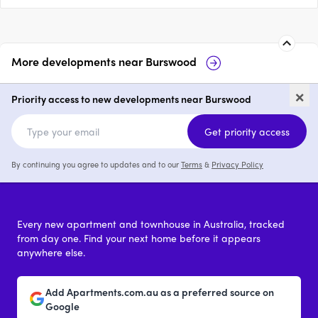
More developments near
Burswood
Burswood Point
3 Graham Farm
×
Burswood
Priority access to new developments near Burswood
2 - 4
from $1,375,000
Get priority access
By continuing you agree to updates and to our
Terms
&
Privacy Policy
Every new apartment and townhouse in Australia, tracked
from day one. Find your next home before it appears
anywhere else.
Add Apartments.com.au as a preferred source on
Google