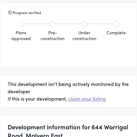
Progress verified
Plans
Pre-
Under
Complete
approved
construction
construction
This development isn’t being actively monitored by the
developer
If this is your development,
claim your listing
Development information for 644 Warrigal
Road, Malvern East