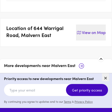
Location of
644 Warrigal
View on
Map
Road, Malvern East
More developments near
Malvern East
Malvern Luxe Living
Taylor, Malve
×
Priority access to new developments near Malvern East
1 - 3
price on request
2 & 3
from 
Get priority access
By continuing you agree to updates and to our
Terms
&
Privacy Policy