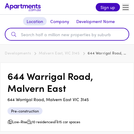
Sign up
Location
Company
Development Name
Developments
Malvern East, VIC 3145
644 Warrigal Road, Malvern East
644 Warrigal Road,
Malvern East
644 Warrigal Road, Malvern East VIC 3145
Pre-construction
Low-Rise
10 residences
15 car spaces