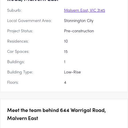
Suburb:
Malvern East, VIC 3145
Local Government Area:
Stonnington City
Project Status:
Pre-construction
Residences:
10
Car Spaces:
15
Buildings:
1
Building Type:
Low-Rise
Floors:
4
Meet the team behind
644 Warrigal Road,
Malvern East