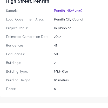
High Street, Penrith
Suburb:
Penrith, NSW 2750
Local Government Area:
Penrith City Council
Project Status:
In planning
Estimated Completion Date:
2027
Residences:
41
Car Spaces:
50
Buildings:
2
Building Type:
Mid-Rise
Building Height:
18 metres
Floors:
5