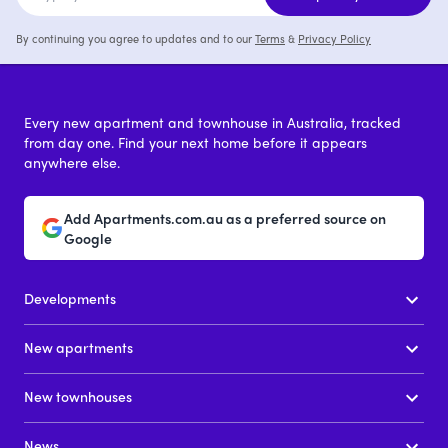
By continuing you agree to updates and to our
Terms
&
Privacy Policy
Every new apartment and townhouse in Australia, tracked
from day one. Find your next home before it appears
anywhere else.
Add Apartments.com.au as a preferred source on
Google
Developments
New apartments
New townhouses
News