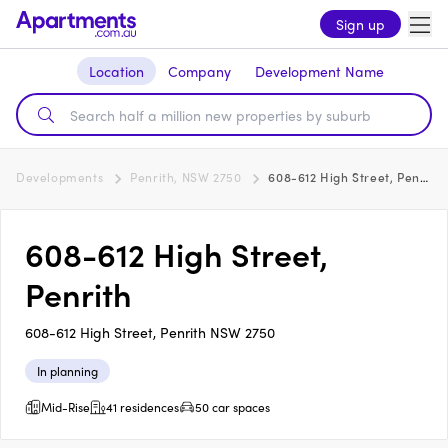
Sign up
Location
Company
Development Name
Developments
Penrith, NSW 2750
608-612 High Street, Penrith
608-612 High Street,
Penrith
608-612 High Street, Penrith NSW 2750
In planning
Mid-Rise
41 residences
50 car spaces