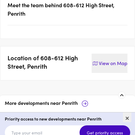
Meet the team behind
608-612 High Street,
Penrith
Location of
608-612 High
View on
Map
Street, Penrith
More developments near
Penrith
Mayfair on Penrith
Maiden Place,
×
Priority access to new developments near Penrith
1 - 3
price on request
1 - 3
price
Get priority access