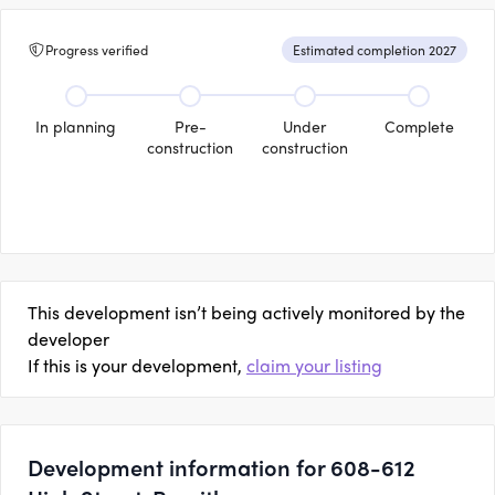
Progress verified
Estimated completion 2027
In planning
Pre-
Under
Complete
construction
construction
This development isn’t being actively monitored by the
developer
If this is your development,
claim your listing
Development information for 608-612