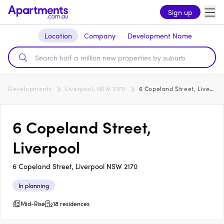
Sign up
Location
Company
Development Name
Developments
Liverpool, NSW 2170
6 Copeland Street, Liverpool
6 Copeland Street,
Liverpool
6 Copeland Street, Liverpool NSW 2170
In planning
Mid-Rise
18 residences