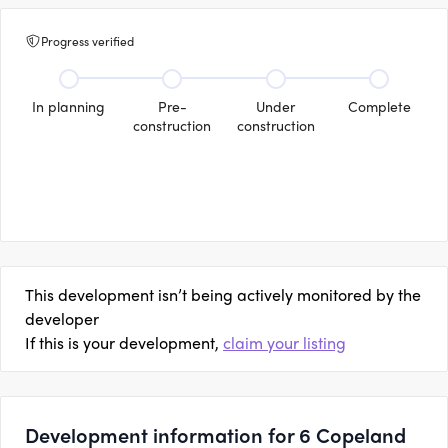
Progress verified
In planning
Pre-
Under
Complete
construction
construction
This development isn’t being actively monitored by the
developer
If this is your development,
claim your listing
Development information for 6 Copeland