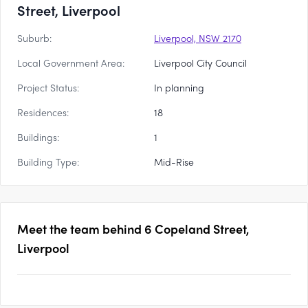
Street, Liverpool
Suburb:
Liverpool, NSW 2170
Local Government Area:
Liverpool City Council
Project Status:
In planning
Residences:
18
Buildings:
1
Building Type:
Mid-Rise
Meet the team behind
6 Copeland Street,
Liverpool