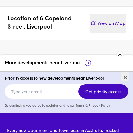
Location of
6 Copeland
View on
Map
Street, Liverpool
More developments near
Liverpool
The Liverpool
21 Atkinson Stre
×
Priority access to new developments near Liverpool
1 - 3
price on request
1 - 3
Get priority access
By continuing you agree to updates and to our
Terms
&
Privacy Policy
Every new apartment and townhouse in Australia, tracked