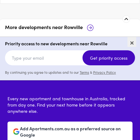
More developments near
Rowville
24-26 Taylors Lane, Rowville
1102 
×
Priority access to new developments near Rowville
price on request
Get priority access
By continuing you agree to updates and to our
Terms
&
Privacy Policy
Every new apartment and townhouse in Australia, tracked
from day one. Find your next home before it appears
anywhere else.
Add Apartments.com.au as a preferred source on
Google