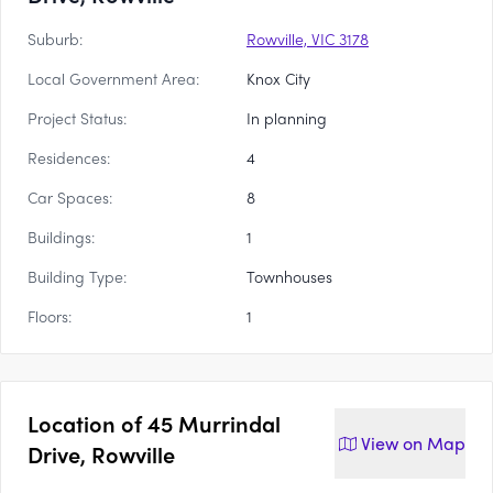
Suburb:
Rowville, VIC 3178
Local Government Area:
Knox City
Project Status:
In planning
Residences:
4
Car Spaces:
8
Buildings:
1
Building Type:
Townhouses
Floors:
1
Location of
45 Murrindal
View on
Map
Drive, Rowville