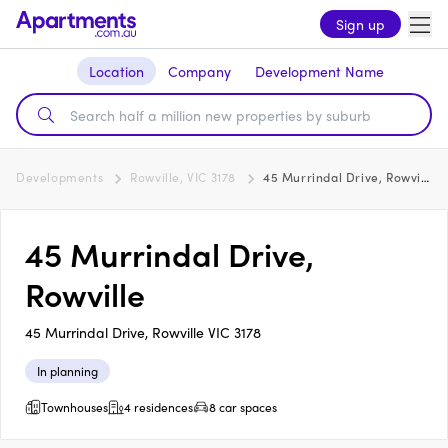
Sign up
Location
Company
Development Name
Developments
Rowville, VIC 3178
45 Murrindal Drive, Rowville
45 Murrindal Drive,
Rowville
45 Murrindal Drive, Rowville VIC 3178
In planning
Townhouses
4 residences
8 car spaces