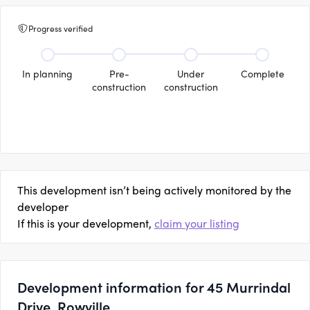
Progress verified
In planning
Pre-
Under
Complete
construction
construction
This development isn’t being actively monitored by the
developer
If this is your development,
claim your listing
Development information for 45 Murrindal
Drive, Rowville