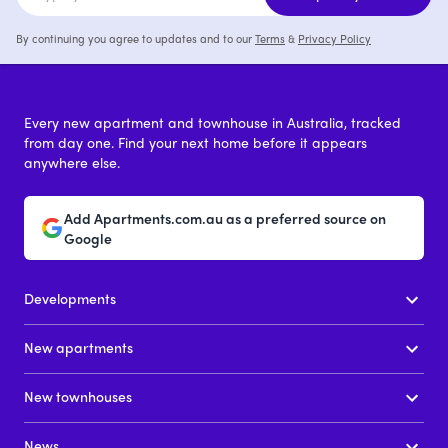
By continuing you agree to updates and to our
Terms
&
Privacy Policy
Every new apartment and townhouse in Australia, tracked
from day one. Find your next home before it appears
anywhere else.
Add Apartments.com.au as a preferred source on
Google
Developments
New apartments
New townhouses
News