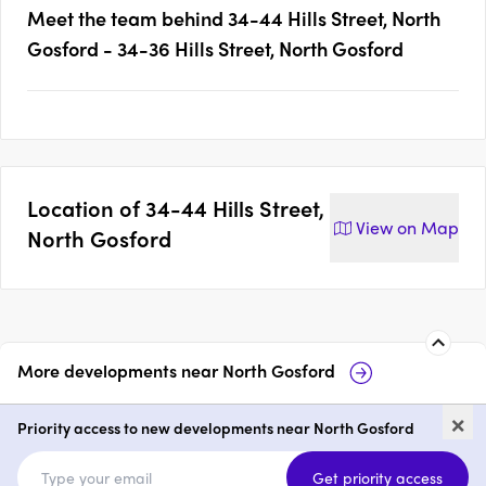
Meet the team behind
34-44 Hills Street, North
Gosford - 34-36 Hills Street, North Gosford
Location of
34-44 Hills Street,
View on
Map
North Gosford
More developments near
North Gosford
60-64 Hills Street, North
Ho
×
Gosford
Priority access to new developments near North Gosford
price on request
p
Get priority access