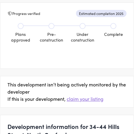
Progress verified
Estimated completion 2025
Plans
Pre-
Under
Complete
approved
construction
construction
This development isn’t being actively monitored by the
developer
If this is your development,
claim your listing
Development information for 34-44 Hills