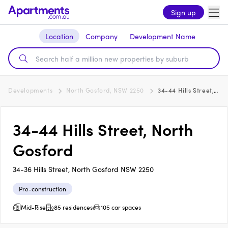
Sign up
Location
Company
Development Name
Developments
North Gosford, NSW 2250
34-44 Hills Street, North Gosford
34-44 Hills Street, North
Gosford
34-36 Hills Street, North Gosford NSW 2250
Pre-construction
Mid-Rise
85 residences
105 car spaces