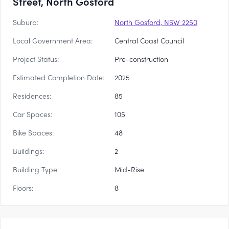
Street, North Gosford
Suburb:
North Gosford, NSW 2250
Local Government Area:
Central Coast Council
Project Status:
Pre-construction
Estimated Completion Date:
2025
Residences:
85
Car Spaces:
105
Bike Spaces:
48
Buildings:
2
Building Type:
Mid-Rise
Floors:
8