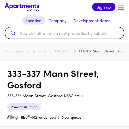
Sign up
Location
Company
Development Name
Developments
Gosford, NSW 2250
333-337 Mann Street, Gosford
333-337 Mann Street,
Gosford
333-337 Mann Street, Gosford NSW 2250
Pre-construction
High-Rise
102 residences
110 car spaces