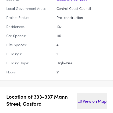
Local Government Area:
Central Coast Council
Project Status:
Pre-construction
Residences:
102
Car Spaces:
110
Bike Spaces:
4
Buildings:
1
Building Type:
High-Rise
Floors:
21
Location of
333-337 Mann
View on
Map
Street, Gosford