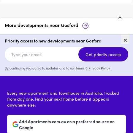
More developments near
Gosford
The Grand, Gosford
Rumbalara R
×
Priority access to new developments near Gosford
1 - 3
price on request
2 - 4
Get priority access
By continuing you agree to updates and to our
Terms
&
Privacy Policy
Every new apartment and townhouse in Australia, tracked
from day one. Find your next home before it appears
anywhere else.
Add Apartments.com.au as a preferred source on
Google