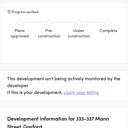
Progress verified
Plans
Pre-
Under
Complete
approved
construction
construction
This development isn’t being actively monitored by the
developer
If this is your development,
claim your listing
Development information for 333-337 Mann
Street, Gosford