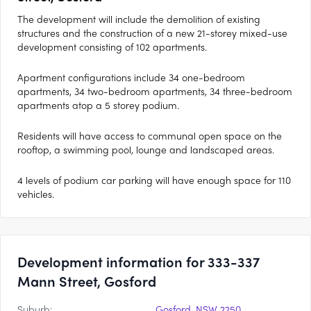
The development will include the demolition of existing
structures and the construction of a new 21-storey mixed-use
development consisting of 102 apartments.
Apartment configurations include 34 one-bedroom
apartments, 34 two-bedroom apartments, 34 three-bedroom
apartments atop a 5 storey podium.
Residents will have access to communal open space on the
rooftop, a swimming pool, lounge and landscaped areas.
4 levels of podium car parking will have enough space for 110
vehicles.
Development information for 333-337
Mann Street, Gosford
Suburb:
Gosford, NSW 2250