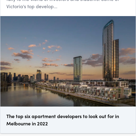
Victoria's top develop...
The top six apartment developers to look out for in
Melbourne in 2022