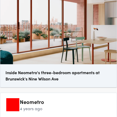
Inside Neometro's three-bedroom apartments at
Brunswick's Nine Wilson Ave
Neometro
4 years ago