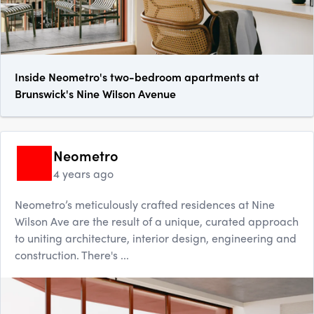
Inside Neometro's two-bedroom apartments at
Brunswick's Nine Wilson Avenue
Neometro
4 years ago
Neometro’s meticulously crafted residences at Nine
Wilson Ave are the result of a unique, curated approach
to uniting architecture, interior design, engineering and
construction. There's ...