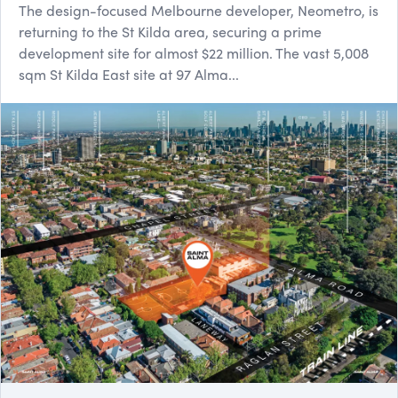
The design-focused Melbourne developer, Neometro, is
returning to the St Kilda area, securing a prime
development site for almost $22 million. The vast 5,008
sqm St Kil​da East site at 97 Alma...