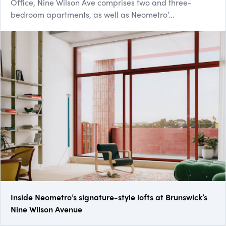
Office, Nine Wilson Ave comprises two and three-
bedroom apartments, as well as Neometro’...
Inside Neometro’s signature-style lofts at Brunswick’s
Nine Wilson Avenue