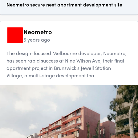
Neometro secure next apartment development site
Neometro
5 years ago
The design-focused Melbourne developer, Neometro,
has seen rapid success at Nine Wilson Ave, their final
apartment project in Brunswick's Jewell Station
Village, a multi-stage development tha...