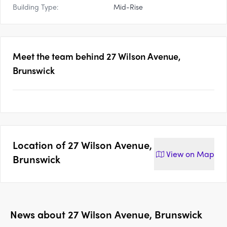
Building Type:
Mid-Rise
Meet the team behind
27 Wilson Avenue,
Brunswick
Location of
27 Wilson Avenue,
View on
Map
Brunswick
News about
27 Wilson Avenue, Brunswick