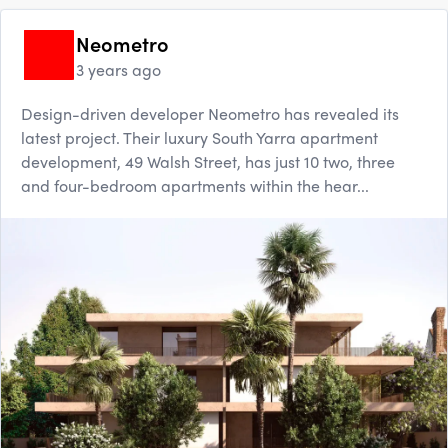
Neometro
3 years ago
Design-driven developer Neometro has revealed its
latest project. Their luxury South Yarra apartment
development, 49 Walsh Street, has just 10 two, three
and four-bedroom apartments within the hear...