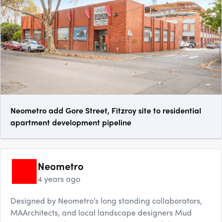
Neometro add Gore Street, Fitzroy site to residential
apartment development pipeline
Neometro
4 years ago
Designed by Neometro’s long standing collaborators,
MAArchitects, and local landscape designers Mud