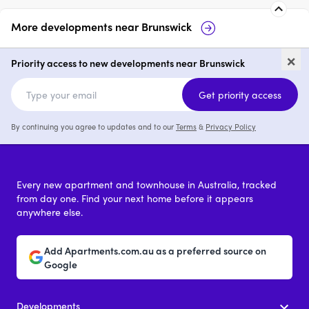
More developments near
Brunswick
Prince & Parade by Mirvac,
Fr
×
Brunswick
Priority access to new developments near Brunswick
2 - 4
from $1,200,000
Get priority access
By continuing you agree to updates and to our
Terms
&
Privacy Policy
Every new apartment and townhouse in Australia, tracked
from day one. Find your next home before it appears
anywhere else.
Add Apartments.com.au as a preferred source on
Google
Developments