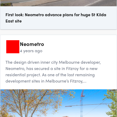
First look: Neometro advance plans for huge St Kilda
East site
Neometro
4 years ago
The design driven inner city Melbourne developer,
Neometro, has secured a site in Fitzroy for a new
residential project. As one of the last remaining
development sites in Melbourne’s Fitzroy,...