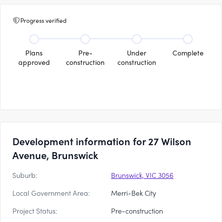
Progress verified
Plans
Pre-
Under
Complete
approved
construction
construction
Development information for 27 Wilson
Avenue, Brunswick
Suburb:
Brunswick, VIC 3056
Local Government Area:
Merri-Bek City
Project Status:
Pre-construction