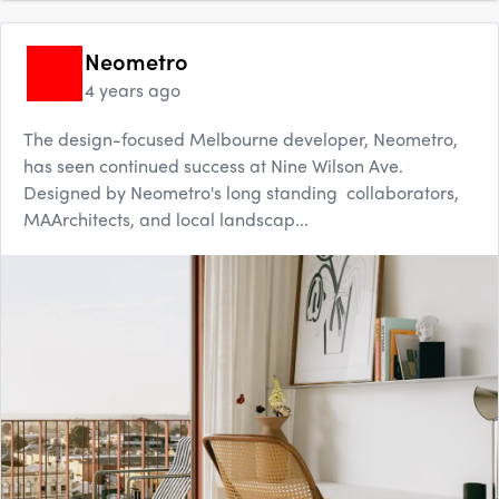
Neometro
4 years ago
The design-focused Melbourne developer, Neometro,
has seen continued success at Nine Wilson Ave.
Designed by Neometro's long standing collaborators,
MAArchitects, and local landscap...