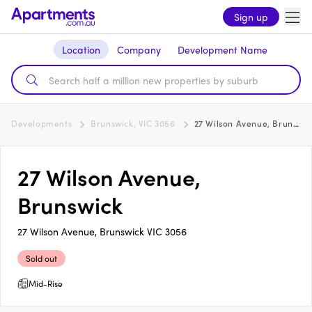
Sign up
Location
Company
Development Name
Developments
Brunswick, VIC 3056
27 Wilson Avenue, Brunswick
27 Wilson Avenue,
Brunswick
27 Wilson Avenue, Brunswick VIC 3056
Sold out
Mid-Rise