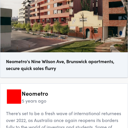
Neometro's Nine Wilson Ave, Brunswick apartments,
secure quick sales flurry
Neometro
5 years ago
There's set to be a fresh wave of international returnees
over 2022, as Australia once again reopens its borders
fully to the world of investors and students. Some of