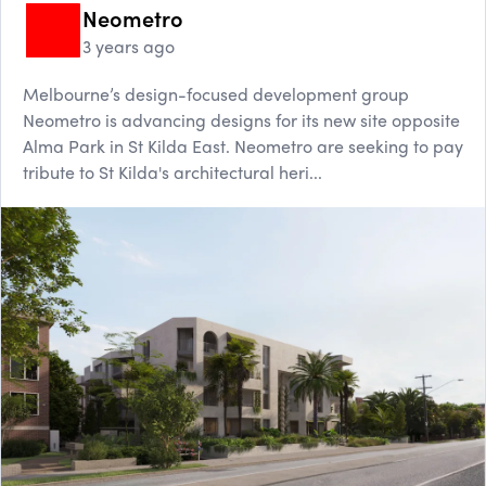
Neometro
3 years ago
Melbourne’s design-focused development group
Neometro is advancing designs for its new site opposite
Alma Park in St Kilda East. Neometro are seeking to pay
tribute to St Kilda's architectural heri...