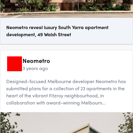
Neometro reveal luxury South Yarra apartment
development, 49 Walsh Street
Neometro
3 years ago
Designed-focused Melbourne developer Neometro has
submitted plans for a collection of 23 apartments in the
heart of the vibrant Fitzroy neighbourhood, in
collaboration with award-winning Melbourn...