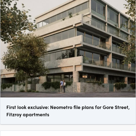
First look exclusive: Neometro file plans for Gore Street,
Fitzroy apartments