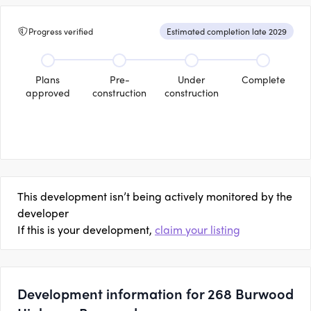
Progress verified
Estimated completion late 2029
Plans
Pre-
Under
Complete
approved
construction
construction
This development isn’t being actively monitored by the
developer
If this is your development,
claim your listing
Development information for 268 Burwood