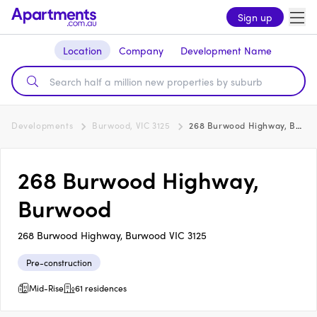
Sign up
Location
Company
Development Name
Developments
Burwood, VIC 3125
268 Burwood Highway, Burwood
268 Burwood Highway,
Burwood
268 Burwood Highway, Burwood VIC 3125
Pre-construction
Mid-Rise
61 residences