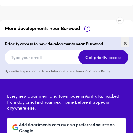
More developments near
Burwood
Park View Burwood
25 Mccubbin 
×
Priority access to new developments near Burwood
1 - 3
from $469,000
4
Get priority access
By continuing you agree to updates and to our
Terms
&
Privacy Policy
Every new apartment and townhouse in Australia, tracked
from day one. Find your next home before it appears
anywhere else.
Add Apartments.com.au as a preferred source on
Google