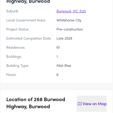
Highway, Burwood
Suburb:
Burwood, VIC 3125
Local Government Area:
Whitehorse City
Project Status:
Pre-construction
Estimated Completion Date:
Late 2029
Residences:
61
Buildings:
1
Building Type:
Mid-Rise
Floors:
6
Location of
268 Burwood
View on
Map
Highway, Burwood