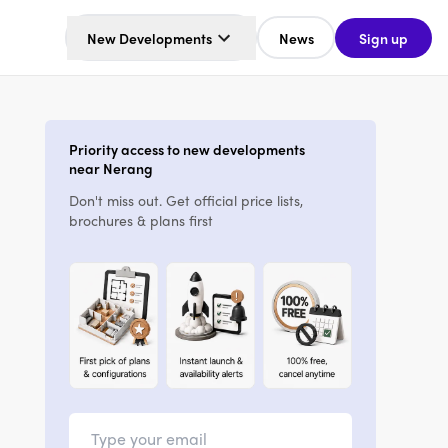
New Developments
News
Sign up
Priority access to new developments
near Nerang
Don't miss out. Get official price lists,
brochures & plans first