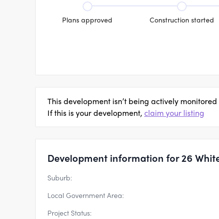
Plans approved
Construction started
This development isn’t being actively monitored
If this is your development,
claim your listing
Development information for 26 White
Suburb:
Local Government Area:
Project Status: