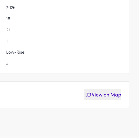
2026
18
21
1
Low-Rise
3
View on
Map