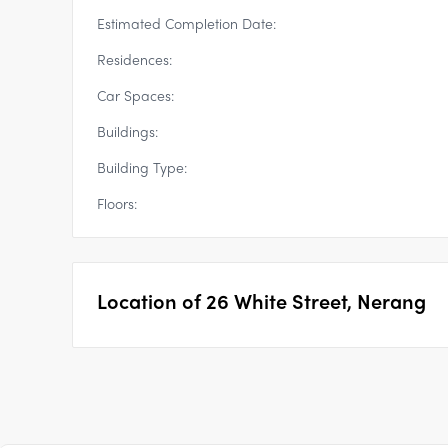
Estimated Completion Date:
Residences:
Car Spaces:
Buildings:
Building Type:
Floors:
Location of
26 White Street, Nerang