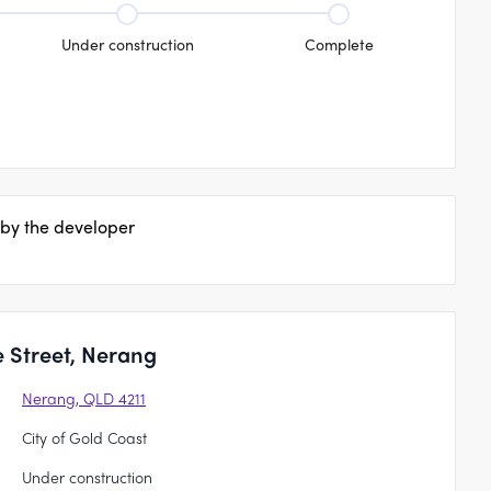
Under construction
Complete
 by the developer
 Street, Nerang
Nerang, QLD 4211
City of Gold Coast
Under construction