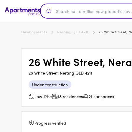
Developments
Nerang, QLD 4211
26 White Street, 
26 White Street, Ner
26 White Street, Nerang QLD 4211
Under construction
Low-Rise
18 residences
21 car spaces
Progress verified