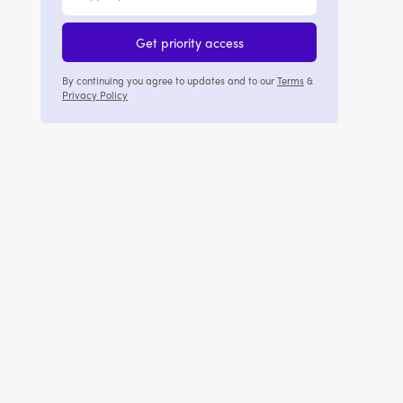
Get priority access
By continuing you agree to updates and to our
Terms
&
Privacy Policy