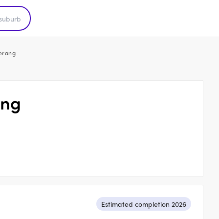
Nerang
ang
Estimated completion 2026