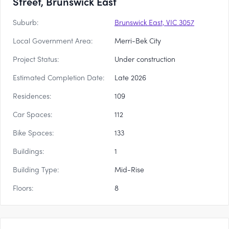
Street, Brunswick East
Suburb:
Brunswick East, VIC 3057
Local Government Area:
Merri-Bek City
Project Status:
Under construction
Estimated Completion Date:
Late 2026
Residences:
109
Car Spaces:
112
Bike Spaces:
133
Buildings:
1
Building Type:
Mid-Rise
Floors:
8