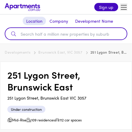
Sign up
Location
Company
Development Name
Developments
Brunswick East, VIC 3057
251 Lygon Street, Brunswick East
251 Lygon Street,
Brunswick East
251 Lygon Street, Brunswick East VIC 3057
Under construction
Mid-Rise
109 residences
112 car spaces