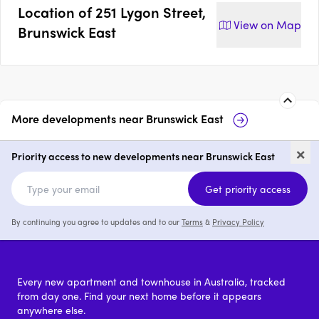
Location of
251 Lygon Street,
View on
Map
Brunswick East
More developments near
Brunswick East
8 Arnold Street, Brunswick
14
×
East
Br
Priority access to new developments near Brunswick East
price on request
Get priority access
By continuing you agree to updates and to our
Terms
&
Privacy Policy
Every new apartment and townhouse in Australia, tracked
from day one. Find your next home before it appears
anywhere else.