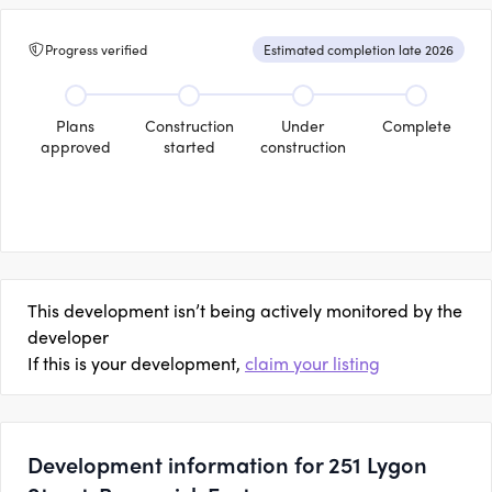
Progress verified
Estimated completion late 2026
Plans
Construction
Under
Complete
approved
started
construction
This development isn’t being actively monitored by the
developer
If this is your development,
claim your listing
Development information for 251 Lygon