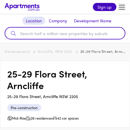
Sign up
Location
Company
Development Name
Developments
Arncliffe, NSW 2205
25-29 Flora Street, Arncliffe
25-29 Flora Street,
Arncliffe
25-29 Flora Street, Arncliffe NSW 2205
Pre-construction
Mid-Rise
26 residences
42 car spaces