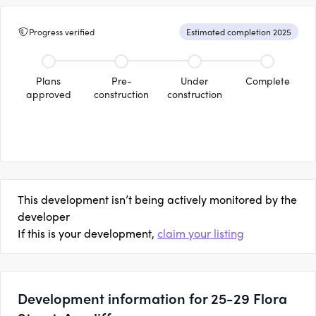
Progress verified
Estimated completion 2025
Plans
Pre-
Under
Complete
approved
construction
construction
This development isn’t being actively monitored by the
developer
If this is your development,
claim your listing
Development information for 25-29 Flora