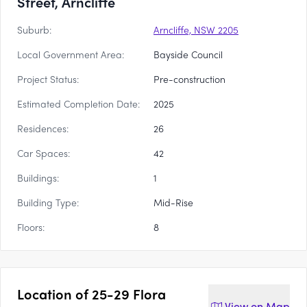
Street, Arncliffe
Suburb:
Arncliffe, NSW 2205
Local Government Area:
Bayside Council
Project Status:
Pre-construction
Estimated Completion Date:
2025
Residences:
26
Car Spaces:
42
Buildings:
1
Building Type:
Mid-Rise
Floors:
8
Location of
25-29 Flora
View on
Map