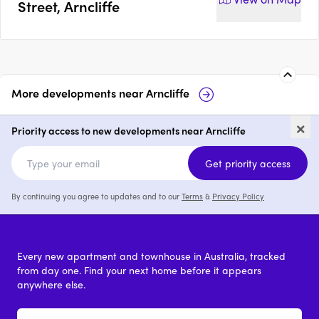
Street, Arncliffe
More developments near
Arncliffe
Duncan House
Elevate by MPG
×
Priority access to new developments near Arncliffe
1 - 3
from $630,000
1 - 3
Get priority access
By continuing you agree to updates and to our
Terms
&
Privacy Policy
Every new apartment and townhouse in Australia, tracked
from day one. Find your next home before it appears
anywhere else.