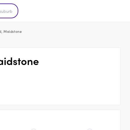
ad, Maidstone
aidstone