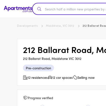
Developments
Maidstone, VIC 3012
212 Ballarat Ro
212 Ballarat Road, M
212 Ballarat Road, Maidstone VIC 3012
Pre-construction
12 residences
12 car spaces
Selling now
Progress verified