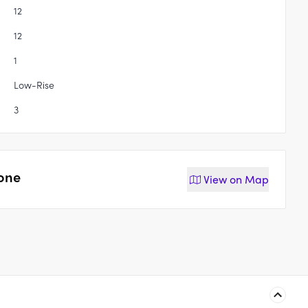
12
12
1
Low-Rise
3
tone
View on
Map