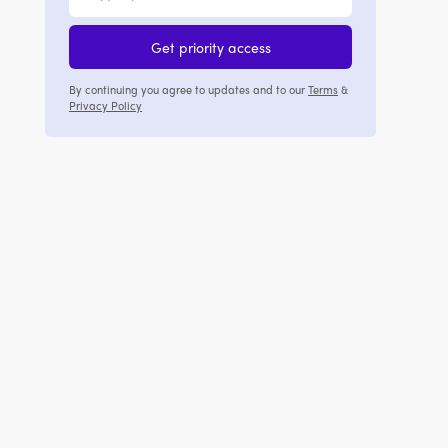
Get priority access
By continuing you agree to updates and to our
Terms
&
Privacy Policy