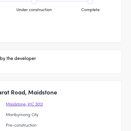
Under construction
Complete
 by the developer
arat Road, Maidstone
Maidstone, VIC 3012
Maribyrnong City
Pre-construction