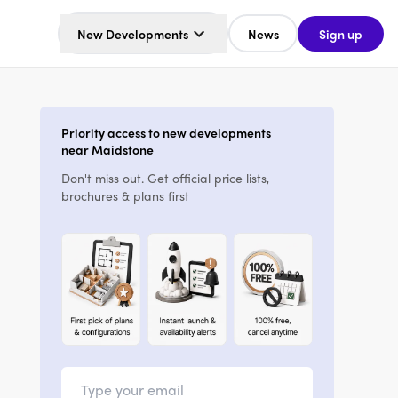
New Developments
News
Sign up
Priority access to new developments
near Maidstone
Don't miss out. Get official price lists,
brochures & plans first