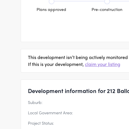
Plans approved
Pre-construction
This development isn’t being actively monitored
If this is your development,
claim your listing
Development information for 212 Ball
Suburb:
Local Government Area:
Project Status: