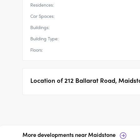
Residences:
Car Spaces:
Buildings:
Building Type:
Floors:
Location of
212 Ballarat Road, Maids
More developments near
Maidstone