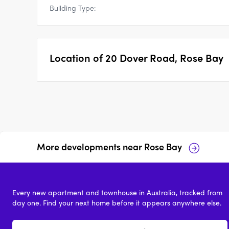
Building Type:
Location of
20 Dover Road, Rose Bay
More developments near
Rose Bay
Verano, Rose Bay
The Avenue, Rose Bay
Every new apartment and townhouse in Australia, tracked from
2 & 3
price on request
2 - 4
price on reques
day one. Find your next home before it appears anywhere else.