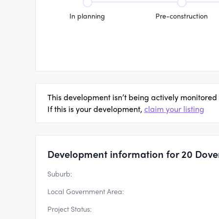
In planning
Pre-construction
This development isn’t being actively monitored
If this is your development,
claim your listing
Development information for 20 Dove
Suburb:
Local Government Area:
Project Status: