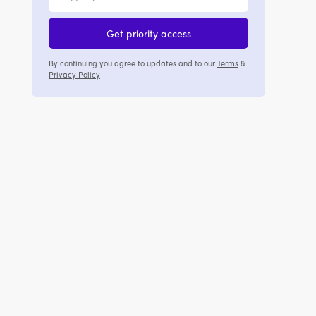
Get priority access
By continuing you agree to updates and to our
Terms
&
Privacy Policy