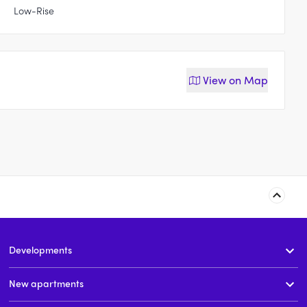
Low-Rise
View on
Map
6-8 Richmond Road,
Atlas, Rose Bay
Rose Bay
Developments
t
3 & 4
price on request
3 & 4
price on request
New apartments