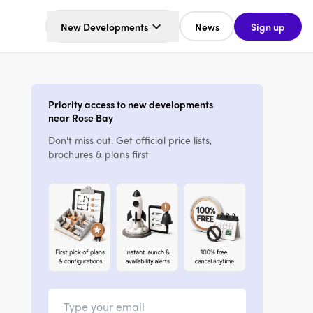
New Developments
News
Sign up
Priority access to new developments
near Rose Bay
Don't miss out. Get official price lists,
brochures & plans first