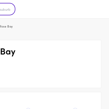
 Rose Bay
 Bay