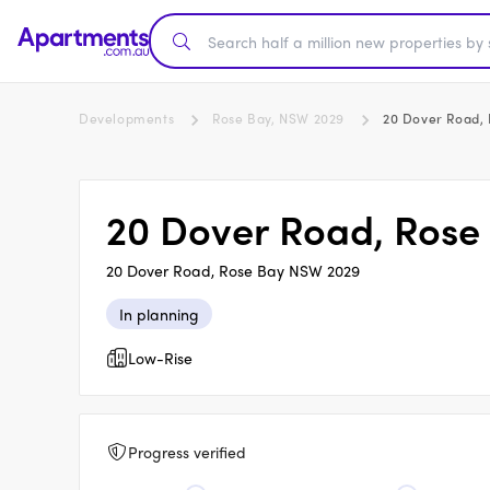
Developments
Rose Bay, NSW 2029
20 Dover Road,
20 Dover Road, Rose
20 Dover Road, Rose Bay NSW 2029
In planning
Low-Rise
Progress verified