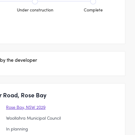
Under construction
Complete
 by the developer
r Road, Rose Bay
Rose Bay, NSW 2029
Woollahra Municipal Council
In planning