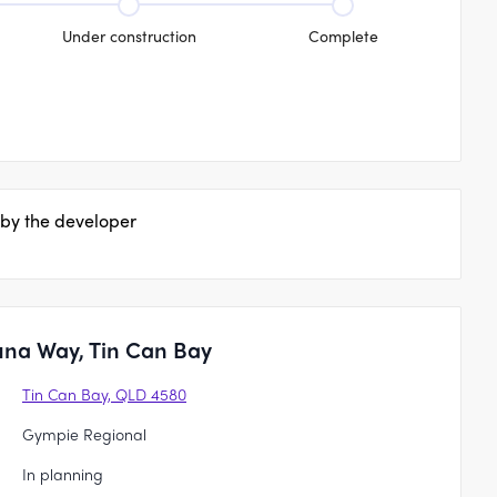
Under construction
Complete
 by the developer
una Way, Tin Can Bay
Tin Can Bay, QLD 4580
Gympie Regional
In planning