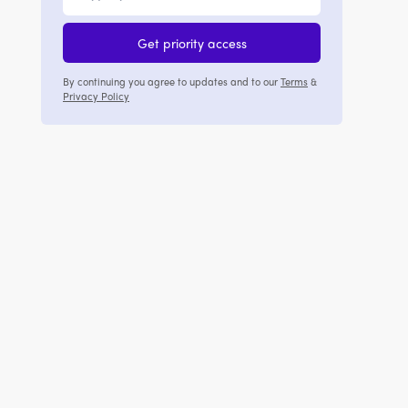
Get priority access
By continuing you agree to updates and to our
Terms
&
Privacy Policy