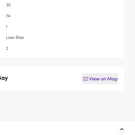
30
74
1
Low-Rise
2
Bay
View on
Map