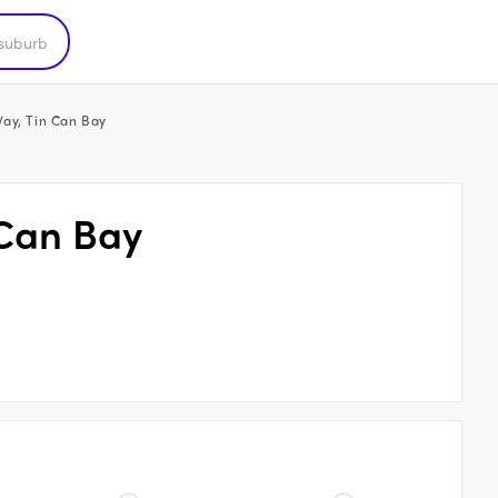
ay, Tin Can Bay
 Can Bay