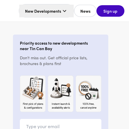
New Developments
News
Sign up
Priority access to new developments
near Tin Can Bay
Don't miss out. Get official price lists,
brochures & plans first