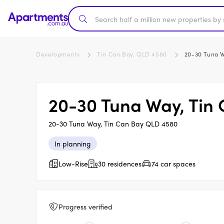
Developments
Tin Can Bay, QLD 4580
20-30 Tuna W
20-30 Tuna Way, Tin
20-30 Tuna Way, Tin Can Bay QLD 4580
In planning
Low-Rise
30 residences
74 car spaces
Progress verified