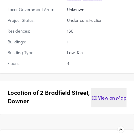
Local Government Area:
Unknown
Project Status:
Under construction
Residences:
160
Buildings:
1
Building Type:
Low-Rise
Floors:
4
Location of
2 Bradfield Street,
View on
Map
Downer