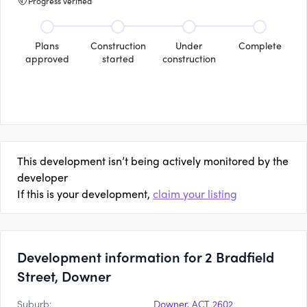
Progress verified
Plans
Construction
Under
Complete
approved
started
construction
This development isn’t being actively monitored by the
developer
If this is your development,
claim your listing
Development information for 2 Bradfield
Street, Downer
Suburb:
Downer, ACT 2602