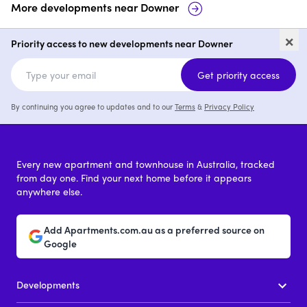
More developments near
Downer
34 Blacket Street, Downer
Dickson
×
Priority access to new developments near Downer
price on request
Get priority access
By continuing you agree to updates and to our
Terms
&
Privacy Policy
Every new apartment and townhouse in Australia, tracked
from day one. Find your next home before it appears
anywhere else.
Add Apartments.com.au as a preferred source on
Google
Developments