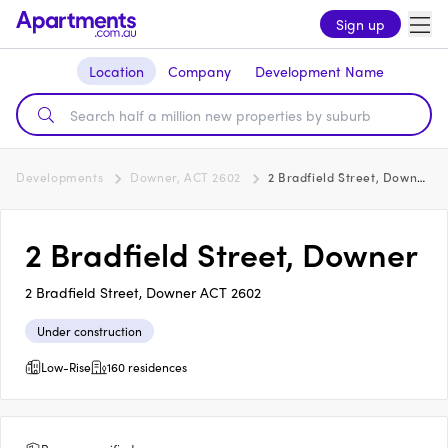
Sign up
Location
Company
Development Name
Developments
Downer, ACT 2602
2 Bradfield Street, Downer
2 Bradfield Street, Downer
2 Bradfield Street, Downer ACT 2602
Under construction
Low-Rise
160 residences