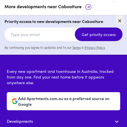
More developments near
Caboolture
Goshawk Quarter, Caboolture
65
×
Ca
Priority access to new developments near Caboolture
3
from $709,900
Get priority access
By continuing you agree to updates and to our
Terms
&
Privacy Policy
Every new apartment and townhouse in Australia, tracked
from day one. Find your next home before it appears
anywhere else.
Add Apartments.com.au as a preferred source on
Google
Developments