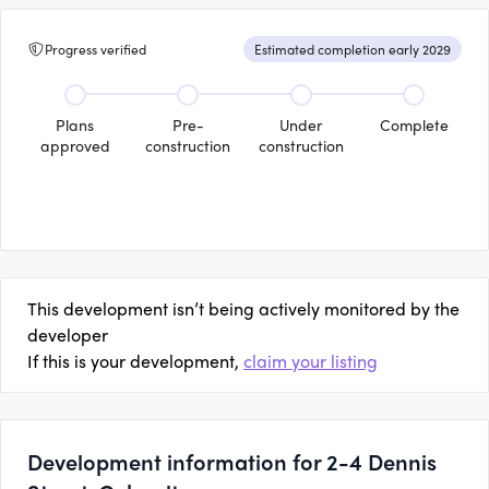
Progress verified
Estimated completion early 2029
Plans
Pre-
Under
Complete
approved
construction
construction
This development isn’t being actively monitored by the
developer
If this is your development,
claim your listing
Development information for 2-4 Dennis