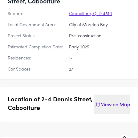
Street, Caboolture
Suburb:
Caboolture, QLD 4510
Local Government Area:
City of Moreton Bay
Project Status:
Pre-construction
Estimated Completion Date:
Early 2029
Residences:
17
Car Spaces:
27
Location of
2-4 Dennis Street,
View on
Map
Caboolture