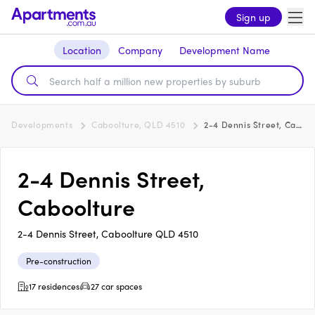
Sign up
Location
Company
Development Name
Developments
Caboolture, QLD 4510
2-4 Dennis Street, Caboolture
2-4 Dennis Street,
Caboolture
2-4 Dennis Street, Caboolture QLD 4510
Pre-construction
17 residences
27 car spaces