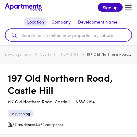
Sign up
Location
Company
Development Name
Developments
Castle Hill, NSW 2154
197 Old Northern Road, Castle Hill
197 Old Northern Road,
Castle Hill
197 Old Northern Road, Castle Hill NSW 2154
In planning
57 residences
62 car spaces