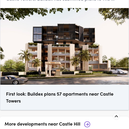
First look: Buildex plans 57 apartments near Castle
Towers
More developments near
Castle Hill