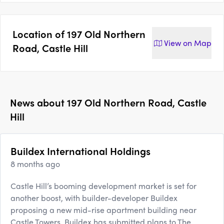
Location of
197 Old Northern
View on
Map
Road, Castle Hill
News about
197 Old Northern Road, Castle
Hill
Buildex International Holdings
8 months ago
Castle Hill’s booming development market is set for
another boost, with builder-developer Buildex
proposing a new mid-rise apartment building near
Castle Towers. Buildex has submitted plans to The ...