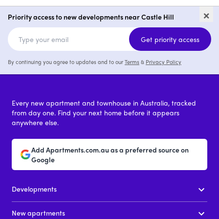
Larool Crescent, Castle Hill
9 Gay 
×
Priority access to new developments near Castle Hill
2 - 4
from $960,000
1 - 3
Get priority access
By continuing you agree to updates and to our
Terms
&
Privacy Policy
Every new apartment and townhouse in Australia, tracked
from day one. Find your next home before it appears
anywhere else.
Add Apartments.com.au as a preferred source on
Google
Developments
New apartments