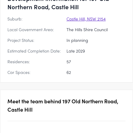
Northern Road, Castle Hill
Suburb:
Castle Hill, NSW 2154
Local Government Area:
The Hills Shire Council
Project Status:
In planning
Estimated Completion Date:
Late 2029
Residences:
57
Car Spaces:
62
Meet the team behind
197 Old Northern Road,
Castle Hill