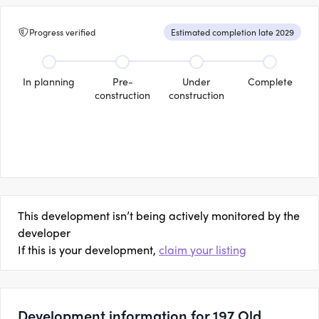
Progress verified
Estimated completion late 2029
In planning
Pre-
Under
Complete
construction
construction
This development isn’t being actively monitored by the
developer
If this is your development,
claim your listing
Development information for 197 Old