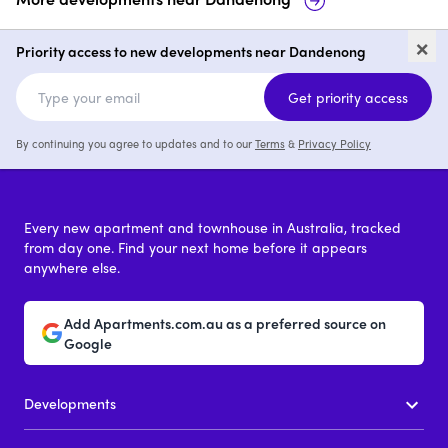
Arkana
50-91 Foster Street,
×
Dandenong
Priority access to new developments near Dandenong
price on request
p
Get priority access
By continuing you agree to updates and to our
Terms
&
Privacy Policy
Every new apartment and townhouse in Australia, tracked
from day one. Find your next home before it appears
anywhere else.
Add Apartments.com.au as a preferred source on
Google
Developments