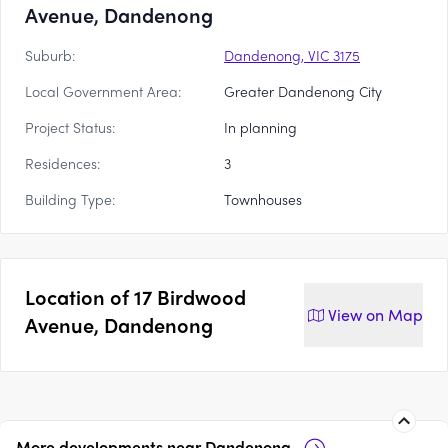
Avenue, Dandenong
Suburb:
Dandenong, VIC 3175
Local Government Area:
Greater Dandenong City
Project Status:
In planning
Residences:
3
Building Type:
Townhouses
Location of
17 Birdwood
View on
Map
Avenue, Dandenong
More developments near
Dandenong