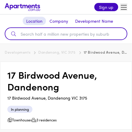
Sign up
Location
Company
Development Name
Developments
Dandenong, VIC 3175
17 Birdwood Avenue, Dandenong
17 Birdwood Avenue,
Dandenong
17 Birdwood Avenue, Dandenong VIC 3175
In planning
Townhouses
3 residences