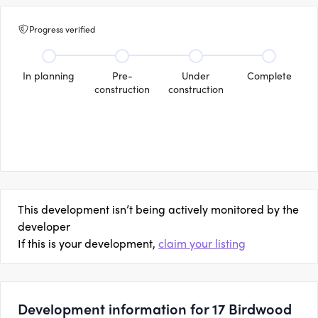
Progress verified
In planning
Pre-
Under
Complete
construction
construction
This development isn’t being actively monitored by the
developer
If this is your development,
claim your listing
Development information for 17 Birdwood