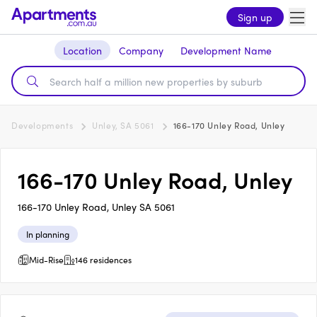
Sign up
Location
Company
Development Name
Developments
Unley, SA 5061
166-170 Unley Road, Unley
166-170 Unley Road, Unley
166-170 Unley Road, Unley SA 5061
In planning
Mid-Rise
146 residences