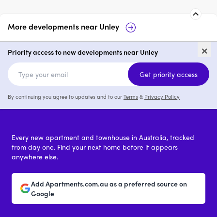
More developments near
Unley
Otello Unley
Hart Avenue, Unley
×
Priority access to new developments near Unley
price on request
3
price on request
Get priority access
By continuing you agree to updates and to our
Terms
&
Privacy Policy
Every new apartment and townhouse in Australia, tracked
from day one. Find your next home before it appears
anywhere else.
Add Apartments.com.au as a preferred source on
Google