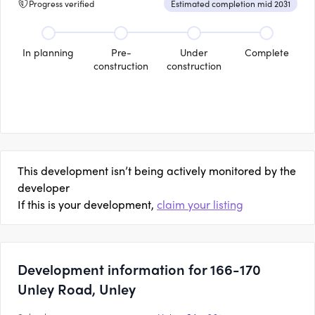
Progress verified
Estimated completion mid 2031
In planning
Pre-
Under
Complete
construction
construction
This development isn’t being actively monitored by the
developer
If this is your development,
claim your listing
Development information for 166-170
Unley Road, Unley