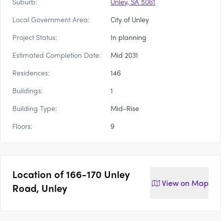
Suburb:
Unley, SA 5061
Local Government Area:
City of Unley
Project Status:
In planning
Estimated Completion Date:
Mid 2031
Residences:
146
Buildings:
1
Building Type:
Mid-Rise
Floors:
9
Location of
166-170 Unley
View on
Map
Road, Unley