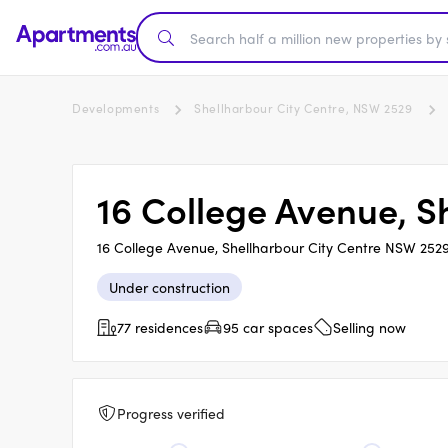
Developments
Shellharbour City Centre, NSW 2529
16 College Avenue, S
16 College Avenue, Shellharbour City Centre NSW 252
Under construction
77 residences
95 car spaces
Selling now
Progress verified