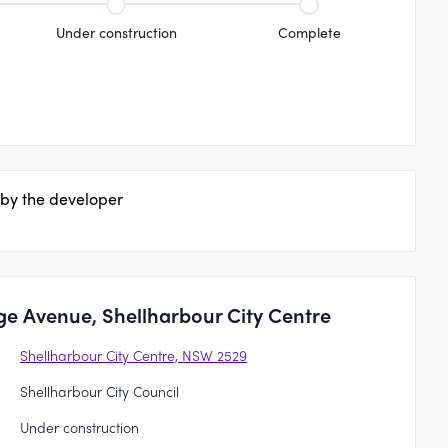
Under construction
Complete
 by the developer
ge Avenue, Shellharbour City Centre
Shellharbour City Centre, NSW 2529
Shellharbour City Council
Under construction