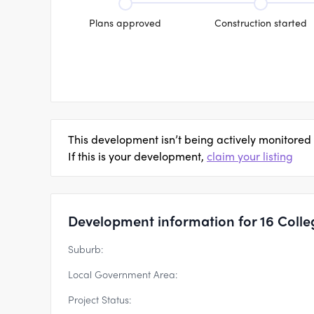
Plans approved
Construction started
This development isn’t being actively monitored
If this is your development,
claim your listing
Development information for 16 Colle
Suburb:
Local Government Area:
Project Status: