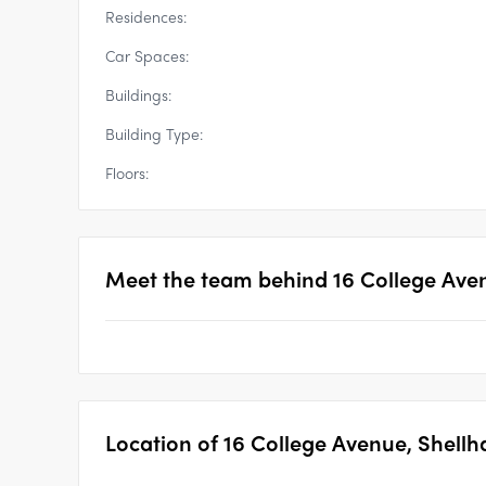
Residences:
Car Spaces:
Buildings:
Building Type:
Floors:
Meet the team behind
16 College Ave
Location of
16 College Avenue, Shellh