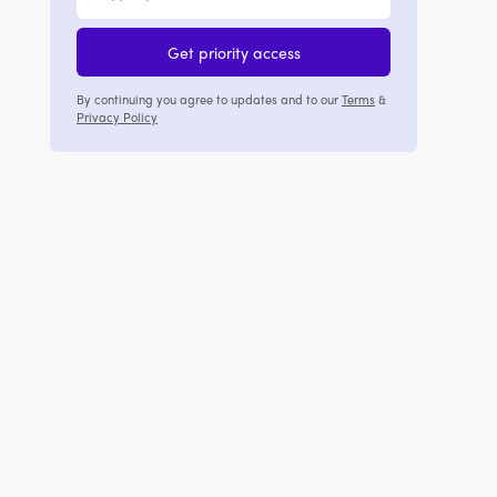
Get priority access
By continuing you agree to updates and to our
Terms
&
Privacy Policy