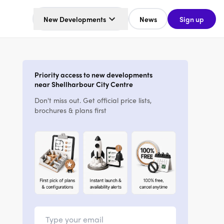
New Developments
News
Sign up
Priority access to new developments
near Shellharbour City Centre
Don't miss out. Get official price lists,
brochures & plans first