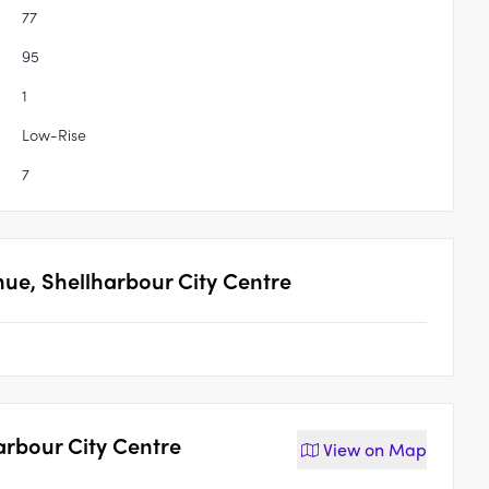
77
95
1
Low-Rise
7
nue, Shellharbour City Centre
arbour City Centre
View on
Map