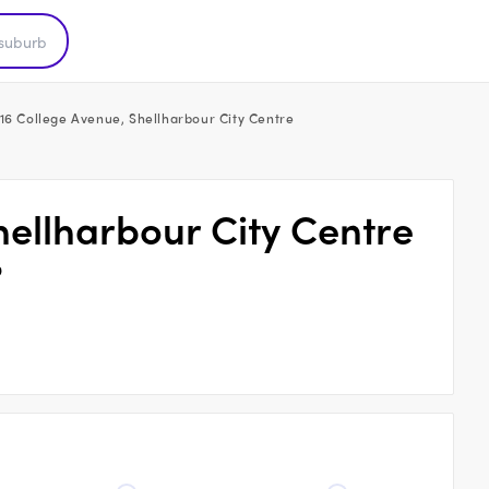
16 College Avenue, Shellharbour City Centre
hellharbour City Centre
9