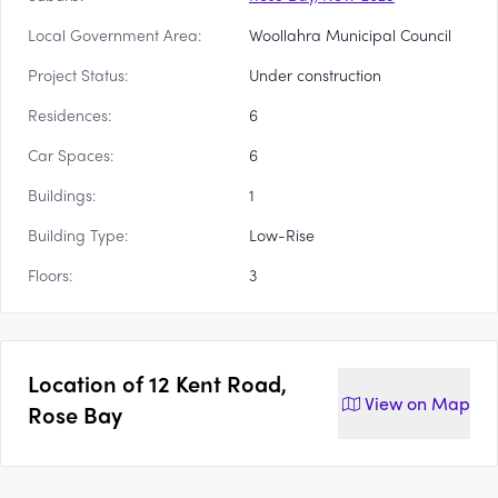
Local Government Area:
Woollahra Municipal Council
Project Status:
Under construction
Residences:
6
Car Spaces:
6
Buildings:
1
Building Type:
Low-Rise
Floors:
3
Location of
12 Kent Road,
View on
Map
Rose Bay