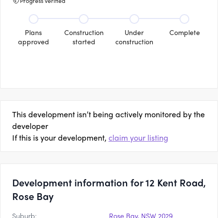
Progress verified
Plans
Construction
Under
Complete
approved
started
construction
This development isn’t being actively monitored by the
developer
If this is your development,
claim your listing
Development information for 12 Kent Road,
Rose Bay
Suburb:
Rose Bay, NSW 2029