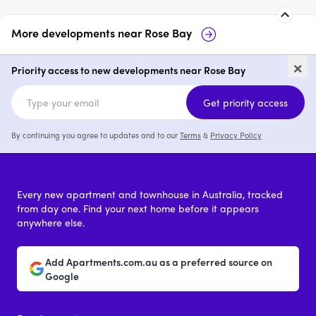
More developments near
Rose Bay
Verano, Rose Bay
The Avenue, R
×
Priority access to new developments near Rose Bay
2 & 3
price on request
2 - 4
price 
Get priority access
By continuing you agree to updates and to our
Terms
&
Privacy Policy
Every new apartment and townhouse in Australia, tracked
from day one. Find your next home before it appears
anywhere else.
Add Apartments.com.au as a preferred source on
Google