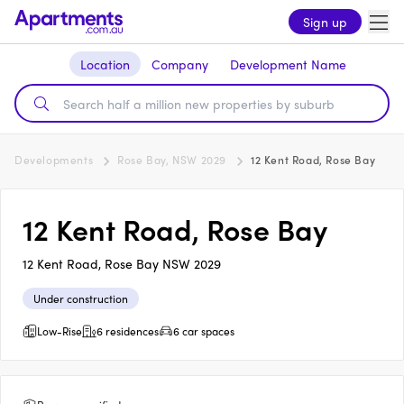
Sign up
Location
Company
Development Name
Developments
Rose Bay, NSW 2029
12 Kent Road, Rose Bay
12 Kent Road, Rose Bay
12 Kent Road, Rose Bay NSW 2029
Under construction
Low-Rise
6 residences
6 car spaces