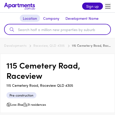
Sign up
Location
Company
Development Name
Developments
Raceview, QLD 4305
115 Cemetery Road, Raceview
115 Cemetery Road,
Raceview
115 Cemetery Road, Raceview QLD 4305
Pre-construction
Low-Rise
31 residences