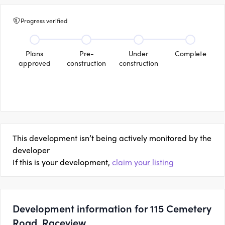
Progress verified
Plans
Pre-
Under
Complete
approved
construction
construction
This development isn’t being actively monitored by the
developer
If this is your development,
claim your listing
Development information for 115 Cemetery
Road, Raceview