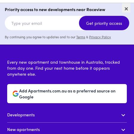
Palm View Estates
82-88 Cascade 
×
Raceview
Priority access to new developments near Raceview
price on request
Get priority access
By continuing you agree to updates and to our
Terms
&
Privacy Policy
Every new apartment and townhouse in Australia, tracked
from day one. Find your next home before it appears
anywhere else.
Add Apartments.com.au as a preferred source on
Google
Developments
New apartments