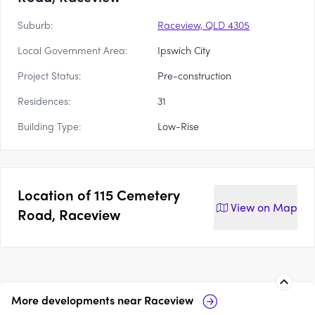
Suburb:
Raceview, QLD 4305
Local Government Area:
Ipswich City
Project Status:
Pre-construction
Residences:
31
Building Type:
Low-Rise
Location of
115 Cemetery
View on
Map
Road, Raceview
More developments near
Raceview