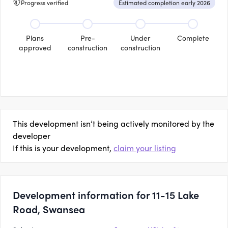
Progress verified
Estimated completion early 2026
Plans
Pre-
Under
Complete
approved
construction
construction
This development isn’t being actively monitored by the
developer
If this is your development,
claim your listing
Development information for 11-15 Lake
Road, Swansea