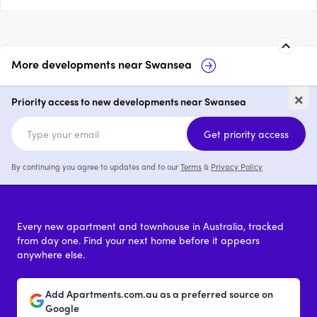
More developments near
Swansea
263-267 Old Pacific Highway,
42
×
Swansea
Priority access to new developments near Swansea
price on request
Get priority access
By continuing you agree to updates and to our
Terms
&
Privacy Policy
Every new apartment and townhouse in Australia, tracked
from day one. Find your next home before it appears
anywhere else.
Add Apartments.com.au as a preferred source on
Google