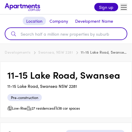
Sign up
Location
Company
Development Name
Developments
Swansea, NSW 2281
11-15 Lake Road, Swansea
11-15 Lake Road, Swansea
11-15 Lake Road, Swansea NSW 2281
Pre-construction
Low-Rise
27 residences
38 car spaces