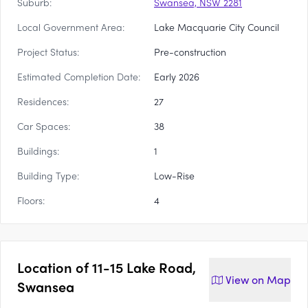
Suburb:
Swansea, NSW 2281
Local Government Area:
Lake Macquarie City Council
Project Status:
Pre-construction
Estimated Completion Date:
Early 2026
Residences:
27
Car Spaces:
38
Buildings:
1
Building Type:
Low-Rise
Floors:
4
Location of
11-15 Lake Road,
View on
Map
Swansea