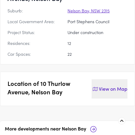
Suburb:
Nelson Bay, NSW 2315
Local Government Area:
Port Stephens Council
Project Status:
Under construction
Residences:
12
Car Spaces:
22
Location of
10 Thurlow
View on
Map
Avenue, Nelson Bay
More developments near
Nelson Bay