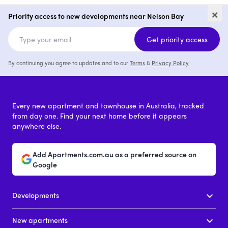
Yacaaba, Nelson Bay
Kurrara Hill
×
Priority access to new developments near Nelson Bay
2
from $1,110,000
Get priority access
By continuing you agree to updates and to our
Terms
&
Privacy Policy
Every new apartment and townhouse in Australia, tracked
from day one. Find your next home before it appears
anywhere else.
Add Apartments.com.au as a preferred source on
Google
Developments
New apartments