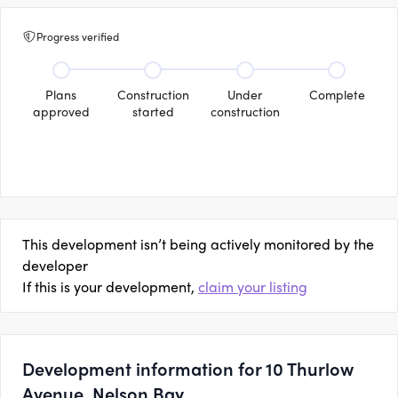
Progress verified
Plans
Construction
Under
Complete
approved
started
construction
This development isn’t being actively monitored by the
developer
If this is your development,
claim your listing
Development information for 10 Thurlow
Avenue, Nelson Bay