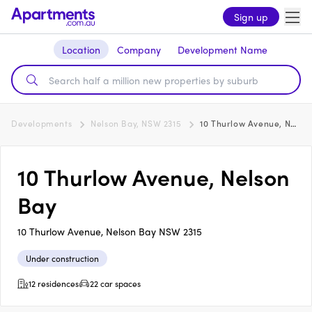
Sign up
Location
Company
Development Name
Developments
Nelson Bay, NSW 2315
10 Thurlow Avenue, Nelson Bay
10 Thurlow Avenue, Nelson
Bay
10 Thurlow Avenue, Nelson Bay NSW 2315
Under construction
12 residences
22 car spaces