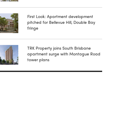
First Look: Apartment development
pitched for Bellevue Hill, Double Bay
fringe
TRK Property joins South Brisbane
apartment surge with Montague Road
tower plans