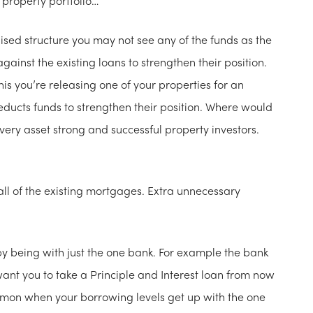
 property portfolio…
lised structure you may not see any of the funds as the
gainst the existing loans to strengthen their position.
his you’re releasing one of your properties for an
deducts funds to strengthen their position. Where would
very asset strong and successful property investors.
all of the existing mortgages. Extra unnecessary
by being with just the one bank. For example the bank
want you to take a Principle and Interest loan from now
ommon when your borrowing levels get up with the one