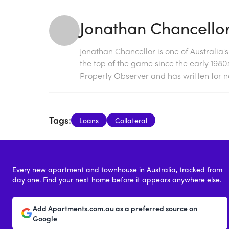
Jonathan Chancello
Jonathan Chancellor is one of Australia'
the top of the game since the early 198
Property Observer and has written for na
Tags:
Loans
Collateral
Every new apartment and townhouse in Australia, tracked from
day one. Find your next home before it appears anywhere else.
Add Apartments.com.au as a preferred source on
Google