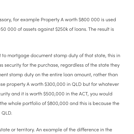
essary, for example Property A worth $800 000 is used
50 000 of assets against $250k of loans. The result is
 to mortgage document stamp duty of that state, this in
s security for the purchase, regardless of the state they
nt stamp duty on the entire loan amount, rather than
hase property A worth $300,000 in QLD but for whatever
urity and it is worth $500,000 in the ACT, you would
e whole portfolio of $800,000 and this is because the
n QLD.
 state or territory. An example of the difference in the