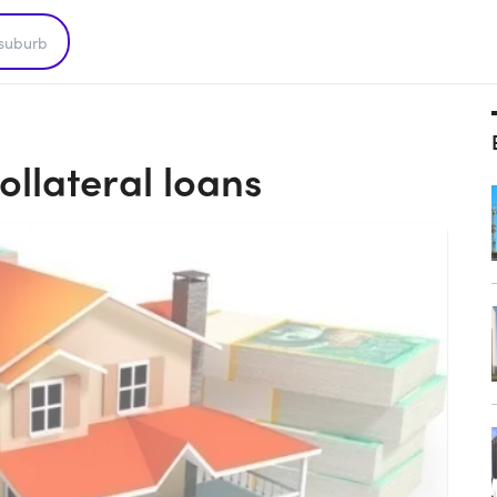
ollateral loans