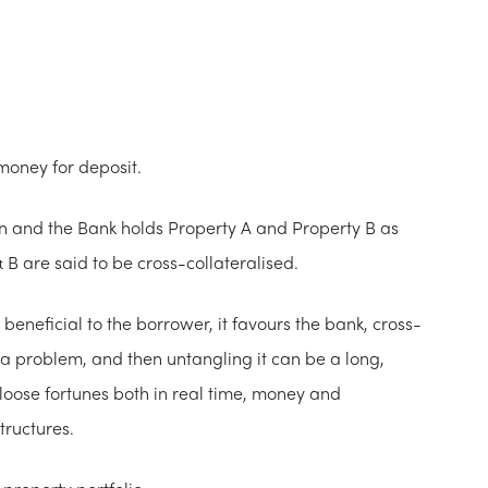
money for deposit.
an and the Bank holds Property A and Property B as
 B are said to be cross-collateralised.
t beneficial to the borrower, it favours the bank, cross-
s a problem, and then untangling it can be a long,
oose fortunes both in real time, money and
tructures.