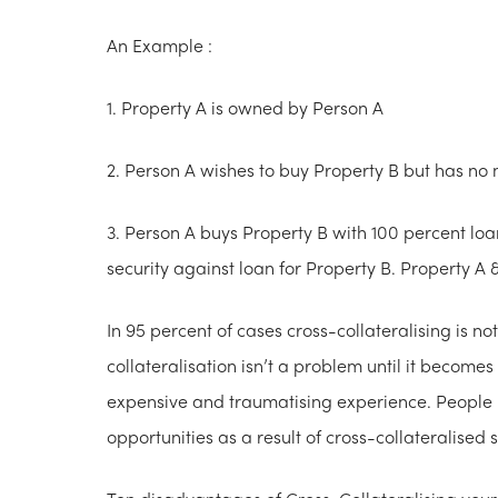
An Example :
1. Property A is owned by Person A
2. Person A wishes to buy Property B but has no 
3. Person A buys Property B with 100 percent lo
security against loan for Property B. Property A &
In 95 percent of cases cross-collateralising is no
collateralisation isn’t a problem until it become
expensive and traumatising experience. People l
opportunities as a result of cross-collateralised s