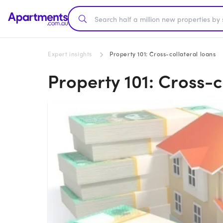
Expert insights
Property 101: Cross-collateral loans
Property 101: Cross-c