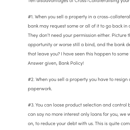
Ten disadvantages of Cross-Collateralising your
#1. When you sell a property in a cross-collatera
bank may request some or all of it to go back in a
They don’t need your permission either. Picture t
opportunity or worse still a bind, and the bank 
that leave you? I have seen this happen to some 
Answer given, Bank Policy!
#2. When you sell a property you have to resign 
paperwork.
#3. You can loose product selection and control 
can say no more interest only loans for you, we 
on, to reduce your debt with us. This is quite c