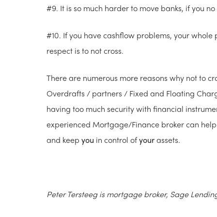
#9. It is so much harder to move banks, if you no l
#10. If you have cashflow problems, your whole p
respect is to not cross.
There are numerous more reasons why not to cross
Overdrafts / partners / Fixed and Floating Char
having too much security with financial instrume
experienced Mortgage/Finance broker can help y
and keep
you
in control of
your
assets.
Peter Tersteeg is mortgage broker, Sage Lendin