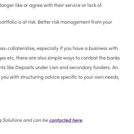
onger like or agree with their service or lack of.
ortfolio is at risk. Better risk management from your
-collateralise, especially if you have a business with
ges etc, there are also simple ways to combat the banks
nts like Deposits under Lien and secondary funders. An
ou with structuring advice specific to your own needs,
g Solutions and can be
contacted here
.