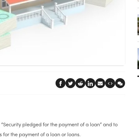
 “Security pledged for the payment of a loan” and to
es for the payment of a loan or loans.