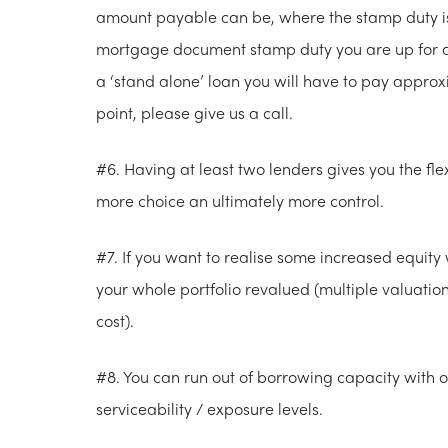
amount payable can be, where the stamp duty is 
mortgage document stamp duty you are up for ap
a ‘stand alone’ loan you will have to pay approxi
point, please give us a call.
#6. Having at least two lenders gives you the flex
more choice an ultimately more control.
#7. If you want to realise some increased equit
your whole portfolio revalued (multiple valuati
cost).
#8. You can run out of borrowing capacity with
serviceability / exposure levels.