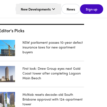
New Developments
News
Sign up
Editor's Picks
NSW parliament passes 10-year defect
insurance laws for new apartment
buyers
First look: Drew Group eyes next Gold
Coast tower after completing Lagoon
Main Beach
McNab resets decade-old South
Brisbane approval with 124-apartment
tower