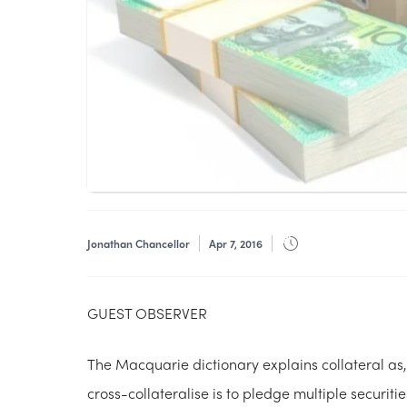
Jonathan Chancellor
Apr 7, 2016
GUEST OBSERVER
The Macquarie dictionary explains collateral as,
cross-collateralise is to pledge multiple securiti