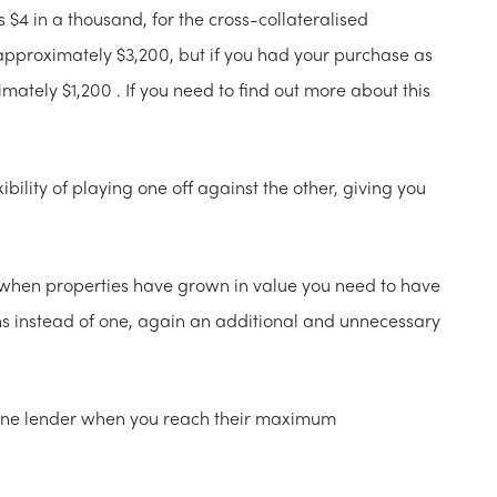
$4 in a thousand, for the cross-collateralised
proximately $3,200, but if you had your purchase as
mately $1,200 . If you need to find out more about this
ibility of playing one off against the other, giving you
y when properties have grown in value you need to have
ons instead of one, again an additional and unnecessary
 one lender when you reach their maximum