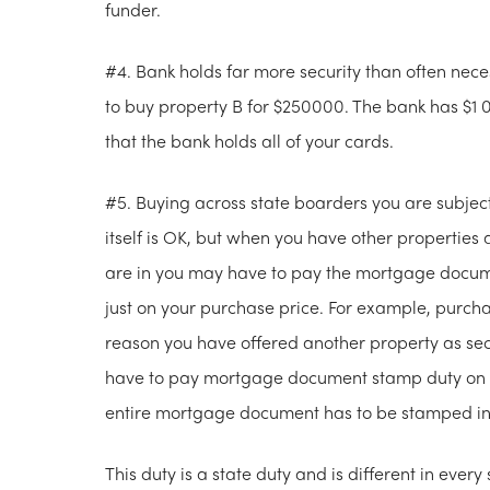
funder.
#4. Bank holds far more security than often nec
to buy property B for $250000. The bank has $1 0
that the bank holds all of your cards.
#5. Buying across state boarders you are subject
itself is OK, but when you have other properties a
are in you may have to pay the mortgage docume
just on your purchase price. For example, purc
reason you have offered another property as sec
have to pay mortgage document stamp duty on th
entire mortgage document has to be stamped i
This duty is a state duty and is different in every