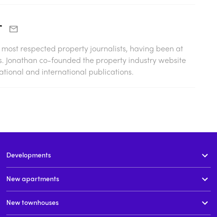
r
s most respected property journalists, having been at
0s. Jonathan co-founded the property industry website
tional and international publications.
Developments
New apartments
New townhouses