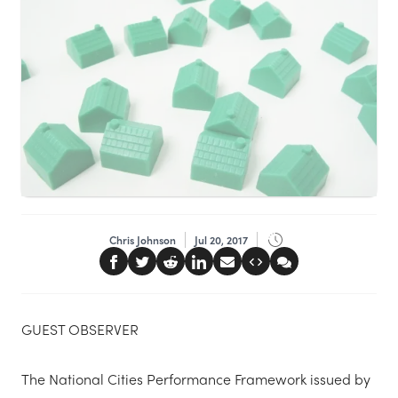
Chris Johnson
Jul 20, 2017
GUEST OBSERVER
The National Cities Performance Framework issued by