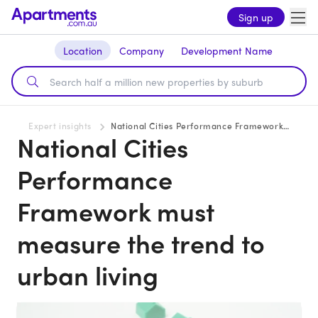
Sign up
Location
Company
Development Name
Expert insights
National Cities Performance Framework must measure the trend to urban living
National Cities
Performance
Framework must
measure the trend to
urban living