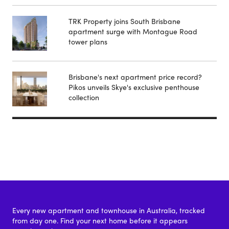
TRK Property joins South Brisbane
apartment surge with Montague Road
tower plans
Brisbane's next apartment price record?
Pikos unveils Skye's exclusive penthouse
collection
Every new apartment and townhouse in Australia, tracked
from day one. Find your next home before it appears