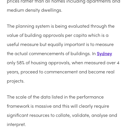
prices rather than all homes including apartments and
medium density dwellings.
The planning system is being evaluated through the
value of building approvals per capita which
is a
useful measure but equally important is to measure
the actual commencements of buildings. In
Sydney
only 58% of housing approvals, when measured over 4
years, proceed to commencement and become
real
projects.
The scale of the data listed in the pe
rformance
framework is massive and this will clearly require
significant resources to collate, validate, analyse and
interpret
.