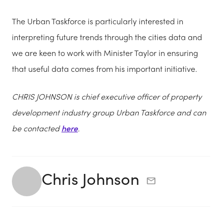
The Urban Taskforce is particularly interested in
interpreting future trends through the cities data and
we
are keen to work
with Minister Taylor in ensuring
that useful data comes from his important initiative.
CHRIS JOHNSON
is chief executive officer of property
development industry group Urban Taskforce and can
be contacted
here
.
Chris Johnson