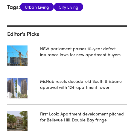
Tags:
Urban Living
City Living
Editor's Picks
NSW parliament passes 10-year defect
insurance laws for new apartment buyers
McNab resets decade-old South Brisbane
approval with 124-apartment tower
First Look: Apartment development pitched
for Bellevue Hill, Double Bay fringe