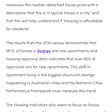
measures the median detached house price with a
description that this is ‘a typical house in a city’ and
that this will help understand if ‘housing is affordable
for residents’.
The results from the 2016 census demonstrate that
28.1% of homes in
Sydney
are now apartments and
housing approval data indicates that over 60% of
approvals are for new apartments. This shift to
apartment living is the biggest structural change
happening in Australian cities and the National Cities
Performance Framework m
ust measure this trend.
The Housing Indicators also seem to focus on house