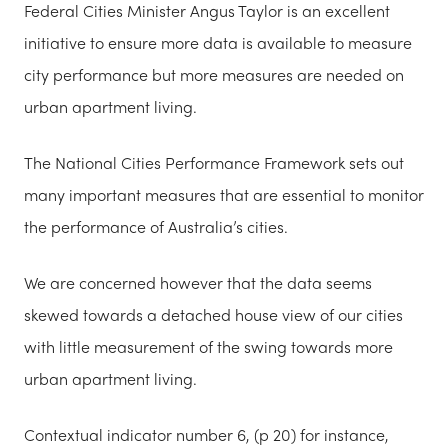
Federal Cities Minister Angus Taylor is an excellent
initiative to ensure more data is available to measure
city performance but more measures are needed on
urban apartment living.
The National Cities Performance Framework sets out
many important measures that are essential to monitor
the performance of Australia’s cities.
We are concerned however that the data seems
skewed towards a detached house view of our cities
with little measurement of the swing towards more
urban apartment living.
Contextual indicator number 6, (p 20) for
instance,