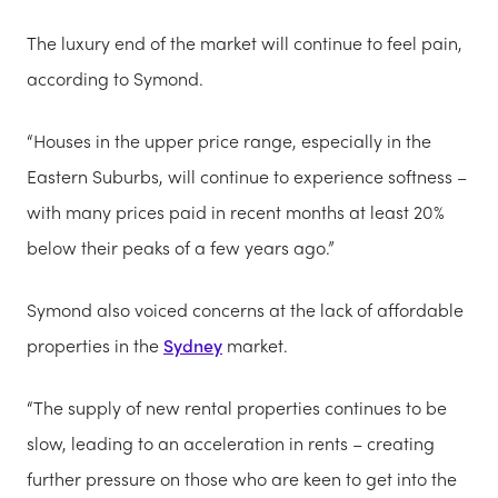
The luxury end of the market will continue to feel pain,
according to Symond.
“Houses in the upper price range, especially in the
Eastern Suburbs, will continue to experience softness –
with many prices paid in recent months at least 20%
below their peaks of a few years ago.”
Symond also voiced concerns at the lack of affordable
properties in the
Sydney
market.
“The supply of new rental properties continues to be
slow, leading to an acceleration in rents – creating
further pressure on those who are keen to get into the