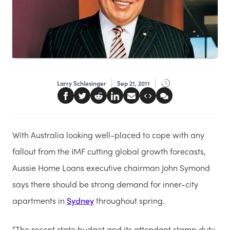
Larry Schlesinger
Sep 21, 2011
With Australia looking well-placed to cope with any
fallout from the IMF cutting global growth forecasts,
Aussie Home Loans executive chairman John Symond
says there should be strong demand for inner-city
apartments in
Sydney
throughout spring.
“The recent state budget and its attendant stamp duty