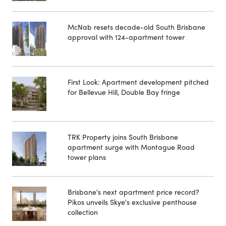
McNab resets decade-old South Brisbane
approval with 124-apartment tower
First Look: Apartment development pitched
for Bellevue Hill, Double Bay fringe
TRK Property joins South Brisbane
apartment surge with Montague Road
tower plans
Brisbane's next apartment price record?
Pikos unveils Skye's exclusive penthouse
collection