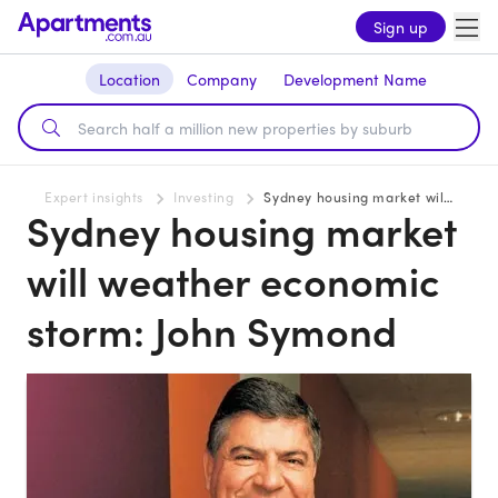
Sign up
Location
Company
Development Name
Expert insights
Investing
Sydney housing market will weather economic storm: John Symond
Sydney housing market
will weather economic
storm: John Symond