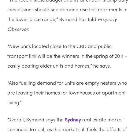
concessions should see demand rise for apartments in
the lower price range,” Symond has told
Property
Observer.
“New units located close to the CBD and public
transport link will be the winners in the spring of 2011 –
easily beating older units and homes,” he says.
“Also fuelling demand for units are empty nesters who
are leaving their homes for townhouses or apartment
living.”
Overall, Symond says the
Sydney
real estate market
continues to cool, as the market still feels the effects of