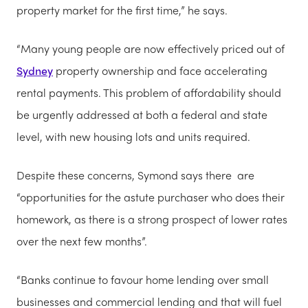
property market for the first time,” he says.
“Many young people are now effectively priced out of
Sydney
property ownership and face accelerating
rental payments. This problem of affordability should
be urgently addressed at both a federal and state
level, with new housing lots and units required.
Despite these concerns, Symond says there are
“opportunities for the astute purchaser who does their
homework, as there is a strong prospect of lower rates
over the next few months”.
“Banks continue to favour home lending over small
businesses and commercial lending and that will fuel