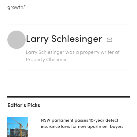
growth.”
Larry Schlesinger
Larry Schlesinger was a property writer at
Property Observer
Editor's Picks
NSW parliament passes 10-year defect
insurance laws for new apartment buyers