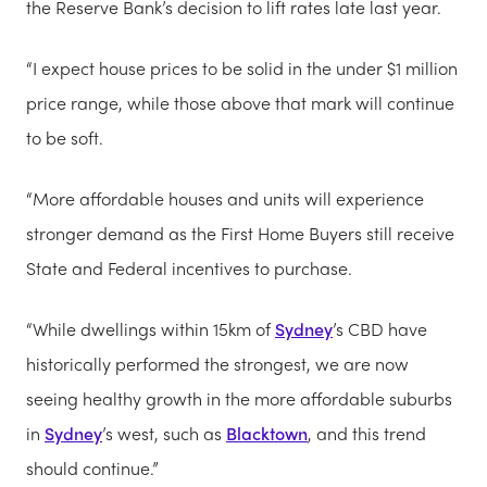
the Reserve Bank’s decision to lift rates late last year.
“I expect house prices to be solid in the under $1 million
price range, while those above that mark will continue
to be soft.
“More affordable houses and units will experience
stronger demand as the First Home Buyers still receive
State and Federal incentives to purchase.
“While dwellings within 15km of
Sydney
’s CBD have
historically performed the strongest, we are now
seeing healthy growth in the more affordable suburbs
in
Sydney
’s west, such as
Blacktown
, and this trend
should continue.”