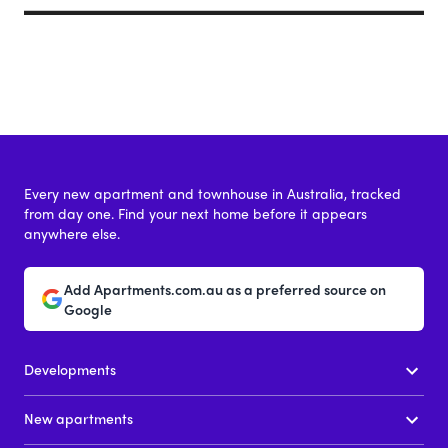
Every new apartment and townhouse in Australia, tracked
from day one. Find your next home before it appears
anywhere else.
Add Apartments.com.au as a preferred source on
Google
Developments
New apartments